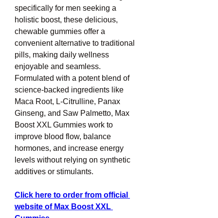
specifically for men seeking a 
holistic boost, these delicious, 
chewable gummies offer a 
convenient alternative to traditional 
pills, making daily wellness 
enjoyable and seamless. 
Formulated with a potent blend of 
science-backed ingredients like 
Maca Root, L-Citrulline, Panax 
Ginseng, and Saw Palmetto, Max 
Boost XXL Gummies work to 
improve blood flow, balance 
hormones, and increase energy 
levels without relying on synthetic 
additives or stimulants.
Click here to order from official 
website of Max Boost XXL 