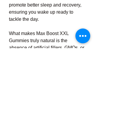
promote better sleep and recovery, 
ensuring you wake up ready to 
tackle the day.
What makes Max Boost XXL 
Gummies truly natural is the 
absence of artificial fillers, GMOs, or 
stimulants. They're manufactured in 
GMP-certified facilities, emphasizing 
quality and safety. For men wary of 
side effects from pharmaceutical 
options, this clean approach is a 
breath of fresh air. Imagine popping 
a gummy that tastes great and works 
with your body, not against it – that's 
the promise here.
Click here to order from official 