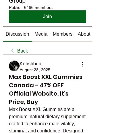
Group
Public
·
6466 members
Join
Discussion
Media
Members
About
Back
Kuhshboo
August 28, 2025
Max Boost XXL Gummies
Canada - 47% OFF
Official Website, It's
Price, Buy
Max Boost XXL Gummies are a 
premium, natural dietary supplement 
crafted to enhance male vitality, 
stamina, and confidence. Designed 