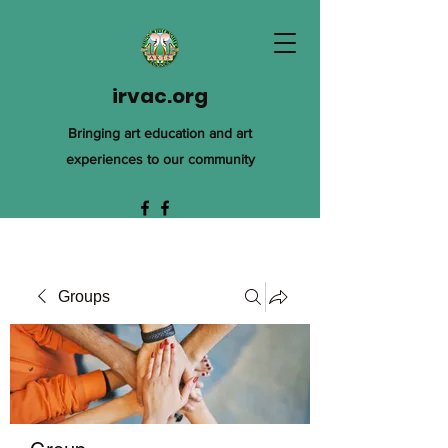
irvac.org
Bringing art education and art
experiences to our community
Groups