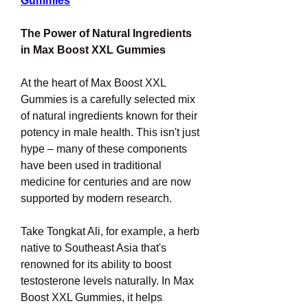
Gummies
The Power of Natural Ingredients 
in Max Boost XXL Gummies
At the heart of Max Boost XXL 
Gummies is a carefully selected mix 
of natural ingredients known for their 
potency in male health. This isn't just 
hype – many of these components 
have been used in traditional 
medicine for centuries and are now 
supported by modern research.
Take Tongkat Ali, for example, a herb 
native to Southeast Asia that's 
renowned for its ability to boost 
testosterone levels naturally. In Max 
Boost XXL Gummies, it helps 