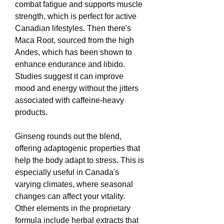
combat fatigue and supports muscle 
strength, which is perfect for active 
Canadian lifestyles. Then there's 
Maca Root, sourced from the high 
Andes, which has been shown to 
enhance endurance and libido. 
Studies suggest it can improve 
mood and energy without the jitters 
associated with caffeine-heavy 
products.
Ginseng rounds out the blend, 
offering adaptogenic properties that 
help the body adapt to stress. This is 
especially useful in Canada's 
varying climates, where seasonal 
changes can affect your vitality. 
Other elements in the proprietary 
formula include herbal extracts that 