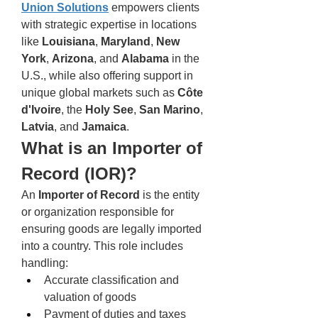
Union Solutions
 empowers clients 
with strategic expertise in locations 
like 
Louisiana
, 
Maryland
, 
New 
York
, 
Arizona
, and 
Alabama
 in the 
U.S., while also offering support in 
unique global markets such as 
Côte 
d'Ivoire
, the 
Holy See
, 
San Marino
, 
Latvia
, and 
Jamaica
.
What is an Importer of 
Record (IOR)?
An 
Importer of Record
 is the entity 
or organization responsible for 
ensuring goods are legally imported 
into a country. This role includes 
handling:
Accurate classification and 
valuation of goods
Payment of duties and taxes