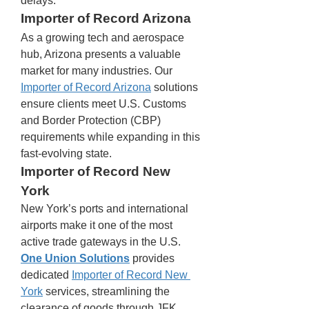
delays.
Importer of Record Arizona
As a growing tech and aerospace 
hub, Arizona presents a valuable 
market for many industries. Our 
Importer of Record Arizona
 solutions 
ensure clients meet U.S. Customs 
and Border Protection (CBP) 
requirements while expanding in this 
fast-evolving state.
Importer of Record New 
York
New York’s ports and international 
airports make it one of the most 
active trade gateways in the U.S. 
One Union Solutions
 provides 
dedicated 
Importer of Record New 
York
 services, streamlining the 
clearance of goods through JFK 