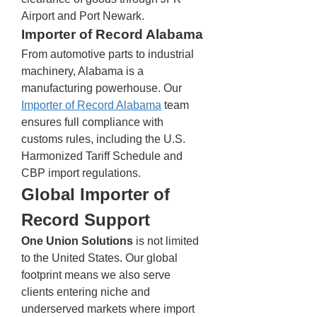
Airport and Port Newark.
Importer of Record Alabama
From automotive parts to industrial 
machinery, Alabama is a 
manufacturing powerhouse. Our 
Importer of Record Alabama
 team 
ensures full compliance with 
customs rules, including the U.S. 
Harmonized Tariff Schedule and 
CBP import regulations.
Global Importer of 
Record Support
One Union Solutions
 is not limited 
to the United States. Our global 
footprint means we also serve 
clients entering niche and 
underserved markets where import 