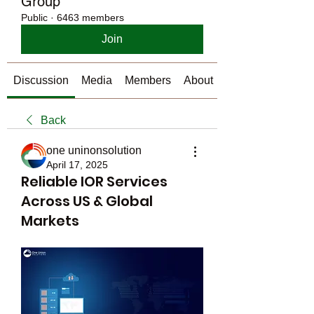
Group
Public
·
6463 members
Join
Discussion
Media
Members
About
Back
one uninonsolution
April 17, 2025
Reliable IOR Services
Across US & Global
Markets