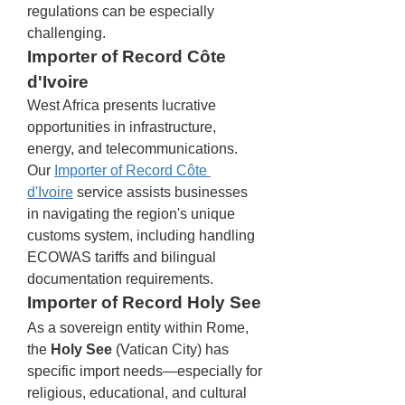
regulations can be especially 
challenging.
Importer of Record Côte 
d'Ivoire
West Africa presents lucrative 
opportunities in infrastructure, 
energy, and telecommunications. 
Our 
Importer of Record Côte 
d'Ivoire
 service assists businesses 
in navigating the region's unique 
customs system, including handling 
ECOWAS tariffs and bilingual 
documentation requirements.
Importer of Record Holy See
As a sovereign entity within Rome, 
the 
Holy See
 (Vatican City) has 
specific import needs—especially for 
religious, educational, and cultural 