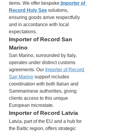
items. We offer bespoke
Importer of 
Record Holy See
 solutions, 
ensuring goods arrive respectfully 
and in accordance with local 
expectations.
Importer of Record San 
Marino
San Marino, surrounded by Italy, 
operates under distinct customs 
agreements. Our 
Importer of Record 
San Marino
 support includes 
coordination with both Italian and 
Sammarinese authorities, giving 
clients access to this unique 
European microstate.
Importer of Record Latvia
Latvia, part of the EU and a hub for 
the Baltic region, offers strategic 