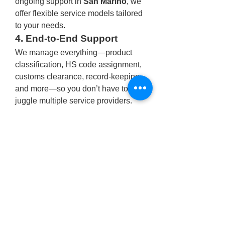
ongoing support in 
San Marino
, we 
offer flexible service models tailored 
to your needs.
4. End-to-End Support
We manage everything—product 
classification, HS code assignment, 
customs clearance, record-keeping, 
and more—so you don’t have to 
juggle multiple service providers.
5. Technology-Driven
Our secure digital platform lets you 
track import status, manage 
documentation, and get real-time 
updates wherever you are.
Industries We Serve
At 
One Union Solutions
, we 
specialize in serving sectors that 
demand accuracy, speed, and 