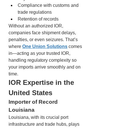
Compliance with customs and 
trade regulations
Retention of records
Without an authorized IOR, 
companies face shipment delays, 
penalties, or even seizures. That’s 
where 
One Union Solutions
 comes 
in—acting as your trusted IOR, 
handling regulatory complexity so 
your imports arrive smoothly and on 
time.
IOR Expertise in the 
United States
Importer of Record 
Louisiana
Louisiana, with its crucial port 
infrastructure and trade hubs, plays 