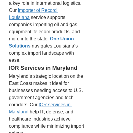
a key role in international logistics. 
Our 
Importer of Record 
Louisiana
 service supports 
companies importing oil and gas 
equipment, telecom products, and 
more into the state. 
One Union 
Solutions
 navigates Louisiana’s 
complex import landscape with 
ease.
IOR Services in Maryland
Maryland’s strategic location on the 
East Coast makes it ideal for 
businesses needing access to U.S. 
government agencies and tech 
corridors. Our 
IOR services in 
Maryland
 help IT, defense, and 
healthcare industries achieve 
compliance while minimizing import 