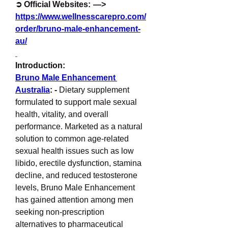
➲ Official Websites:  —> 
https://www.wellnesscarepro.com/
order/bruno-male-enhancement-
au/
Introduction:
Bruno Male Enhancement 
Australia
: -
 Dietary supplement 
formulated to support male sexual 
health, vitality, and overall 
performance. Marketed as a natural 
solution to common age-related 
sexual health issues such as low 
libido, erectile dysfunction, stamina 
decline, and reduced testosterone 
levels, Bruno Male Enhancement 
has gained attention among men 
seeking non-prescription 
alternatives to pharmaceutical 