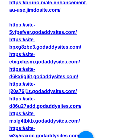
https://bruno-male-enhancement-
au-use.jimdosite.com/
https://site-
5yfpefvsr.godaddysites.com/
https://site-
bpxg8zbe3.godaddysites.com/
https://site-
etxgxfqsm.godaddysites.com/
https://site-
d6kx6gj6t.godaddysites.com/
https://site-
j20s76j1z.godaddysites.com/
https://site-
d86u27sdd.godaddysites.com/
https://site-
mslg4tbkb.godaddysites.com/
https://site-
w3y5raxoc.godaddysites.com/