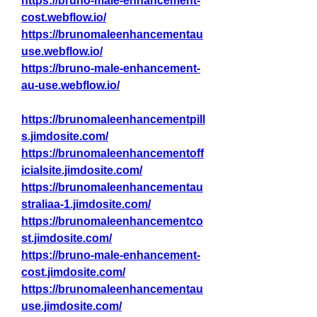
https://bruno-male-enhancement-
cost.webflow.io/
https://brunomaleenhancementau
use.webflow.io/
https://bruno-male-enhancement-
au-use.webflow.io/
https://brunomaleenhancementpill
s.jimdosite.com/
https://brunomaleenhancementoff
icialsite.jimdosite.com/
https://brunomaleenhancementau
straliaa-1.jimdosite.com/
https://brunomaleenhancementco
st.jimdosite.com/
https://bruno-male-enhancement-
cost.jimdosite.com/
https://brunomaleenhancementau
use.jimdosite.com/