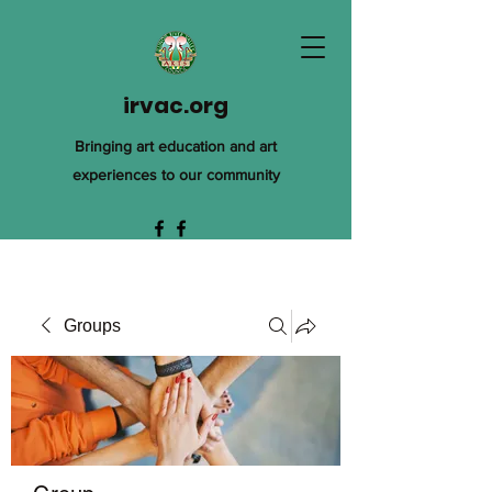
irvac.org
Bringing art education and art
experiences to our community
Groups