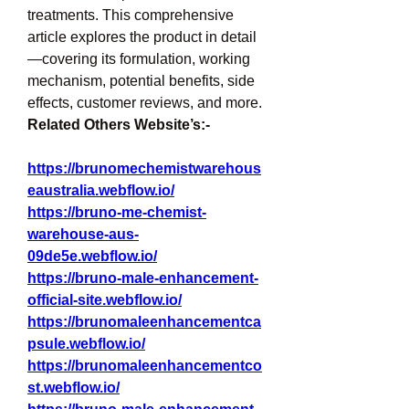
treatments. This comprehensive 
article explores the product in detail
—covering its formulation, working 
mechanism, potential benefits, side 
effects, customer reviews, and more.
Related Others Website’s:-
https://brunomechemistwarehous
eaustralia.webflow.io/
https://bruno-me-chemist-
warehouse-aus-
09de5e.webflow.io/
https://bruno-male-enhancement-
official-site.webflow.io/
https://brunomaleenhancementca
psule.webflow.io/
https://brunomaleenhancementco
st.webflow.io/