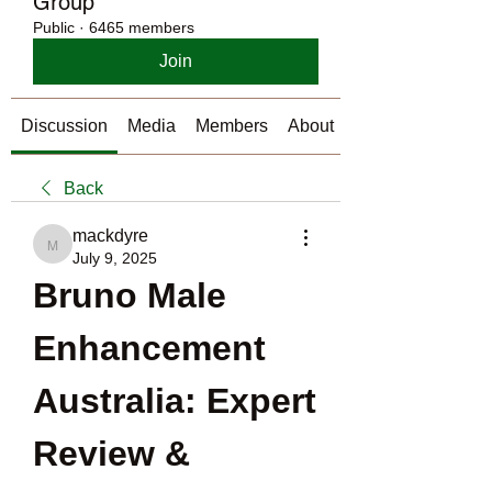
Group
Public
·
6465 members
Join
Discussion
Media
Members
About
Back
mackdyre
mackdyre
July 9, 2025
Bruno Male 
Enhancement 
Australia: Expert 
Review & 