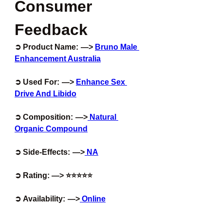
Consumer 
Feedback
➲ Product Name:  —> 
Bruno Male 
Enhancement Australia
➲ Used For:  —> 
Enhance Sex 
Drive And Libido
➲ Composition:  —>
 Natural 
Organic Compound
➲ Side-Effects:  —>
 NA
➲ Rating: —> ⭐⭐⭐⭐⭐
➲ Availability:  —>
 Online