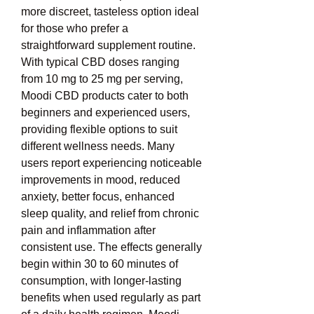
more discreet, tasteless option ideal 
for those who prefer a 
straightforward supplement routine. 
With typical CBD doses ranging 
from 10 mg to 25 mg per serving, 
Moodi CBD products cater to both 
beginners and experienced users, 
providing flexible options to suit 
different wellness needs. Many 
users report experiencing noticeable 
improvements in mood, reduced 
anxiety, better focus, enhanced 
sleep quality, and relief from chronic 
pain and inflammation after 
consistent use. The effects generally 
begin within 30 to 60 minutes of 
consumption, with longer-lasting 
benefits when used regularly as part 