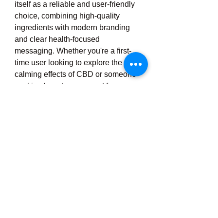
itself as a reliable and user-friendly 
choice, combining high-quality 
ingredients with modern branding 
and clear health-focused 
messaging. Whether you're a first-
time user looking to explore the 
calming effects of CBD or someone 
seeking long-term support for 
anxiety or physical discomfort, 
Moodi CBD offers a trustworthy, 
convenient, and enjoyable solution. 
With growing awareness of natural 
remedies and the increasing 
popularity of CBD across the UK, 
Moodi CBD continues to expand its 
reach, helping more individuals 
embrace the calming, restorative 
power of cannabidiol with 
confidence and peace of 