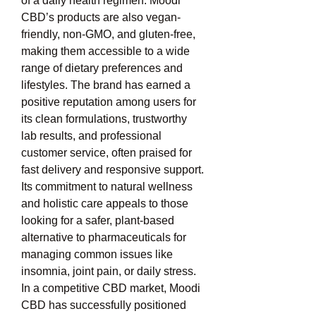
of a daily health regimen. Moodi 
CBD’s products are also vegan-
friendly, non-GMO, and gluten-free, 
making them accessible to a wide 
range of dietary preferences and 
lifestyles. The brand has earned a 
positive reputation among users for 
its clean formulations, trustworthy 
lab results, and professional 
customer service, often praised for 
fast delivery and responsive support. 
Its commitment to natural wellness 
and holistic care appeals to those 
looking for a safer, plant-based 
alternative to pharmaceuticals for 
managing common issues like 
insomnia, joint pain, or daily stress. 
In a competitive CBD market, Moodi 
CBD has successfully positioned 