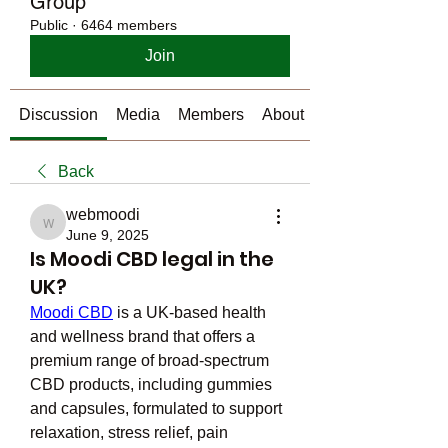
Group
Public
·
6464 members
Join
Discussion
Media
Members
About
Back
webmoodi
webmoodi
June 9, 2025
Is Moodi CBD legal in the
UK?
Moodi CBD
 is a UK-based health 
and wellness brand that offers a 
premium range of broad-spectrum 
CBD products, including gummies 
and capsules, formulated to support 
relaxation, stress relief, pain 