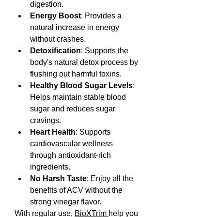
digestion.
Energy Boost
: Provides a 
natural increase in energy 
without crashes.
Detoxification
: Supports the 
body's natural detox process by 
flushing out harmful toxins.
Healthy Blood Sugar Levels
: 
Helps maintain stable blood 
sugar and reduces sugar 
cravings.
Heart Health
: Supports 
cardiovascular wellness 
through antioxidant-rich 
ingredients.
No Harsh Taste
: Enjoy all the 
benefits of ACV without the 
strong vinegar flavor.
With regular use, 
BioXTrim 
help you 