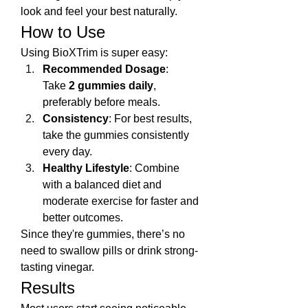
look and feel your best naturally.
How to Use
Using BioXTrim is super easy:
Recommended Dosage
: 
Take 
2 gummies daily
, 
preferably before meals.
Consistency
: For best results, 
take the gummies consistently 
every day.
Healthy Lifestyle
: Combine 
with a balanced diet and 
moderate exercise for faster and 
better outcomes.
Since they're gummies, there’s no 
need to swallow pills or drink strong-
tasting vinegar.
Results