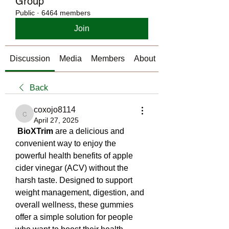
Group
Public
·
6464 members
Join
Discussion
Media
Members
About
Back
coxojo8114
coxojo8114
April 27, 2025
BioXTrim
 are a delicious and 
convenient way to enjoy the 
powerful health benefits of apple 
cider vinegar (ACV) without the 
harsh taste. Designed to support 
weight management, digestion, and 
overall wellness, these gummies 
offer a simple solution for people 