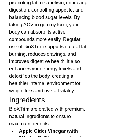
promoting fat metabolism, improving 
digestion, controlling appetite, and 
balancing blood sugar levels. By 
taking ACV in gummy form, your 
body can absorb its active 
compounds more easily. Regular 
use of BioXTrim supports natural fat 
burning, reduces cravings, and 
improves digestive health. It also 
enhances your energy levels and 
detoxifies the body, creating a 
healthier internal environment for 
weight loss and overall vitality.
Ingredients
BioXTrim are crafted with premium, 
natural ingredients to ensure 
maximum benefits:
Apple Cider Vinegar (with 