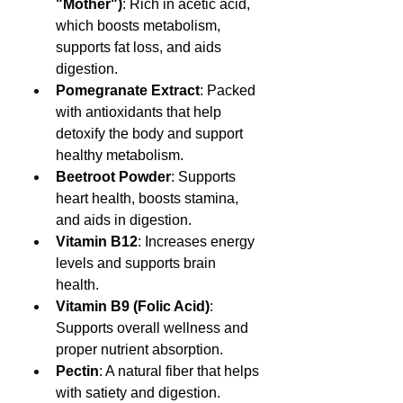
"Mother")
: Rich in acetic acid, 
which boosts metabolism, 
supports fat loss, and aids 
digestion.
Pomegranate Extract
: Packed 
with antioxidants that help 
detoxify the body and support 
healthy metabolism.
Beetroot Powder
: Supports 
heart health, boosts stamina, 
and aids in digestion.
Vitamin B12
: Increases energy 
levels and supports brain 
health.
Vitamin B9 (Folic Acid)
: 
Supports overall wellness and 
proper nutrient absorption.
Pectin
: A natural fiber that helps 
with satiety and digestion.