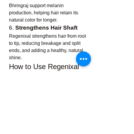
Bhringraj support melanin 
production, helping hair retain its 
natural color for longer.
6. 
Strengthens Hair Shaft
Regenixal strengthens hair from root 
to tip, reducing breakage and split 
ends, and adding a healthy, natural 
shine.
How to Use Regenixal 
Hair Oil
For best results, Regenixal Hair Oil 
should be used consistently and 
with the proper method:
Take a small amount
 of oil in 
your palm and warm it slightly 
(optional, but enhances 
absorption).