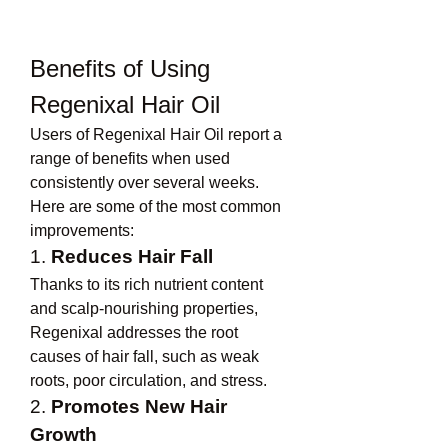
Benefits of Using 
Regenixal Hair Oil
Users of Regenixal Hair Oil report a 
range of benefits when used 
consistently over several weeks. 
Here are some of the most common 
improvements:
1. 
Reduces Hair Fall
Thanks to its rich nutrient content 
and scalp-nourishing properties, 
Regenixal addresses the root 
causes of hair fall, such as weak 
roots, poor circulation, and stress.
2. 
Promotes New Hair 
Growth