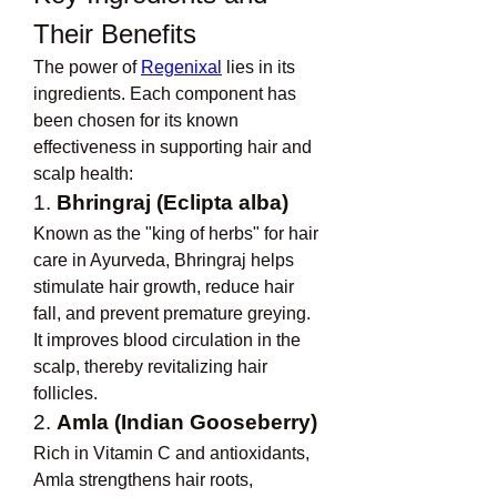
Their Benefits
The power of 
Regenixal
 lies in its 
ingredients. Each component has 
been chosen for its known 
effectiveness in supporting hair and 
scalp health:
1. 
Bhringraj (Eclipta alba)
Known as the "king of herbs" for hair 
care in Ayurveda, Bhringraj helps 
stimulate hair growth, reduce hair 
fall, and prevent premature greying. 
It improves blood circulation in the 
scalp, thereby revitalizing hair 
follicles.
2. 
Amla (Indian Gooseberry)
Rich in Vitamin C and antioxidants, 
Amla strengthens hair roots, 