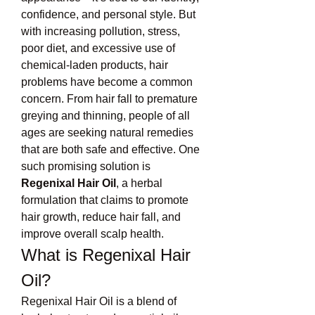
confidence, and personal style. But 
with increasing pollution, stress, 
poor diet, and excessive use of 
chemical-laden products, hair 
problems have become a common 
concern. From hair fall to premature 
greying and thinning, people of all 
ages are seeking natural remedies 
that are both safe and effective. One 
such promising solution is 
Regenixal Hair Oil
, a herbal 
formulation that claims to promote 
hair growth, reduce hair fall, and 
improve overall scalp health.
What is Regenixal Hair 
Oil?
Regenixal Hair Oil is a blend of 