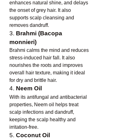
enhances natural shine, and delays 
the onset of grey hair. It also 
supports scalp cleansing and 
removes dandruff.
3. 
Brahmi (Bacopa 
monnieri)
Brahmi calms the mind and reduces 
stress-induced hair fall. It also 
nourishes the roots and improves 
overall hair texture, making it ideal 
for dry and brittle hair.
4. 
Neem Oil
With its antifungal and antibacterial 
properties, Neem oil helps treat 
scalp infections and dandruff, 
keeping the scalp healthy and 
irritation-free.
5. 
Coconut Oil