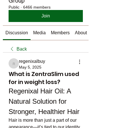
Group
Public
·
6466 members
Join
Discussion
Media
Members
About
Back
regenixalbuy
regenixalbuy
May 5, 2025
What is ZentraSlim used
for in weight loss?
Regenixal Hair Oil: A 
Natural Solution for 
Stronger, Healthier Hair
Hair is more than just a part of our 
appearance—it’s tied to our identity, 