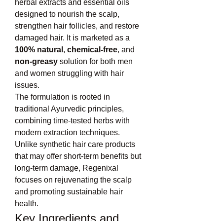
herbal extracts and essential oils 
designed to nourish the scalp, 
strengthen hair follicles, and restore 
damaged hair. It is marketed as a 
100% natural
, 
chemical-free
, and 
non-greasy
 solution for both men 
and women struggling with hair 
issues.
The formulation is rooted in 
traditional Ayurvedic principles, 
combining time-tested herbs with 
modern extraction techniques. 
Unlike synthetic hair care products 
that may offer short-term benefits but 
long-term damage, Regenixal 
focuses on rejuvenating the scalp 
and promoting sustainable hair 
health.
Key Ingredients and 