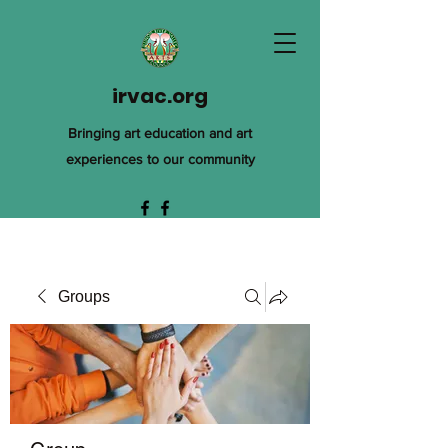
irvac.org
Bringing art education and art
experiences to our community
Groups