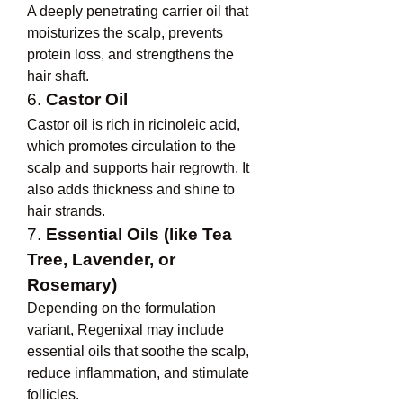
A deeply penetrating carrier oil that 
moisturizes the scalp, prevents 
protein loss, and strengthens the 
hair shaft.
6. 
Castor Oil
Castor oil is rich in ricinoleic acid, 
which promotes circulation to the 
scalp and supports hair regrowth. It 
also adds thickness and shine to 
hair strands.
7. 
Essential Oils (like Tea 
Tree, Lavender, or 
Rosemary)
Depending on the formulation 
variant, Regenixal may include 
essential oils that soothe the scalp, 
reduce inflammation, and stimulate 
follicles.