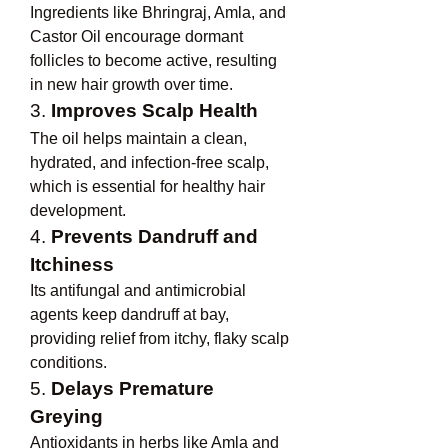
Ingredients like Bhringraj, Amla, and 
Castor Oil encourage dormant 
follicles to become active, resulting 
in new hair growth over time.
3. 
Improves Scalp Health
The oil helps maintain a clean, 
hydrated, and infection-free scalp, 
which is essential for healthy hair 
development.
4. 
Prevents Dandruff and 
Itchiness
Its antifungal and antimicrobial 
agents keep dandruff at bay, 
providing relief from itchy, flaky scalp 
conditions.
5. 
Delays Premature 
Greying
Antioxidants in herbs like Amla and 