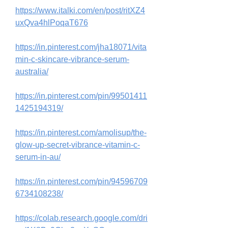
https://www.italki.com/en/post/ritXZ4
uxQva4hlPoqaT676
https://in.pinterest.com/jha18071/vita
min-c-skincare-vibrance-serum-
australia/
https://in.pinterest.com/pin/99501411
1425194319/
https://in.pinterest.com/amolisup/the-
glow-up-secret-vibrance-vitamin-c-
serum-in-au/
https://in.pinterest.com/pin/94596709
6734108238/
https://colab.research.google.com/dri