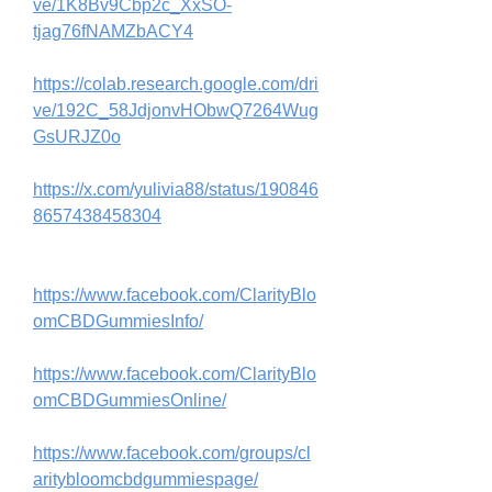
ve/1K8Bv9Cbp2c_XxSO-
tjag76fNAMZbACY4
https://colab.research.google.com/dri
ve/192C_58JdjonvHObwQ7264Wug
GsURJZ0o
https://x.com/yulivia88/status/190846
8657438458304
https://www.facebook.com/ClarityBlo
omCBDGummiesInfo/
https://www.facebook.com/ClarityBlo
omCBDGummiesOnline/
https://www.facebook.com/groups/cl
aritybloomcbdgummiespage/