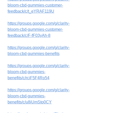
bloom-cbd-gummies-customer-
feedback/c/t_eYRAF119U
https://groups.google.com/g/clarity-
bloom-cbd-gummies-customer-
feedback/c/F-fF03yAh-8
https://groups.google.com/g/clarity-
bloom-cbd-gummies-benefits
https://groups.google.com/g/clarity-
bloom-cbd-gummies-
benefits/c/rciF5F4Ro54
https://groups.google.com/g/clarity-
bloom-cbd-gummies-
benefits/c/u8iUmSto0CY