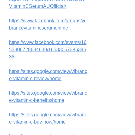
VitaminCSerumAUOfficial/
https://www.facebook.com/groups/vi
brancevitamincserumonline
https://www.facebook.com/events/16
53306728634639/16533067386346
38
https://sites.google.com/view/vibranc
e-vitamin-c-review/home
https://sites.google.com/view/vibranc
e-vitamin-c-benefits/home
https://sites.google.com/view/vibranc
e-vitamin-c-buy-now/home