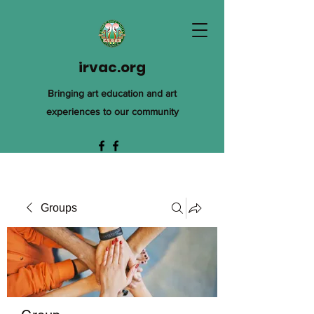
irvac.org
Bringing art education and art
experiences to our community
Groups