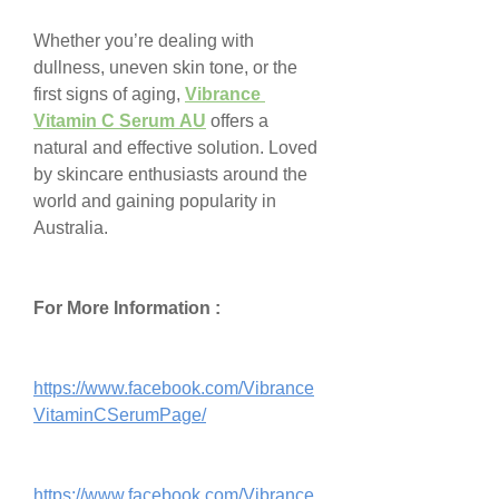
Whether you’re dealing with 
dullness, uneven skin tone, or the 
first signs of aging, 
Vibrance 
Vitamin C Serum AU
 offers a 
natural and effective solution. Loved 
by skincare enthusiasts around the 
world and gaining popularity in 
Australia.
For More Information :
https://www.facebook.com/Vibrance
VitaminCSerumPage/
https://www.facebook.com/Vibrance