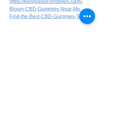
https://teeshopper.in/store/Clarity-
Bloom-CBD-Gummies-Near-Me-
Find-the-Best-CBD-Gummies-Today
https://teeshopper.in/store/Clarity-
Bloom-CBD-Gummies-Natural-
Hemp-Extract-for-Daily-Wellness
https://www.italki.com/en/post/Gv03jf
Mx6YY8o7P23JhBtG
https://www.italki.com/en/post/or45i0
xVMeCBMPm0JcO5Lr
https://www.italki.com/en/post/or45i0
xVMeCBMPm0JcO5Ii
https://in.pinterest.com/jha18071/clar
ity-bloom-cbd-gummies-amazon/