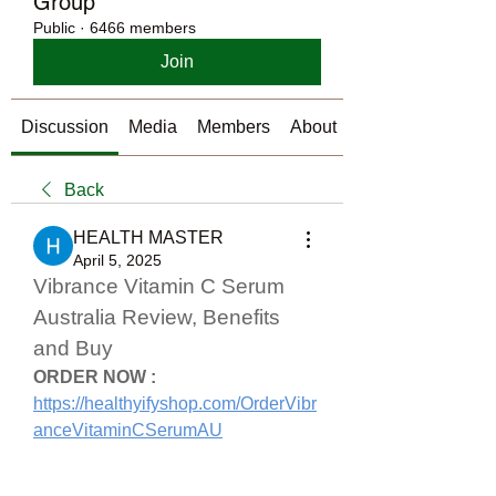
Group
Public
·
6466 members
Join
Discussion
Media
Members
About
Back
HEALTH MASTER
April 5, 2025
Vibrance Vitamin C Serum 
Australia Review, Benefits 
and Buy
ORDER NOW :
https://healthyifyshop.com/OrderVibr
anceVitaminCSerumAU