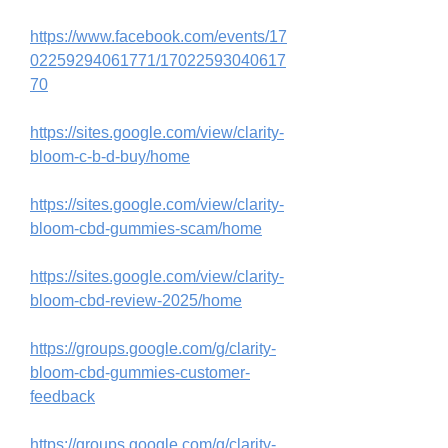
https://www.facebook.com/events/17
02259294061771/17022593040617
70
https://sites.google.com/view/clarity-
bloom-c-b-d-buy/home
https://sites.google.com/view/clarity-
bloom-cbd-gummies-scam/home
https://sites.google.com/view/clarity-
bloom-cbd-review-2025/home
https://groups.google.com/g/clarity-
bloom-cbd-gummies-customer-
feedback
https://groups.google.com/g/clarity-