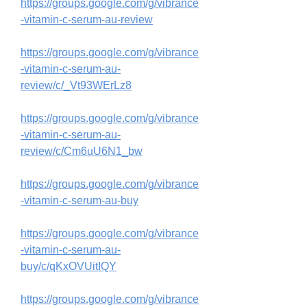
https://groups.google.com/g/vibrance
-vitamin-c-serum-au-review
https://groups.google.com/g/vibrance
-vitamin-c-serum-au-
review/c/_Vt93WErLz8
https://groups.google.com/g/vibrance
-vitamin-c-serum-au-
review/c/Cm6uU6N1_bw
https://groups.google.com/g/vibrance
-vitamin-c-serum-au-buy
https://groups.google.com/g/vibrance
-vitamin-c-serum-au-
buy/c/qKxOVUitIQY
https://groups.google.com/g/vibrance