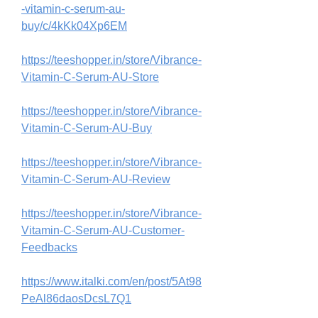
-vitamin-c-serum-au-
buy/c/4kKk04Xp6EM
https://teeshopper.in/store/Vibrance-
Vitamin-C-Serum-AU-Store
https://teeshopper.in/store/Vibrance-
Vitamin-C-Serum-AU-Buy
https://teeshopper.in/store/Vibrance-
Vitamin-C-Serum-AU-Review
https://teeshopper.in/store/Vibrance-
Vitamin-C-Serum-AU-Customer-
Feedbacks
https://www.italki.com/en/post/5At98
PeAl86daosDcsL7Q1