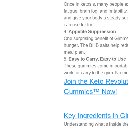
Once in ketosis, many people exp
fatigue, brain fog, and irritabil
and give your body a steady sup
can use for fuel.
4. 
Appetite Suppression
One surprising benefit of Gimme 
hunger. The BHB salts help reduc
meal plan.
5. 
Easy to Carry, Easy to Use
These gummies come in portable 
work, or carry to the gym. No m
Join the Keto Revolu
Gummies™ Now!
Key Ingredients in 
Understanding what’s inside the