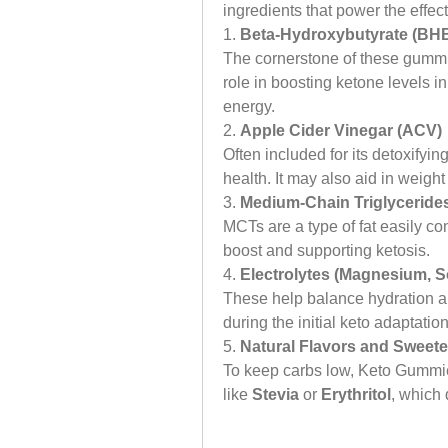
ingredients that power the eff
1. 
Beta-Hydroxybutyrate (BHB
The cornerstone of these gummie
role in boosting ketone levels i
energy.
2. 
Apple Cider Vinegar (ACV)
Often included for its detoxifyi
health. It may also aid in weight
3. 
Medium-Chain Triglycerides
MCTs are a type of fat easily co
boost and supporting ketosis.
4. 
Electrolytes (Magnesium, 
These help balance hydration an
during the initial keto adaptatio
5. 
Natural Flavors and Sweet
To keep carbs low, Keto Gummie
like 
Stevia
 or 
Erythritol
, which 