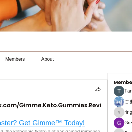
Members
About
Membe
Тan
ご
k.com/Gimme.Keto.Gummies.Revi
rin
ringquie
Faster? Get Gimme™ Today!
Gre
ld, the ketogenic (keto) diet has gained immense 