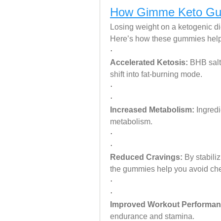
How Gimme Keto Gum
Losing weight on a ketogenic die
Here’s how these gummies help
·
Accelerated Ketosis:
 BHB salt
shift into fat-burning mode.
·
·
Increased Metabolism:
 Ingred
metabolism.
·
·
Reduced Cravings:
 By stabili
the gummies help you avoid ch
·
·
Improved Workout Performan
endurance and stamina.