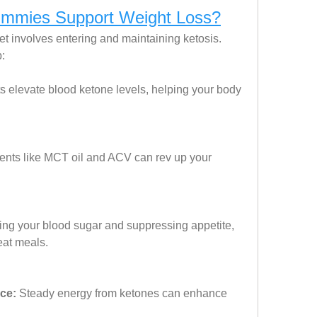
mies Support Weight Loss?
t involves entering and maintaining ketosis. 
:
s elevate blood ketone levels, helping your body 
ients like MCT oil and ACV can rev up your 
zing your blood sugar and suppressing appetite, 
eat meals.
ce:
 Steady energy from ketones can enhance 