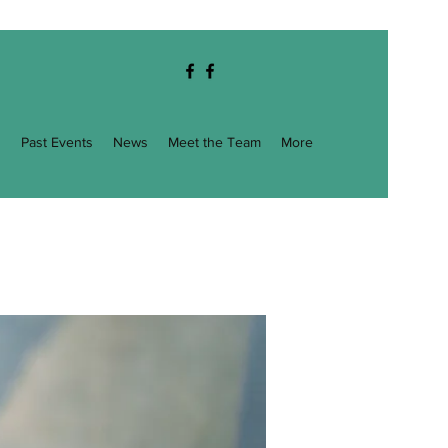
g
Past Events
News
Meet the Team
More