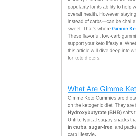
popularity for its ability to help
overall health. However, staying
instead of carbs—can be challe
sweet. That’s where 
Gimme Ket
These flavorful, low-carb gummi
support your keto lifestyle. Wheth
this article will dive deep int
for keto dieters.
What Are Gimme Ke
Gimme Keto Gummies are dietary
on the ketogenic diet. They are 
Hydroxybutyrate (BHB)
 salts 
Unlike typical sugary snacks tha
in carbs
, 
sugar-free
, and packe
carb lifestyle.