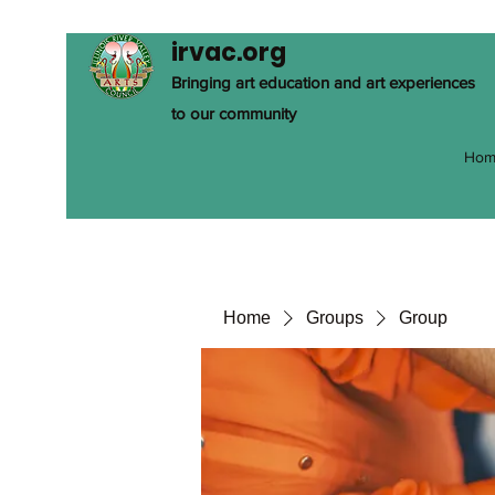
irvac.org
Bringing art education and art experiences
to our community
Hom
Home
Groups
Group