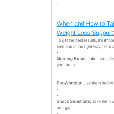
·
When and How to Ta
Weight Loss Support
To get the best results, it’s imp
time and in the right way. Here
·
Morning Boost:
 Take them afte
your brain.
·
·
Pre-Workout:
 Use them before
·
·
Snack Substitute:
 Take them w
energy.
·