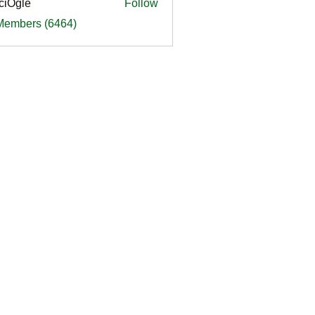
ciOgle
Follow
le
 Members (6464)