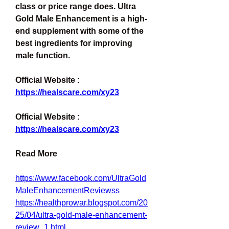
class or price range does. Ultra 
Gold Male Enhancement is a high-
end supplement with some of the 
best ingredients for improving 
male function.
Official Website : 
https://healscare.com/xy23
Official Website : 
https://healscare.com/xy23
Read More
https://www.facebook.com/UltraGold
MaleEnhancementReviewss
https://healthprowar.blogspot.com/20
25/04/ultra-gold-male-enhancement-
review_1.html