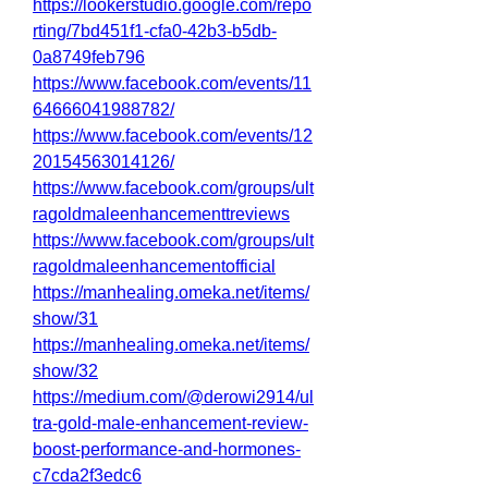
https://lookerstudio.google.com/repo
rting/7bd451f1-cfa0-42b3-b5db-
0a8749feb796
https://www.facebook.com/events/11
64666041988782/
https://www.facebook.com/events/12
20154563014126/
https://www.facebook.com/groups/ult
ragoldmaleenhancementtreviews
https://www.facebook.com/groups/ult
ragoldmaleenhancementofficial
https://manhealing.omeka.net/items/
show/31
https://manhealing.omeka.net/items/
show/32
https://medium.com/@derowi2914/ul
tra-gold-male-enhancement-review-
boost-performance-and-hormones-
c7cda2f3edc6