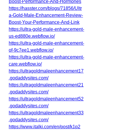
Boost-Performance-And-Hormones
https://hasster.com/blogs/71856/Ultr
a-Gold-Male-Enhancement-Review-
Boost-Your-Performance-And-Link
https://ultra-gold-male-enhancement-
us-ed880e.webflow.io/
https://ultra-gold-male-enhancement-
of-9c7ee1.webflow.io/
https://ultra-gold-male-enhancement-
care.webflow.io/
https://ultragoldmaleenhancement17
.godaddysites.com/
https://ultragoldmaleenhancement21
.godaddysites.com/
https://ultragoldmaleenhancement52
.godaddysites.com/
https://ultragoldmaleenhancement33
.godaddysites.com/
https://www.italki.com/en/post/k1p2