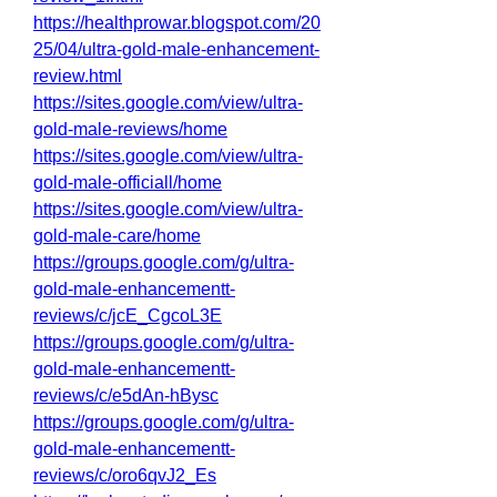
https://healthprowar.blogspot.com/20
25/04/ultra-gold-male-enhancement-
review.html
https://sites.google.com/view/ultra-
gold-male-reviews/home
https://sites.google.com/view/ultra-
gold-male-officiall/home
https://sites.google.com/view/ultra-
gold-male-care/home
https://groups.google.com/g/ultra-
gold-male-enhancementt-
reviews/c/jcE_CgcoL3E
https://groups.google.com/g/ultra-
gold-male-enhancementt-
reviews/c/e5dAn-hBysc
https://groups.google.com/g/ultra-
gold-male-enhancementt-
reviews/c/oro6qvJ2_Es