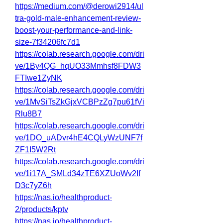
https://medium.com/@derowi2914/ul
tra-gold-male-enhancement-review-
boost-your-performance-and-link-
size-7f34206fc7d1
https://colab.research.google.com/dri
ve/1By4QG_hqUO33Mmhsf8FDW3
FTIwe1ZyNK
https://colab.research.google.com/dri
ve/1MvSiTsZkGjxVCBPzZg7pu61fVi
Rlu8B7
https://colab.research.google.com/dri
ve/1DO_uADvr4hE4CQLyWzUNF7f
ZF1I5W2Rt
https://colab.research.google.com/dri
ve/1i17A_SMLd34zTE6XZUoWv2If
D3c7yZ6h
https://nas.io/healthproduct-
2/products/kptv
https://nas.io/healthproduct-