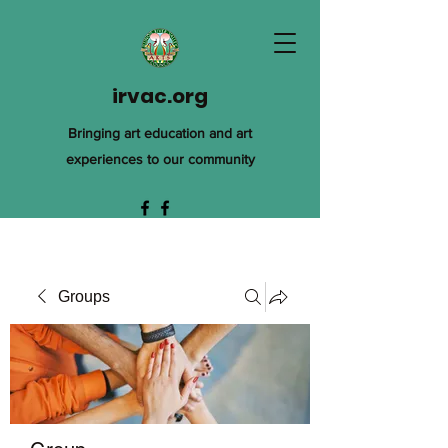
irvac.org
Bringing art education and art
experiences to our community
Groups