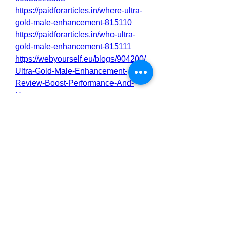
https://paidforarticles.in/where-ultra-
gold-male-enhancement-815110
https://paidforarticles.in/who-ultra-
gold-male-enhancement-815111
https://webyourself.eu/blogs/904200/
Ultra-Gold-Male-Enhancement-
Review-Boost-Performance-And-
Hormones
https://webyourself.eu/blogs/904202/
Ultra-Gold-Male-Enhancement-
Review-Boost-Your-Performance-
And-Link
https://hellochat.dhakadsahab.com/b
logs/60698/Ultra-Gold-Male-
Enhancement-Review-Boost-
Performance-And-Hormones
https://hellochat.dhakadsahab.com/b
logs/60699/Ultra-Gold-Male-