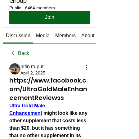
Group
Public
·
6464 members
Join
Discussion
Media
Members
About
Back
nitin rajput
April 2, 2025
https://www.facebook.c
om/UltraGoldMaleEnhan
cementReviewss
Ultra Gold Male 
Enhancement
 might look like any 
other supplement that costs less 
than $20, but it has something 
that no other supplement in its 