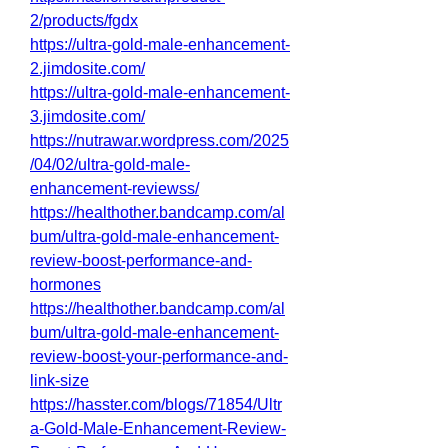
2/products/fgdx
https://ultra-gold-male-enhancement-
2.jimdosite.com/
https://ultra-gold-male-enhancement-
3.jimdosite.com/
https://nutrawar.wordpress.com/2025
/04/02/ultra-gold-male-
enhancement-reviewss/
https://healthother.bandcamp.com/al
bum/ultra-gold-male-enhancement-
review-boost-performance-and-
hormones
https://healthother.bandcamp.com/al
bum/ultra-gold-male-enhancement-
review-boost-your-performance-and-
link-size
https://hasster.com/blogs/71854/Ultr
a-Gold-Male-Enhancement-Review-