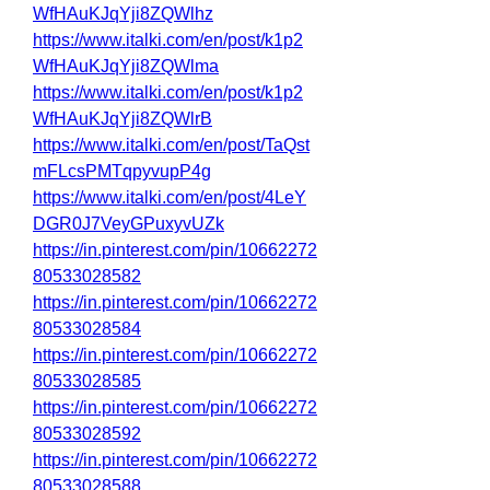
WfHAuKJqYji8ZQWlhz
https://www.italki.com/en/post/k1p2
WfHAuKJqYji8ZQWlma
https://www.italki.com/en/post/k1p2
WfHAuKJqYji8ZQWlrB
https://www.italki.com/en/post/TaQst
mFLcsPMTqpyvupP4g
https://www.italki.com/en/post/4LeY
DGR0J7VeyGPuxyvUZk
https://in.pinterest.com/pin/10662272
80533028582
https://in.pinterest.com/pin/10662272
80533028584
https://in.pinterest.com/pin/10662272
80533028585
https://in.pinterest.com/pin/10662272
80533028592
https://in.pinterest.com/pin/10662272
80533028588