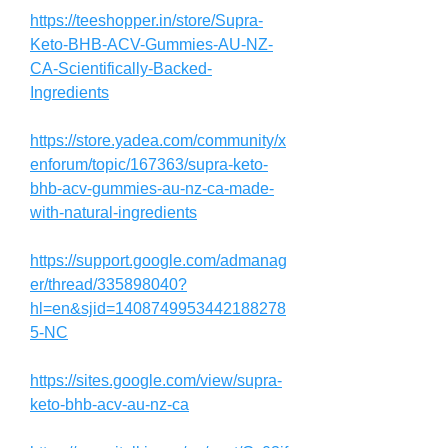
https://teeshopper.in/store/Supra-
Keto-BHB-ACV-Gummies-AU-NZ-
CA-Scientifically-Backed-
Ingredients
https://store.yadea.com/community/x
enforum/topic/167363/supra-keto-
bhb-acv-gummies-au-nz-ca-made-
with-natural-ingredients
https://support.google.com/admanag
er/thread/335898040?
hl=en&sjid=1408749953442188278
5-NC
https://sites.google.com/view/supra-
keto-bhb-acv-au-nz-ca