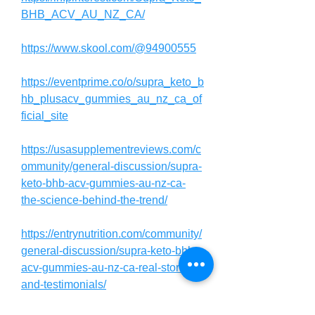
BHB_ACV_AU_NZ_CA/
https://www.skool.com/@94900555
https://eventprime.co/o/supra_keto_b
hb_plusacv_gummies_au_nz_ca_of
ficial_site
https://usasupplementreviews.com/c
ommunity/general-discussion/supra-
keto-bhb-acv-gummies-au-nz-ca-
the-science-behind-the-trend/
https://entrynutrition.com/community/
general-discussion/supra-keto-bhb-
acv-gummies-au-nz-ca-real-stories-
and-testimonials/