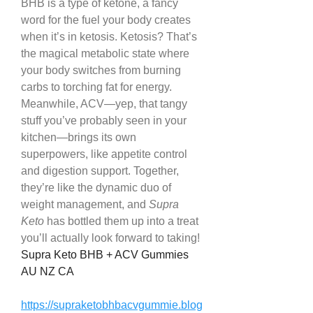
BHB is a type of ketone, a fancy 
word for the fuel your body creates 
when it’s in ketosis. Ketosis? That’s 
the magical metabolic state where 
your body switches from burning 
carbs to torching fat for energy. 
Meanwhile, ACV—yep, that tangy 
stuff you’ve probably seen in your 
kitchen—brings its own 
superpowers, like appetite control 
and digestion support. Together, 
they’re like the dynamic duo of 
weight management, and 
Supra 
Keto
 has bottled them up into a treat 
you’ll actually look forward to taking!
Supra Keto BHB + ACV Gummies 
AU NZ CA
https://supraketobhbacvgummie.blog