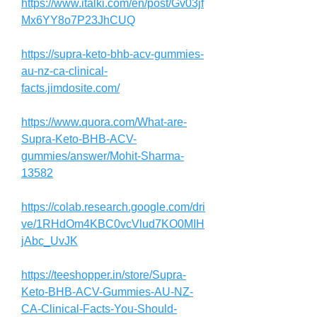
https://www.italki.com/en/post/Gv03jf
Mx6YY8o7P23JhCUQ
https://supra-keto-bhb-acv-gummies-
au-nz-ca-clinical-
facts.jimdosite.com/
https://www.quora.com/What-are-
Supra-Keto-BHB-ACV-
gummies/answer/Mohit-Sharma-
13582
https://colab.research.google.com/dri
ve/1RHdOm4KBC0vcVlud7KO0MIH
jAbc_UvJK
https://teeshopper.in/store/Supra-
Keto-BHB-ACV-Gummies-AU-NZ-
CA-Clinical-Facts-You-Should-