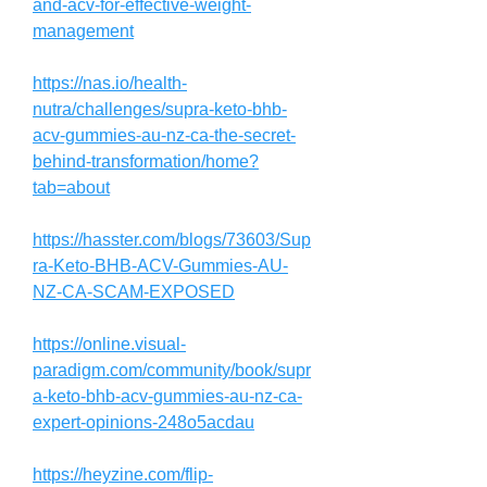
and-acv-for-effective-weight-
management
https://nas.io/health-
nutra/challenges/supra-keto-bhb-
acv-gummies-au-nz-ca-the-secret-
behind-transformation/home?
tab=about
https://hasster.com/blogs/73603/Sup
ra-Keto-BHB-ACV-Gummies-AU-
NZ-CA-SCAM-EXPOSED
https://online.visual-
paradigm.com/community/book/supr
a-keto-bhb-acv-gummies-au-nz-ca-
expert-opinions-248o5acdau
https://heyzine.com/flip-