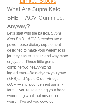
Limited Stocks
What Are Supra Keto 
BHB + ACV Gummies, 
Anyway?
Let’s start with the basics. 
Supra 
Keto BHB + ACV Gummies
 are a 
powerhouse dietary supplement 
designed to make your weight loss 
journey easier, tastier, and way more 
enjoyable. These little gems 
combine two heavy-hitting 
ingredients—Beta-Hydroxybutyrate 
(BHB) and Apple Cider Vinegar 
(ACV)—into a convenient gummy 
form. If you’re scratching your head 
wondering what that means, don’t 
worry—I’ve got you covered!