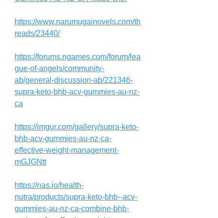
https://www.narumugainovels.com/th
reads/23440/
https://forums.ngames.com/forum/lea
gue-of-angels/community-
ab/general-discussion-ab/221346-
supra-keto-bhb-acv-gummies-au-nz-
ca
https://imgur.com/gallery/supra-keto-
bhb-acv-gummies-au-nz-ca-
effective-weight-management-
mGJGNtt
https://nas.io/health-
nutra/products/supra-keto-bhb--acv-
gummies-au-nz-ca-combine-bhb-