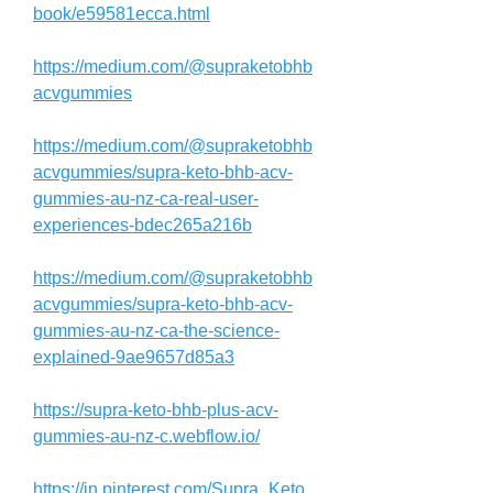
book/e59581ecca.html
https://medium.com/@supraketobhb
acvgummies
https://medium.com/@supraketobhb
acvgummies/supra-keto-bhb-acv-
gummies-au-nz-ca-real-user-
experiences-bdec265a216b
https://medium.com/@supraketobhb
acvgummies/supra-keto-bhb-acv-
gummies-au-nz-ca-the-science-
explained-9ae9657d85a3
https://supra-keto-bhb-plus-acv-
gummies-au-nz-c.webflow.io/
https://in.pinterest.com/Supra_Keto_