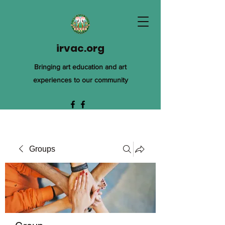
irvac.org
Bringing art education and art
experiences to our community
Groups