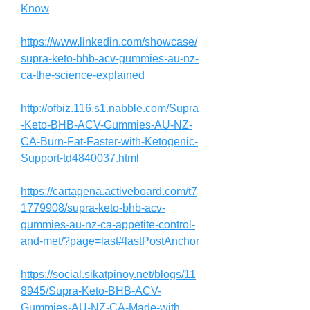
Know
https://www.linkedin.com/showcase/
supra-keto-bhb-acv-gummies-au-nz-
ca-the-science-explained
http://ofbiz.116.s1.nabble.com/Supra
-Keto-BHB-ACV-Gummies-AU-NZ-
CA-Burn-Fat-Faster-with-Ketogenic-
Support-td4840037.html
https://cartagena.activeboard.com/t7
1779908/supra-keto-bhb-acv-
gummies-au-nz-ca-appetite-control-
and-met/?page=last#lastPostAnchor
https://social.sikatpinoy.net/blogs/11
8945/Supra-Keto-BHB-ACV-
Gummies-AU-NZ-CA-Made-with