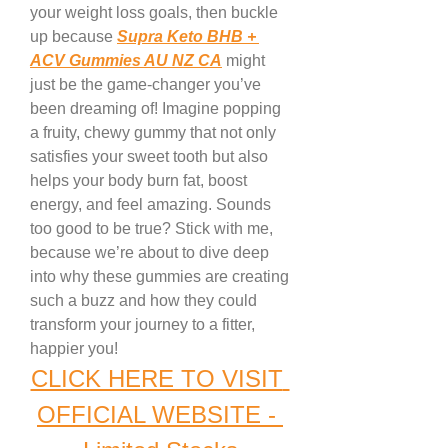
your weight loss goals, then buckle 
up because 
Supra Keto BHB + 
ACV Gummies AU NZ CA
 might 
just be the game-changer you’ve 
been dreaming of! Imagine popping 
a fruity, chewy gummy that not only 
satisfies your sweet tooth but also 
helps your body burn fat, boost 
energy, and feel amazing. Sounds 
too good to be true? Stick with me, 
because we’re about to dive deep 
into why these gummies are creating 
such a buzz and how they could 
transform your journey to a fitter, 
happier you!
CLICK HERE TO VISIT 
OFFICIAL WEBSITE - 