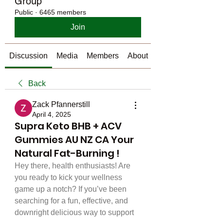
Group
Public
·
6465 members
Join
Discussion
Media
Members
About
Back
Zack Pfannerstill
April 4, 2025
Supra Keto BHB + ACV
Gummies AU NZ CA Your
Natural Fat-Burning !
Hey there, health enthusiasts! Are 
you ready to kick your wellness 
game up a notch? If you’ve been 
searching for a fun, effective, and 
downright delicious way to support 