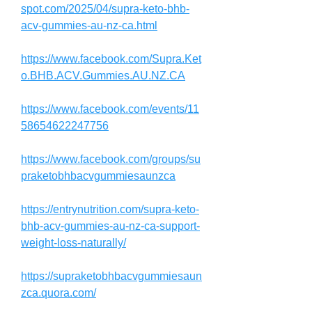
spot.com/2025/04/supra-keto-bhb-
acv-gummies-au-nz-ca.html
https://www.facebook.com/Supra.Ket
o.BHB.ACV.Gummies.AU.NZ.CA
https://www.facebook.com/events/11
58654622247756
https://www.facebook.com/groups/su
praketobhbacvgummiesaunzca
https://entrynutrition.com/supra-keto-
bhb-acv-gummies-au-nz-ca-support-
weight-loss-naturally/
https://supraketobhbacvgummiesaun
zca.quora.com/