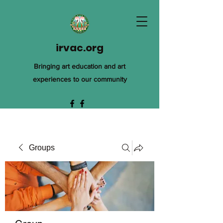
irvac.org
Bringing art education and art
experiences to our community
Groups