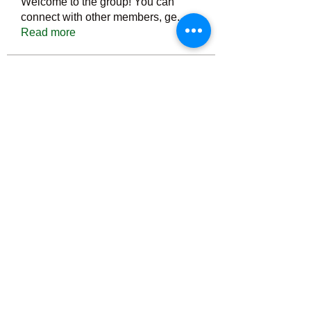
Welcome to the group! You can
connect with other members, ge
...
Read more
Members
Тania D
Follow
ごま ごま
Follow
ringquiet
Follow
ringquiet
Green Fast diet Canada
Follow
Ca
PatciOgle
Follow
PatciOgle
See All Members (6464)