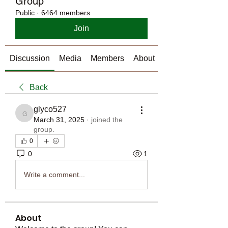
Group
Public
·
6464 members
Join
Discussion
Media
Members
About
Back
glyco527
glyco527
March 31, 2025
·
joined the
group.
0
0
1
Write a comment...
About