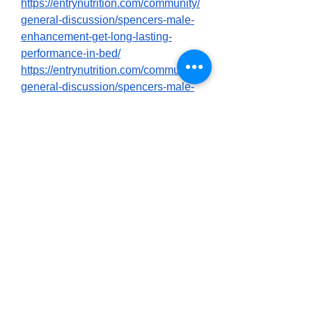
https://entrynutrition.com/community/
general-discussion/spencers-male-
enhancement-get-long-lasting-
performance-in-bed/
https://entrynutrition.com/community/
general-discussion/spencers-male-
enhancement-2025-best-sex-
activator-product-shocking-
customer-reviews/
https://entrynutrition.com/community/
general-discussion/spencers-male-
enhancement-does-it-work-what-to-
know-first-before-buying/
https://community85.com/forums/ind
ex.php?threads/spencers-male-
enhancement-customer-reviews-
scam-my-report.2295/
https://community85.com/forums/ind
ex.php?threads/spencers-male-