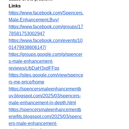
Links
https://www.facebook.com/Spencers.
Male.Enhancement.Buy/
https://www.facebook.com/groups/17
78581753002947
https://www.facebook.com/events/10
01479938606147/
https://groups.google.com/g/spencer
s-male-enhancement-
reviews/c/bDaH3xdFFps
https://sites.google.com/view/spence
rs-me-price/home
https://spencersmaleenhancementb
uy.blogspot.com/2025/03/spencers-
male-enhancement-in-depth.html
https://spencersmaleenhancementb
enefits.blogspot.com/2025/03/spenc
ers-male-enhancement-