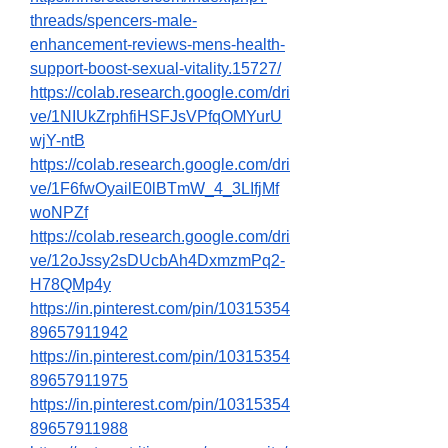
threads/spencers-male-
enhancement-reviews-mens-health-
support-boost-sexual-vitality.15727/
https://colab.research.google.com/dri
ve/1NIUkZrphfiHSFJsVPfqOMYurU
wjY-ntB
https://colab.research.google.com/dri
ve/1F6fwOyailE0lBTmW_4_3LIfjMf
woNPZf
https://colab.research.google.com/dri
ve/12oJssy2sDUcbAh4DxmzmPq2-
H78QMp4y
https://in.pinterest.com/pin/10315354
89657911942
https://in.pinterest.com/pin/10315354
89657911975
https://in.pinterest.com/pin/10315354
89657911988