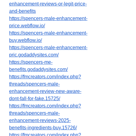
enhancement-reviews-or-legit-price-
and-benefits
https://spencers-male-enhancement-
price.webflow.io/
https://spencers-male-enhancement-
buy.webflow.io/
https://spencers-male-enhancement-
pric.godaddysites.com/
https://spencers-me-
benefits.godaddysites.com/
https://fmcreators.com/index.php?
threads/spencers-male-
enhancement-review-new-aware-
dont-fall-for-fake.15725/
https://fmcreators.com/index.php?
threads/spencers-male-
enhancement-reviews-2025-
benefits-ingredients-buy.15726/
https://fmcreators.com/index.php?