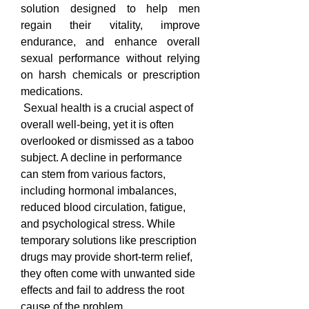
solution designed to help men 
regain their vitality, improve 
endurance, and enhance overall 
sexual performance without relying 
on harsh chemicals or prescription 
medications.
 Sexual health is a crucial aspect of 
overall well-being, yet it is often 
overlooked or dismissed as a taboo 
subject. A decline in performance 
can stem from various factors, 
including hormonal imbalances, 
reduced blood circulation, fatigue, 
and psychological stress. While 
temporary solutions like prescription 
drugs may provide short-term relief, 
they often come with unwanted side 
effects and fail to address the root 
cause of the problem. 