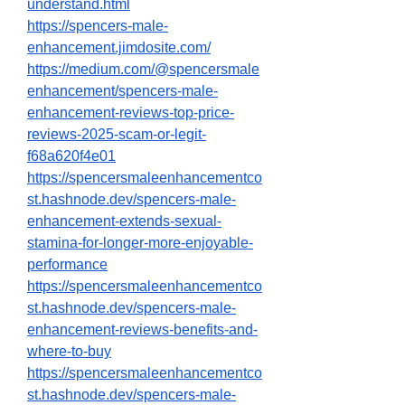
understand.html
https://spencers-male-
enhancement.jimdosite.com/
https://medium.com/@spencersmale
enhancement/spencers-male-
enhancement-reviews-top-price-
reviews-2025-scam-or-legit-
f68a620f4e01
https://spencersmaleenhancementco
st.hashnode.dev/spencers-male-
enhancement-extends-sexual-
stamina-for-longer-more-enjoyable-
performance
https://spencersmaleenhancementco
st.hashnode.dev/spencers-male-
enhancement-reviews-benefits-and-
where-to-buy
https://spencersmaleenhancementco
st.hashnode.dev/spencers-male-