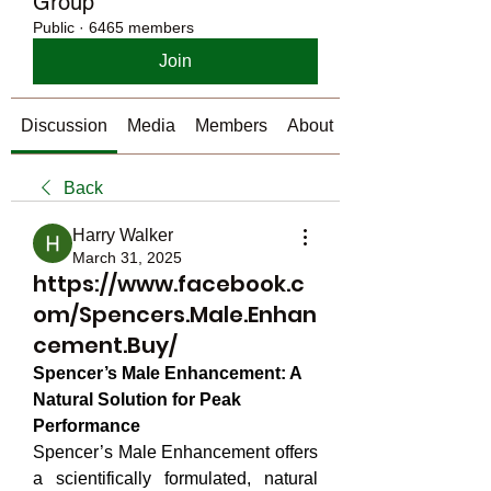
Group
Public
·
6465 members
Join
Discussion
Media
Members
About
Back
Harry Walker
March 31, 2025
https://www.facebook.c
om/Spencers.Male.Enhan
cement.Buy/
Spencer’s Male Enhancement: A 
Natural Solution for Peak 
Performance
Spencer’s Male Enhancement offers 
a scientifically formulated, natural 