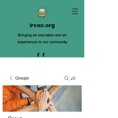
irvac.org
Bringing art education and art
experiences to our community
Groups