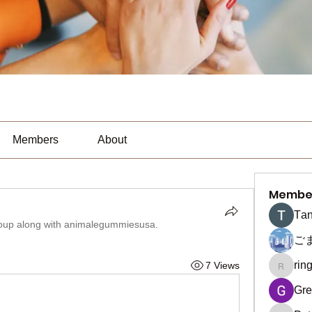
Members
About
Membe
Тan
oup along with
animalegummiesusa
.
ご
rin
7 Views
ringquie
Gre