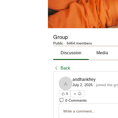
Group
Public
·
6464 members
Discussion
Media
Back
andfrankfrey
July 2, 2025
·
joined the gr
andfrankfrey
0
0 Comments
Write a comment...