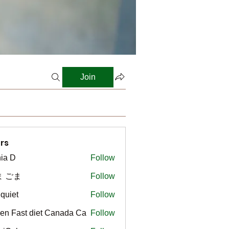
Join
rs
ia D
Follow
ま ごま
Follow
gquiet
Follow
t
en Fast diet Canada Ca
Follow