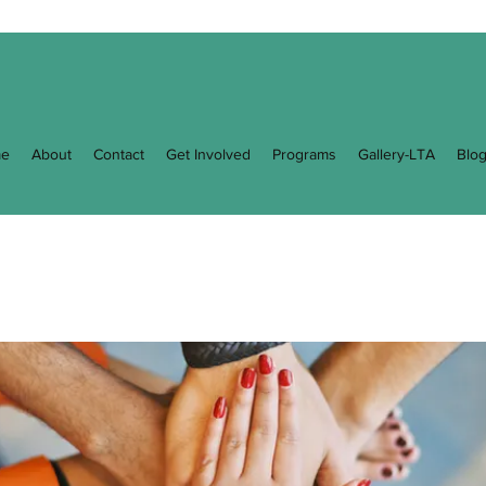
e
About
Contact
Get Involved
Programs
Gallery-LTA
Blo