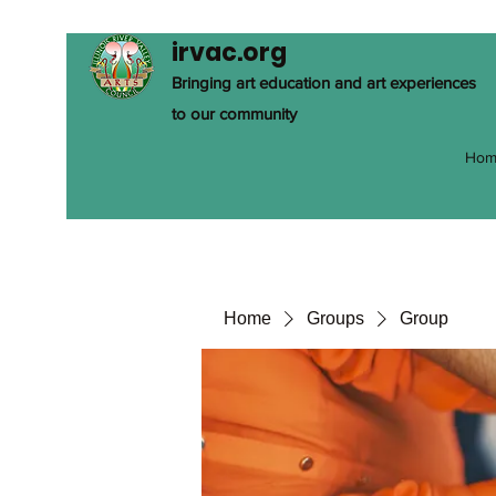
irvac.org
Bringing art education and art experiences
to our community
Hom
Home
Groups
Group