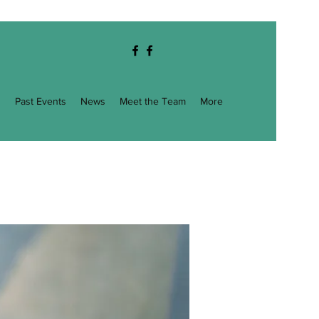
g
Past Events
News
Meet the Team
More