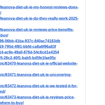
n/leanova-diet-uk-ie-my-honest-reviews-does-
/
/leanova-diet-uk-ie-do-they-really-work-2025-
/leanova-diet-uk-ie-reviews-price-benefits-
-buy/
2e86-06bb-41ba-937c-840ac74183db
719-795d-4f81-bbfd-ca8a6f96a83f
a114-ac9e-49a0-876d-54c6cd1e4354
195-26c2-40f1-bab5-bd5fe1fae05c
ic/63470-leanova-diet-uk-ie-official-website-
pic/63471-leanova-diet-uk-ie-uncovering-
ic/63472-leanova-diet-uk-ie-we-tested-it-for-
nd/
pic/63473-leanova-diet-uk-ie-reviews-price-
where-to-buy/