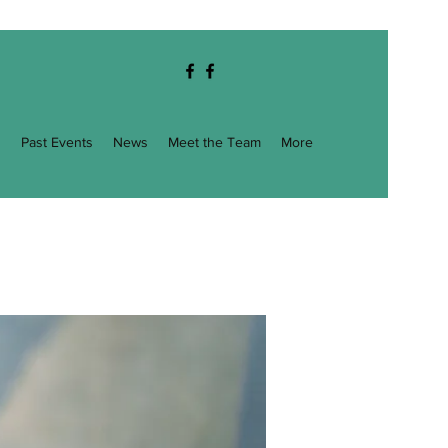
g
Past Events
News
Meet the Team
More