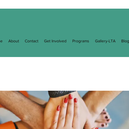
e
About
Contact
Get Involved
Programs
Gallery-LTA
Blo