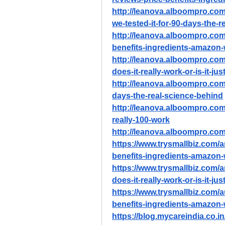
http://leanova.alboompro.com/
we-tested-it-for-90-days-the-
http://leanova.alboompro.com/
benefits-ingredients-amazon
http://leanova.alboompro.com
does-it-really-work-or-is-it-ju
http://leanova.alboompro.com/
days-the-real-science-behind
http://leanova.alboompro.com/
really-100-work
http://leanova.alboompro.com/
https://www.trysmallbiz.com/ar
benefits-ingredients-amazon
https://www.trysmallbiz.com/a
does-it-really-work-or-is-it-ju
https://www.trysmallbiz.com/a
benefits-ingredients-amazon
https://blog.mycareindia.co.in