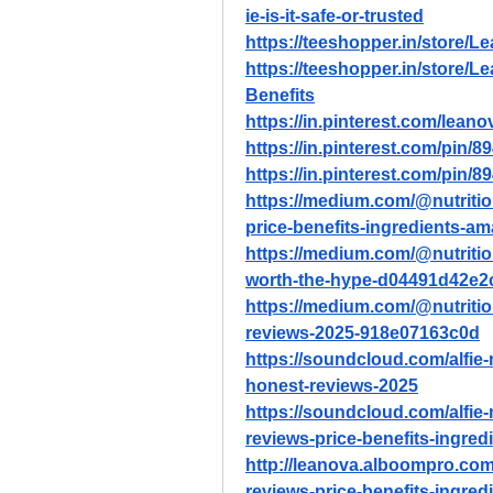
ie-is-it-safe-or-trusted
https://teeshopper.in/store/Le
https://teeshopper.in/store/
Benefits
https://in.pinterest.com/leano
https://in.pinterest.com/pin
https://in.pinterest.com/pin
https://medium.com/@nutritio
price-benefits-ingredients-
https://medium.com/@nutritiond
worth-the-hype-d04491d42e2
https://medium.com/@nutritio
reviews-2025-918e07163c0d
https://soundcloud.com/alfie
honest-reviews-2025
https://soundcloud.com/alfie
reviews-price-benefits-ingre
http://leanova.alboompro.com/
reviews-price-benefits-ingre