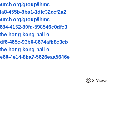
hurch.org/group/ihmc-
4a8-455b-8ba1-1dfc32ecf2a2
hurch.org/group/ihmc-
684-4152-80fd-598546c0dfe3
the-hong-kong-hall-o-
4df6-465e-93b6-8674afb8e3cb
the-hong-kong-hall-o-
9e60-4e14-8ba7-5626eaa5646e
2 Views