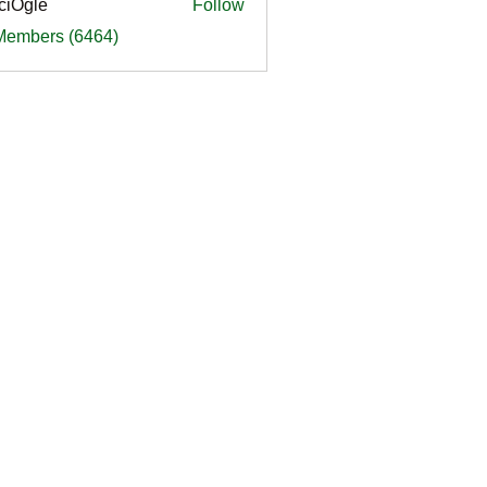
ciOgle
Follow
le
 Members (6464)