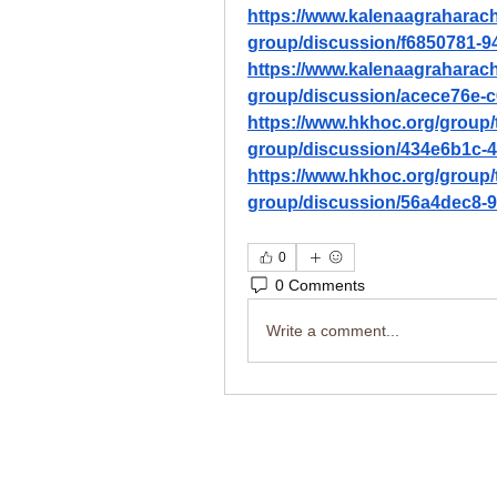
https://www.kalenaagraharac
group/discussion/f6850781-9
https://www.kalenaagraharac
group/discussion/acece76e-c
https://www.hkhoc.org/group/
group/discussion/434e6b1c-
https://www.hkhoc.org/group/
group/discussion/56a4dec8-
0
0 Comments
Write a comment...