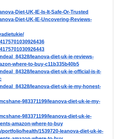
anova-Diet-UK-IE-Is-It-Safe-Or-Trusted
Leanova-Diet-UK-IE-Uncovering-Reviews-
vadietukie/
/894175701030926436
/894175701030926443
ndeal_84328/leanova-diet-uk-ie-reviews-
amazon-where-to-buy-c11b335b40b5
eal_84328/leanova-diet-uk-ie-official-is-it-
c
ndeal_84328/leanova-diet-uk-ie-my-honest-
-mcshane-983371199/leanova-diet-uk-ie-my-
-mcshane-983371199/leanova-diet-uk-ie-
dients-amazon-where-to-buy
portfolio/health/1539720-leanova-diet-uk-ie-
dients-amazon-where-to-buy