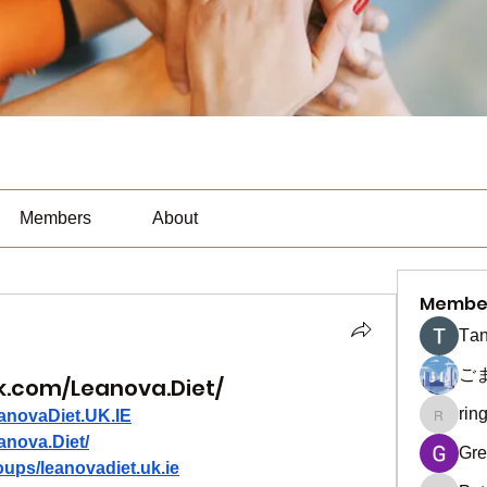
Members
About
Membe
Тan
ご
k.com/Leanova.Diet/
rin
anovaDiet.UK.IE
ringquie
anova.Diet/
Gre
ups/leanovadiet.uk.ie