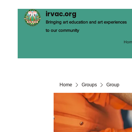
irvac.org
Bringing art education and art experiences
to our community
Hom
Home
Groups
Group