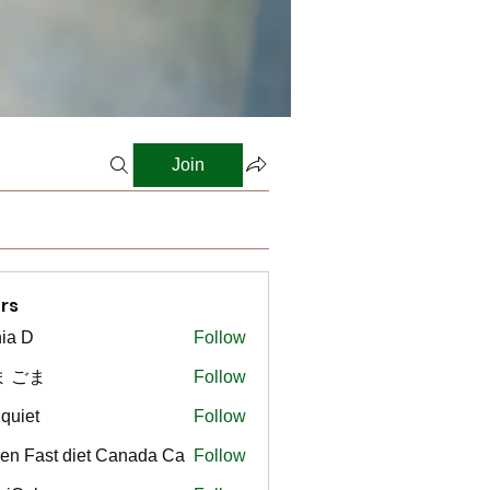
Join
rs
ia D
Follow
ま ごま
Follow
gquiet
Follow
t
en Fast diet Canada Ca
Follow