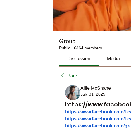
Group
Public
·
6464 members
Discussion
Media
Back
Alfie McShane
July 31, 2025
https://www.faceboo
https://www.facebook.com/Le
https://www.facebook.com/Le
https://www.facebook.com/gro