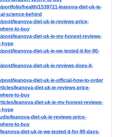
portfolio/health/1539721-leanova-diet-uk-ie-
real-science-behind
post/leanova-diet-uk-ie-reviews-price-
-where-to-buy
/post/leanova-diet-uk-ie-my-honest-reviews-
st-hype
post/leanova-diet-uk-ie-we-tested-it-for-90-
post/leanova-diet-uk-ie-reviews-does-it-
post/leanova-diet-uk-ie-official-how-to-order
ticles/leanova-diet-uk-ie-reviews-price-
-where-to-buy
rticles/leanova-diet-uk-ie-my-honest-reviews-
st-hype
udio/leanova-diet-uk-ie-reviews-price-
-where-to-buy
/leanova-diet-uk-ie-we-tested-it-for-90-days-