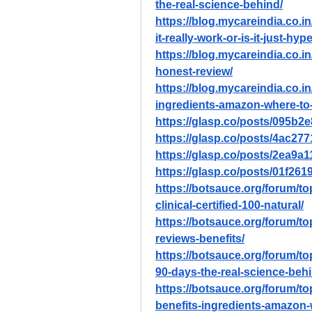
the-real-science-behind/
https://blog.mycareindia.co.i
it-really-work-or-is-it-just-hype
https://blog.mycareindia.co.in
honest-review/
https://blog.mycareindia.co.in
ingredients-amazon-where-to
https://glasp.co/posts/095b
https://glasp.co/posts/4ac27
https://glasp.co/posts/2ea9
https://glasp.co/posts/01f26
https://botsauce.org/forum/top
clinical-certified-100-natural/
https://botsauce.org/forum/to
reviews-benefits/
https://botsauce.org/forum/top
90-days-the-real-science-behi
https://botsauce.org/forum/to
benefits-ingredients-amazon-