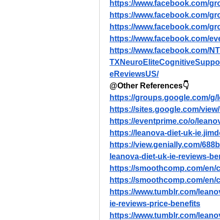
https://www.facebook.com/gr
https://www.facebook.com/gr
https://www.facebook.com/gr
https://www.facebook.com/e
https://www.facebook.com/N
TXNeuroEliteCognitiveSuppo
eReviewsUS/
@Other References👇
https://groups.google.com/g
https://sites.google.com/view/
https://eventprime.co/o/leano
https://leanova-diet-uk-ie.jim
https://view.genially.com/68
leanova-diet-uk-ie-reviews-b
https://smoothcomp.com/en/c
https://smoothcomp.com/en/c
https://www.tumblr.com/leano
ie-reviews-price-benefits
https://www.tumblr.com/leano