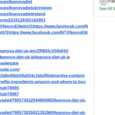
Pat
oups/leanovadiet
PatciOg
oups/leanovadietukreviews
See All
oups/leanovadietireland
vents/2216129302162953
TXNeuroEliteInUShttps://www.facebook.com/N
rtUShttps://www.facebook.com/NTXNeuroElit
/leanova-diet-uk-ie/c/2RBHcX5NdHQ
leanova-diet-uk-ie/leanova-diet-uk-ie
vadietukie
dosite.com/
8b1b8e45bb59a024c1bb2f/interactive-content-
enefits-ingredients-amazon-and-where-to-buy
lub/78065
lub/78067
vadiet/790573032544600065/leanova-diet-uk-
vadiet/790573035021352960/leanova-diet-uk-