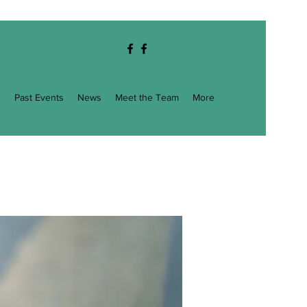
g
Past Events
News
Meet the Team
More