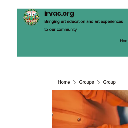
irvac.org
Bringing art education and art experiences
to our community
Hom
Home
Groups
Group