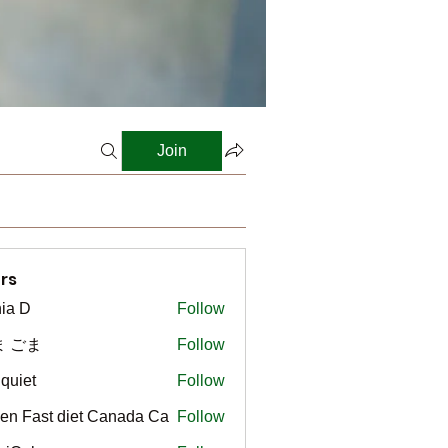
Join
rs
ia D
Follow
ま ごま
Follow
gquiet
Follow
t
en Fast diet Canada Ca
Follow