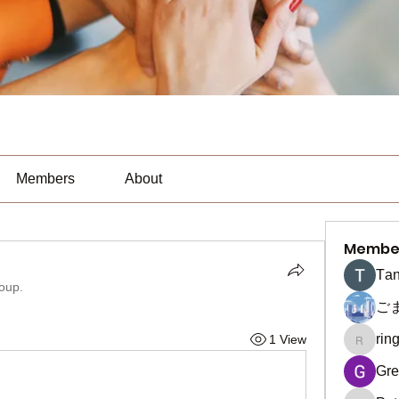
Members
About
Membe
Тan
roup.
ご
rin
1 View
ringquie
Gre