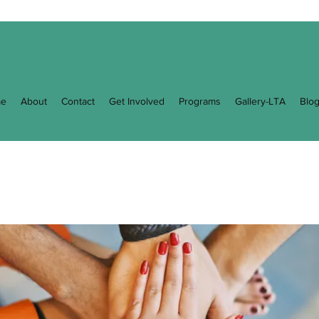
e
About
Contact
Get Involved
Programs
Gallery-LTA
Blo