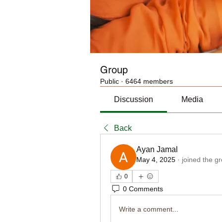
Group
Public
·
6464 members
Discussion
Media
Back
Ayan Jamal
May 4, 2025
·
joined the g
0
0 Comments
Write a comment...