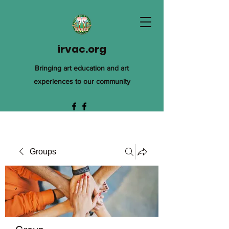
irvac.org
Bringing art education and art
experiences to our community
Groups