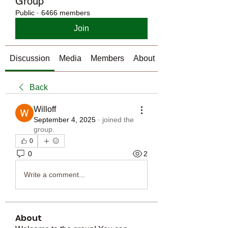
Group
Public
·
6466 members
Join
Discussion
Media
Members
About
Back
Willoff
September 4, 2025
·
joined the
group.
0
0
2
Write a comment...
About