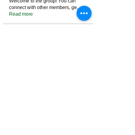
Welcome to the group! You can
connect with other members, ge
...
Read more
Members
Тania D
Follow
ごま ごま
Follow
ringquiet
Follow
ringquiet
Green Fast diet Canada
Follow
Ca
PatciOgle
Follow
PatciOgle
See All Members (6466)