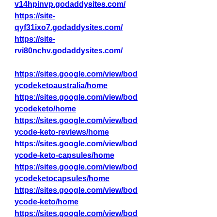
v14hpinvp.godaddysites.com/
https://site-
qyf31ixo7.godaddysites.com/
https://site-
rvi80nchv.godaddysites.com/
https://sites.google.com/view/bod
ycodeketoaustralia/home
https://sites.google.com/view/bod
ycodeketo/home
https://sites.google.com/view/bod
ycode-keto-reviews/home
https://sites.google.com/view/bod
ycode-keto-capsules/home
https://sites.google.com/view/bod
ycodeketocapsules/home
https://sites.google.com/view/bod
ycode-keto/home
https://sites.google.com/view/bod