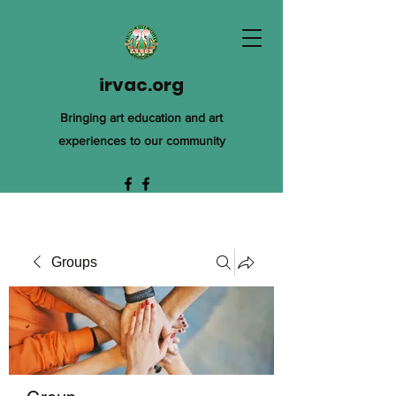
irvac.org
Bringing art education and art
experiences to our community
Groups