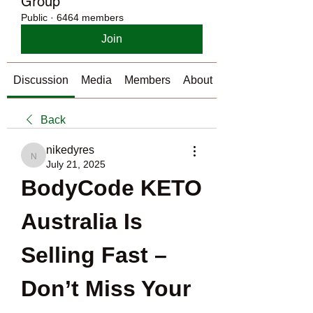
Group
Public
·
6464 members
Join
Discussion
Media
Members
About
Back
nikedyres
nikedyres
July 21, 2025
BodyCode KETO 
Australia Is 
Selling Fast – 
Don’t Miss Your 