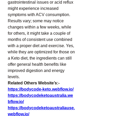
gastrointestinal issues or acid reflux 
might experience increased 
symptoms with ACV consumption. 
Results vary; some may notice 
changes within a few weeks, while 
for others, it might take a couple of 
months of consistent use combined 
with a proper diet and exercise. Yes, 
while they are optimized for those on 
a Keto diet, the ingredients can still 
offer general health benefits like 
improved digestion and energy 
levels.
Related Others Website’s:- 
https://bodycode-keto.webflow.io/
https://bodycodeketoaustralia.we
bflow.io/
https://bodycodeketoaustraliause.
webflow.io/