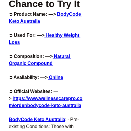
Chance to Try It
➲ Product Name:  —> 
BodyCode 
Keto Australia
➲ Used For:  —>
Healthy Weight 
Loss
➲ Composition:  —>
 Natural 
Organic Compound
➲ Availability:  —>
 Online
➲ Official Websites:  —
> 
https://www.wellnesscarepro.co
m/order/bodycode-keto-australia
BodyCode Keto Australia
: - Pre-
existing Conditions: Those with 