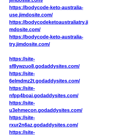
jimdosite.com/
https://bodycode-keto-australia-
use.jimdosite.com/
https://bodycodeketoaustraliatry.ji
mdosite.com/
https://bodycode-keto-australia-
try.jimdosite.com/
https://site-
sf8ywzuo8.godaddysites.com/
https://site-
6elmdmz2t.godaddysites.com/
https://site-
nfpp4boai.godaddysites.com/
https://site-
u3ehmecon.godaddysites.com/
https://site-
rxur2n6az.godaddysites.com/
https://site-