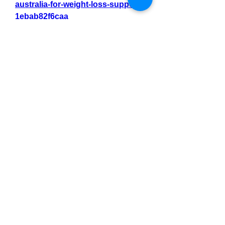
australia-for-weight-loss-support-
1ebab82f6caa
https://medium.com/@bodycodek
eto/transform-your-body-with-
bodycode-keto-gummies-
2862a663be10
Related Tags:-
#BodyCodeKETOAustralia,
#BodyCodeKETOAustraliaFatBur
ner,
#BodyCodeKETOAustraliaReview
s,
#BodyCodeKETOAustraliaWeight
Loss,
#BodyCodeKETOAustraliaBenefit
s,
#BodyCodeKETOAustraliaBuy,