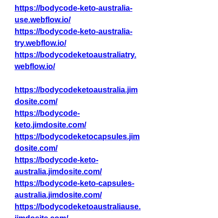
https://bodycode-keto-australia-
use.webflow.io/
https://bodycode-keto-australia-
try.webflow.io/
https://bodycodeketoaustraliatry.
webflow.io/
https://bodycodeketoaustralia.jim
dosite.com/
https://bodycode-
keto.jimdosite.com/
https://bodycodeketocapsules.jim
dosite.com/
https://bodycode-keto-
australia.jimdosite.com/
https://bodycode-keto-capsules-
australia.jimdosite.com/
https://bodycodeketoaustraliause.