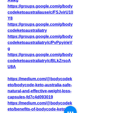
Awkg
https://groups.google.com/g/body
codeketoaustraliause/c/FSJvirU10
Y8
https://groups.google.com/g/body
codeketoaustraliatry
https://groups.google.com/g/body
codeketoaustraliatry/c/PvPpyirieV
g
https://groups.google.com/g/body
codeketoaustraliatry/c/BLkZrsoA
U8A
https://medium.com/@bodycodek
eto/bodycode-keto-australia-safe-
natural-and-effective-weight-loss-
capsules-fd7c4d093019
https://medium.com/@bodycodek
eto/benefits-of-bodycode-keto-