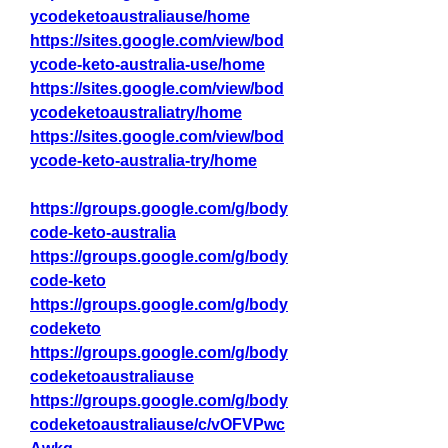
ycodeketoaustraliause/home
https://sites.google.com/view/bod
ycode-keto-australia-use/home
https://sites.google.com/view/bod
ycodeketoaustraliatry/home
https://sites.google.com/view/bod
ycode-keto-australia-try/home
https://groups.google.com/g/body
code-keto-australia
https://groups.google.com/g/body
code-keto
https://groups.google.com/g/body
codeketo
https://groups.google.com/g/body
codeketoaustraliause
https://groups.google.com/g/body
codeketoaustraliause/c/vOFVPwc