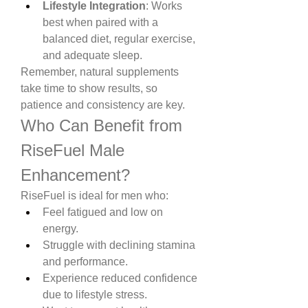
Lifestyle Integration
: Works 
best when paired with a 
balanced diet, regular exercise, 
and adequate sleep.
Remember, natural supplements 
take time to show results, so 
patience and consistency are key.
Who Can Benefit from 
RiseFuel Male 
Enhancement?
RiseFuel is ideal for men who:
Feel fatigued and low on 
energy.
Struggle with declining stamina 
and performance.
Experience reduced confidence 
due to lifestyle stress.