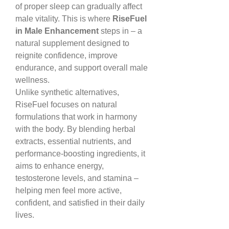
of proper sleep can gradually affect 
male vitality. This is where 
RiseFuel 
in Male Enhancement
 steps in – a 
natural supplement designed to 
reignite confidence, improve 
endurance, and support overall male 
wellness.
Unlike synthetic alternatives, 
RiseFuel focuses on natural 
formulations that work in harmony 
with the body. By blending herbal 
extracts, essential nutrients, and 
performance-boosting ingredients, it 
aims to enhance energy, 
testosterone levels, and stamina – 
helping men feel more active, 
confident, and satisfied in their daily 
lives.