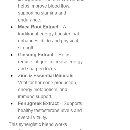
helps improve blood flow, 
supporting stamina and 
endurance.
Maca Root Extract
 – A 
traditional energy booster that 
enhances libido and physical 
strength.
Ginseng Extract
 – Helps 
reduce fatigue, increase energy, 
and sharpen focus.
Zinc & Essential Minerals
 – 
Vital for hormone production, 
energy metabolism, and 
immune support.
Fenugreek Extract
 – Supports 
healthy testosterone levels and 
overall vitality.
This synergistic blend works 