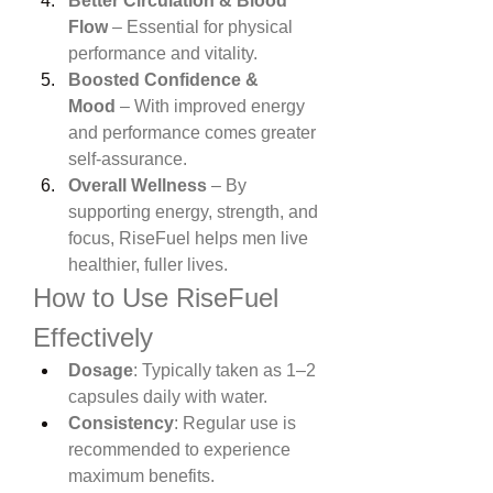
Better Circulation & Blood 
Flow
 – Essential for physical 
performance and vitality.
Boosted Confidence & 
Mood
 – With improved energy 
and performance comes greater 
self-assurance.
Overall Wellness
 – By 
supporting energy, strength, and 
focus, RiseFuel helps men live 
healthier, fuller lives.
How to Use RiseFuel 
Effectively
Dosage
: Typically taken as 1–2 
capsules daily with water.
Consistency
: Regular use is 
recommended to experience 
maximum benefits.