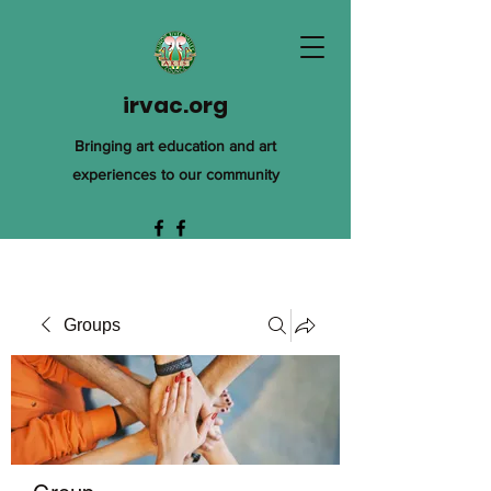
irvac.org
Bringing art education and art
experiences to our community
Groups