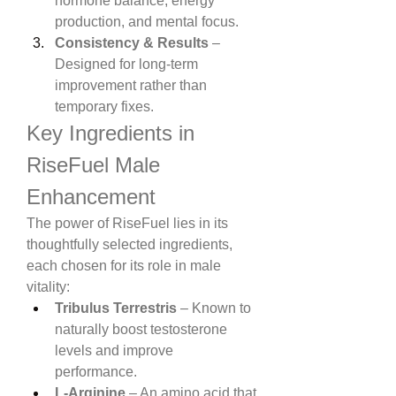
hormone balance, energy 
production, and mental focus.
Consistency & Results
 – 
Designed for long-term 
improvement rather than 
temporary fixes.
Key Ingredients in 
RiseFuel Male 
Enhancement
The power of RiseFuel lies in its 
thoughtfully selected ingredients, 
each chosen for its role in male 
vitality:
Tribulus Terrestris
 – Known to 
naturally boost testosterone 
levels and improve 
performance.
L-Arginine
 – An amino acid that 