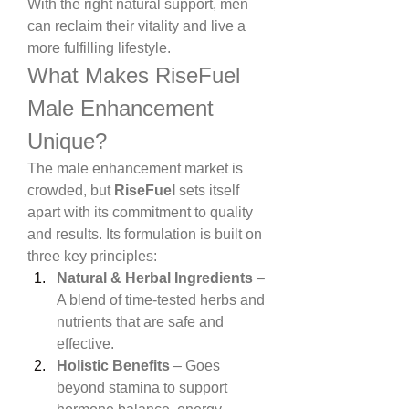
With the right natural support, men 
can reclaim their vitality and live a 
more fulfilling lifestyle.
What Makes RiseFuel 
Male Enhancement 
Unique?
The male enhancement market is 
crowded, but 
RiseFuel
 sets itself 
apart with its commitment to quality 
and results. Its formulation is built on 
three key principles:
Natural & Herbal Ingredients
 – 
A blend of time-tested herbs and 
nutrients that are safe and 
effective.
Holistic Benefits
 – Goes 
beyond stamina to support 