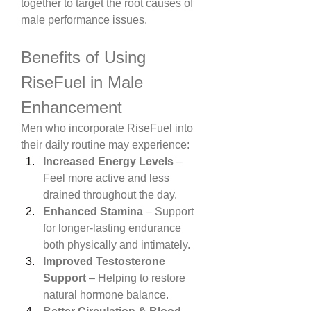
together to target the root causes of 
male performance issues.
Benefits of Using 
RiseFuel in Male 
Enhancement
Men who incorporate RiseFuel into 
their daily routine may experience:
Increased Energy Levels
 – 
Feel more active and less 
drained throughout the day.
Enhanced Stamina
 – Support 
for longer-lasting endurance 
both physically and intimately.
Improved Testosterone 
Support
 – Helping to restore 
natural hormone balance.