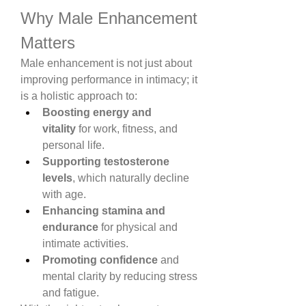
Why Male Enhancement 
Matters
Male enhancement is not just about 
improving performance in intimacy; it 
is a holistic approach to:
Boosting energy and 
vitality
 for work, fitness, and 
personal life.
Supporting testosterone 
levels
, which naturally decline 
with age.
Enhancing stamina and 
endurance
 for physical and 
intimate activities.
Promoting confidence
 and 
mental clarity by reducing stress 
and fatigue.