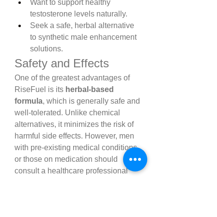
Want to support healthy 
testosterone levels naturally.
Seek a safe, herbal alternative 
to synthetic male enhancement 
solutions.
Safety and Effects
One of the greatest advantages of 
RiseFuel is its 
herbal-based 
formula
, which is generally safe and 
well-tolerated. Unlike chemical 
alternatives, it minimizes the risk of 
harmful side effects. However, men 
with pre-existing medical conditions 
or those on medication should 
consult a healthcare professional 
before starting.
RiseFuel vs. Other Male 