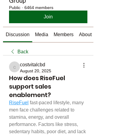
Group
Public
·
6464 members
Join
Discussion
Media
Members
About
Back
costvitalcbd
costvitalcbd
August 20, 2025
How does RiseFuel
support sales
enablement?
RiseFuel
 fast-paced lifestyle, many 
men face challenges related to 
stamina, energy, and overall 
performance. Factors like stress, 
sedentary habits, poor diet, and lack 