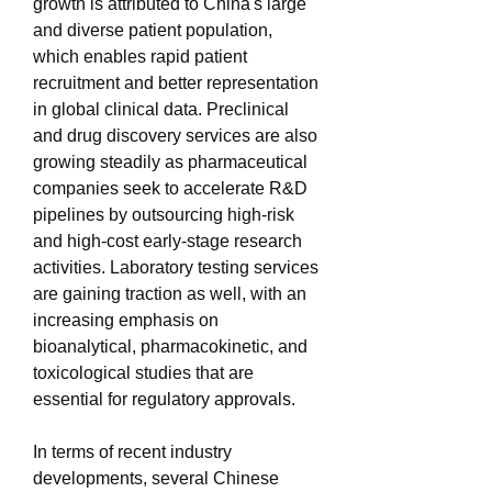
growth is attributed to China's large 
and diverse patient population, 
which enables rapid patient 
recruitment and better representation 
in global clinical data. Preclinical 
and drug discovery services are also 
growing steadily as pharmaceutical 
companies seek to accelerate R&D 
pipelines by outsourcing high-risk 
and high-cost early-stage research 
activities. Laboratory testing services 
are gaining traction as well, with an 
increasing emphasis on 
bioanalytical, pharmacokinetic, and 
toxicological studies that are 
essential for regulatory approvals.
In terms of recent industry 
developments, several Chinese 