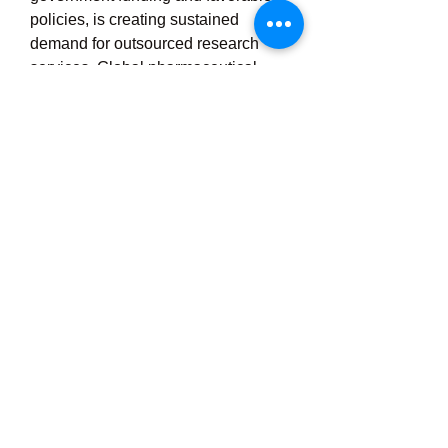
policies, is creating sustained 
demand for outsourced research 
services. Global pharmaceutical 
firms are also increasingly turning to 
China for research partnerships due 
to its improving regulatory 
transparency and scientific 
capabilities.
From a regional perspective, major 
CRO hubs in China include Beijing, 
Shanghai, Guangzhou, and Suzhou, 
which offer world-class research 
infrastructure, abundant talent, and 
proximity to academic institutions 
and pharmaceutical clusters. 
Shanghai stands out as a life 
sciences innovation center with a 