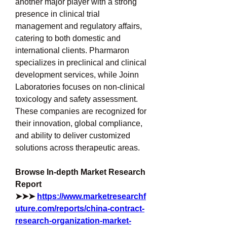
another major player with a strong 
presence in clinical trial 
management and regulatory affairs, 
catering to both domestic and 
international clients. Pharmaron 
specializes in preclinical and clinical 
development services, while Joinn 
Laboratories focuses on non-clinical 
toxicology and safety assessment. 
These companies are recognized for 
their innovation, global compliance, 
and ability to deliver customized 
solutions across therapeutic areas.
Browse In-depth Market Research 
Report 
➤➤➤ 
https://www.marketresearchf
uture.com/reports/china-contract-
research-organization-market-