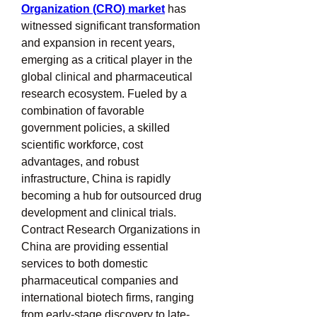
Organization (CRO) market
 has 
witnessed significant transformation 
and expansion in recent years, 
emerging as a critical player in the 
global clinical and pharmaceutical 
research ecosystem. Fueled by a 
combination of favorable 
government policies, a skilled 
scientific workforce, cost 
advantages, and robust 
infrastructure, China is rapidly 
becoming a hub for outsourced drug 
development and clinical trials. 
Contract Research Organizations in 
China are providing essential 
services to both domestic 
pharmaceutical companies and 
international biotech firms, ranging 
from early-stage discovery to late-