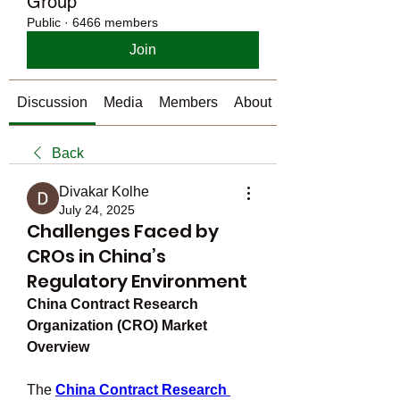
Group
Public
·
6466 members
Join
Discussion
Media
Members
About
Back
Divakar Kolhe
July 24, 2025
Challenges Faced by
CROs in China’s
Regulatory Environment
China Contract Research 
Organization (CRO) Market 
Overview
The 
China Contract Research 