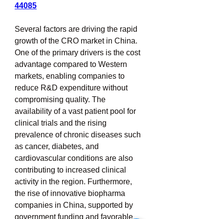
44085
Several factors are driving the rapid 
growth of the CRO market in China. 
One of the primary drivers is the cost 
advantage compared to Western 
markets, enabling companies to 
reduce R&D expenditure without 
compromising quality. The 
availability of a vast patient pool for 
clinical trials and the rising 
prevalence of chronic diseases such 
as cancer, diabetes, and 
cardiovascular conditions are also 
contributing to increased clinical 
activity in the region. Furthermore, 
the rise of innovative biopharma 
companies in China, supported by 
government funding and favorable 