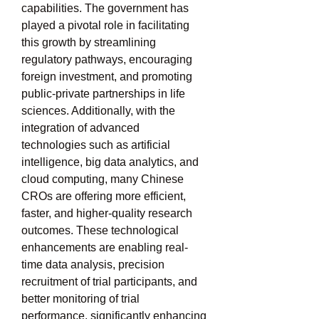
capabilities. The government has 
played a pivotal role in facilitating 
this growth by streamlining 
regulatory pathways, encouraging 
foreign investment, and promoting 
public-private partnerships in life 
sciences. Additionally, with the 
integration of advanced 
technologies such as artificial 
intelligence, big data analytics, and 
cloud computing, many Chinese 
CROs are offering more efficient, 
faster, and higher-quality research 
outcomes. These technological 
enhancements are enabling real-
time data analysis, precision 
recruitment of trial participants, and 
better monitoring of trial 
performance, significantly enhancing 