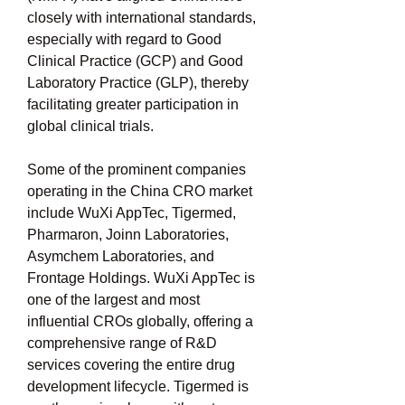
closely with international standards, 
especially with regard to Good 
Clinical Practice (GCP) and Good 
Laboratory Practice (GLP), thereby 
facilitating greater participation in 
global clinical trials.
Some of the prominent companies 
operating in the China CRO market 
include WuXi AppTec, Tigermed, 
Pharmaron, Joinn Laboratories, 
Asymchem Laboratories, and 
Frontage Holdings. WuXi AppTec is 
one of the largest and most 
influential CROs globally, offering a 
comprehensive range of R&D 
services covering the entire drug 
development lifecycle. Tigermed is 