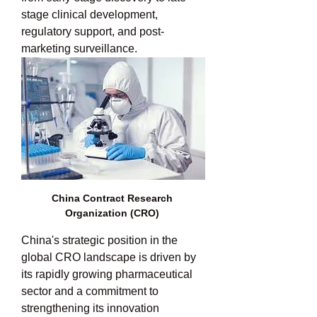
stage clinical development, 
regulatory support, and post-
marketing surveillance.
China Contract Research 
Organization (CRO) 
China's strategic position in the 
global CRO landscape is driven by 
its rapidly growing pharmaceutical 
sector and a commitment to 
strengthening its innovation 