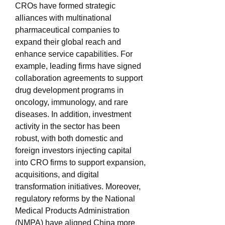
CROs have formed strategic 
alliances with multinational 
pharmaceutical companies to 
expand their global reach and 
enhance service capabilities. For 
example, leading firms have signed 
collaboration agreements to support 
drug development programs in 
oncology, immunology, and rare 
diseases. In addition, investment 
activity in the sector has been 
robust, with both domestic and 
foreign investors injecting capital 
into CRO firms to support expansion, 
acquisitions, and digital 
transformation initiatives. Moreover, 
regulatory reforms by the National 
Medical Products Administration 
(NMPA) have aligned China more 