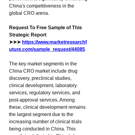
China's competitiveness in the 
global CRO arena.
Request To Free Sample of This 
Strategic Report 
➤➤➤ 
https://www.marketresearchf
uture.com/sample_request/44085
The key market segments in the 
China CRO market include drug 
discovery, preclinical studies, 
clinical development, laboratory 
services, regulatory services, and 
post-approval services. Among 
these, clinical development remains 
the largest segment due to the 
increasing number of clinical trials 
being conducted in China. This 