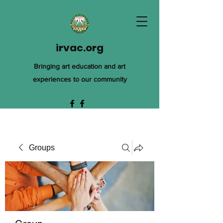
irvac.org
Bringing art education and art
experiences to our community
Groups