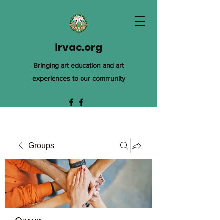
irvac.org
Bringing art education and art
experiences to our community
Groups