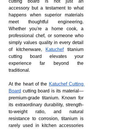
cutting board is not just an 
accessory but a testament to what 
happens when superior materials 
meet thoughtful engineering. 
Whether you're a home cook, a 
professional chef, or someone who 
simply values quality in every detail 
of kitchenware, 
Katuchef
 titanium 
cutting board elevates your 
experience far beyond the 
traditional.
At the heart of the 
Katuchef Cutting 
Board
 cutting board is its material—
premium-grade titanium. Known for 
its extraordinary durability, strength-
to-weight ratio, and natural 
resistance to corrosion, titanium is 
rarely used in kitchen accessories 