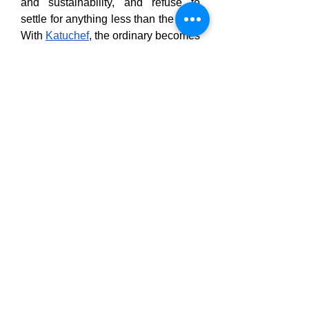
and sustainability, and refuse to 
settle for anything less than the best. 
With 
Katuchef
, the ordinary becomes 
extraordinary, and every slice, chop, 
and dice becomes a moment of 
effortless perfection.
Click on our official websites: -
https://katuchef.com.au/
https://katuchefcuttingboard.com/
https://katuchef.net/