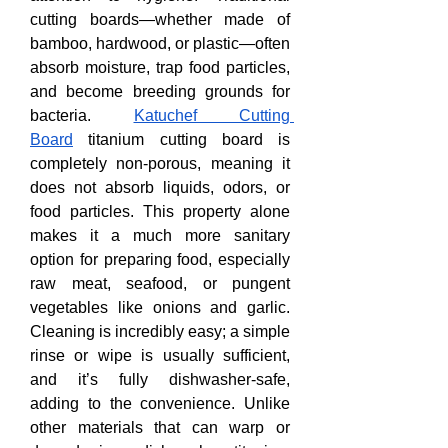
cutting boards—whether made of 
bamboo, hardwood, or plastic—often 
absorb moisture, trap food particles, 
and become breeding grounds for 
bacteria. 
Katuchef Cutting 
Board
 titanium cutting board is 
completely non-porous, meaning it 
does not absorb liquids, odors, or 
food particles. This property alone 
makes it a much more sanitary 
option for preparing food, especially 
raw meat, seafood, or pungent 
vegetables like onions and garlic. 
Cleaning is incredibly easy; a simple 
rinse or wipe is usually sufficient, 
and it’s fully dishwasher-safe, 
adding to the convenience. Unlike 
other materials that can warp or 