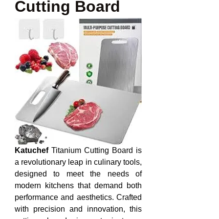
Cutting Board
Katuchef
 Titanium Cutting Board is 
a revolutionary leap in culinary tools, 
designed to meet the needs of 
modern kitchens that demand both 
performance and aesthetics. Crafted 
with precision and innovation, this 