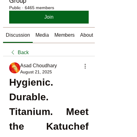
Group
Public
·
6465 members
Join
Discussion
Media
Members
About
Back
Asad Choudhary
August 21, 2025
Hygienic. 
Durable. 
Titanium. Meet 
the Katuchef 