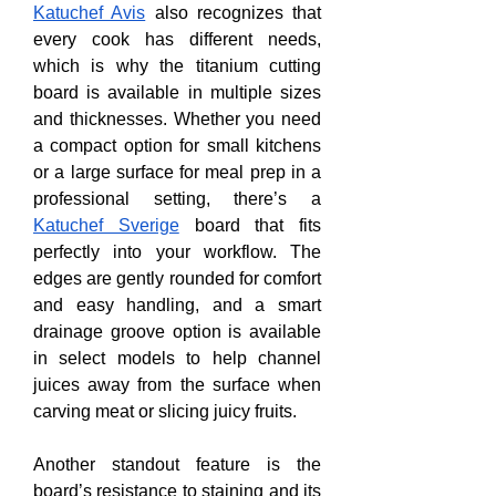
Katuchef Avis
 also recognizes that 
every cook has different needs, 
which is why the titanium cutting 
board is available in multiple sizes 
and thicknesses. Whether you need 
a compact option for small kitchens 
or a large surface for meal prep in a 
professional setting, there’s a 
Katuchef Sverige
 board that fits 
perfectly into your workflow. The 
edges are gently rounded for comfort 
and easy handling, and a smart 
drainage groove option is available 
in select models to help channel 
juices away from the surface when 
carving meat or slicing juicy fruits.
Another standout feature is the 
board’s resistance to staining and its 