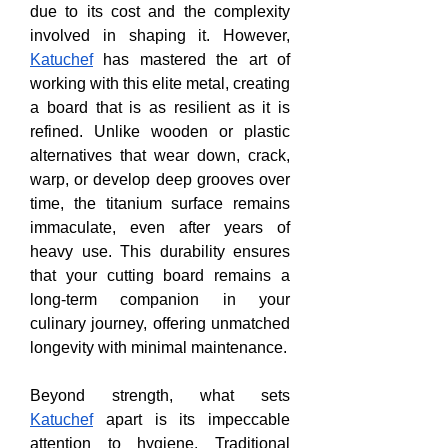
due to its cost and the complexity 
involved in shaping it. However, 
Katuchef
 has mastered the art of 
working with this elite metal, creating 
a board that is as resilient as it is 
refined. Unlike wooden or plastic 
alternatives that wear down, crack, 
warp, or develop deep grooves over 
time, the titanium surface remains 
immaculate, even after years of 
heavy use. This durability ensures 
that your cutting board remains a 
long-term companion in your 
culinary journey, offering unmatched 
longevity with minimal maintenance.
Beyond strength, what sets 
Katuchef
 apart is its impeccable 
attention to hygiene. Traditional 