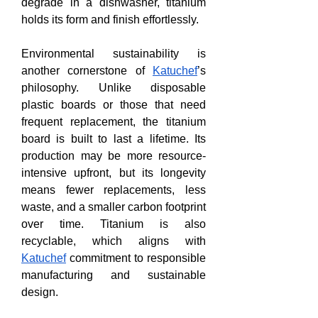
degrade in a dishwasher, titanium 
holds its form and finish effortlessly.
Environmental sustainability is 
another cornerstone of 
Katuchef
’s 
philosophy. Unlike disposable 
plastic boards or those that need 
frequent replacement, the titanium 
board is built to last a lifetime. Its 
production may be more resource-
intensive upfront, but its longevity 
means fewer replacements, less 
waste, and a smaller carbon footprint 
over time. Titanium is also 
recyclable, which aligns with 
Katuchef
 commitment to responsible 
manufacturing and sustainable 
design.