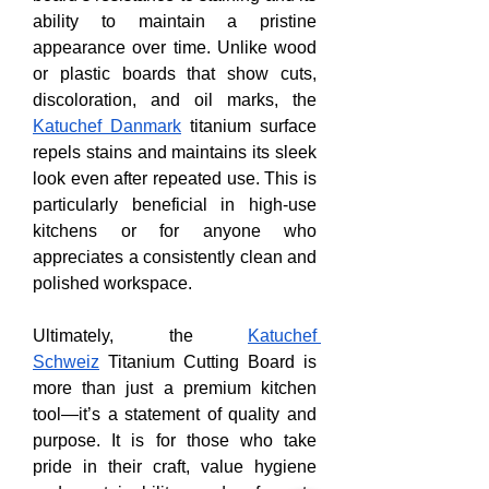
ability to maintain a pristine 
appearance over time. Unlike wood 
or plastic boards that show cuts, 
discoloration, and oil marks, the 
Katuchef Danmark
 titanium surface 
repels stains and maintains its sleek 
look even after repeated use. This is 
particularly beneficial in high-use 
kitchens or for anyone who 
appreciates a consistently clean and 
polished workspace.
Ultimately, the 
Katuchef 
Schweiz
 Titanium Cutting Board is 
more than just a premium kitchen 
tool—it’s a statement of quality and 
purpose. It is for those who take 
pride in their craft, value hygiene 