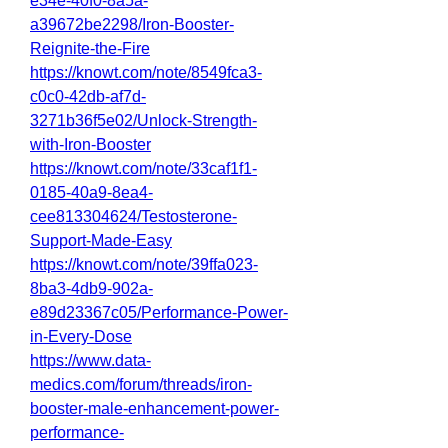
e34e-40f0-8a5a-
a39672be2298/Iron-Booster-
Reignite-the-Fire
https://knowt.com/note/8549fca3-
c0c0-42db-af7d-
3271b36f5e02/Unlock-Strength-
with-Iron-Booster
https://knowt.com/note/33caf1f1-
0185-40a9-8ea4-
cee813304624/Testosterone-
Support-Made-Easy
https://knowt.com/note/39ffa023-
8ba3-4db9-902a-
e89d23367c05/Performance-Power-
in-Every-Dose
https://www.data-
medics.com/forum/threads/iron-
booster-male-enhancement-power-
performance-