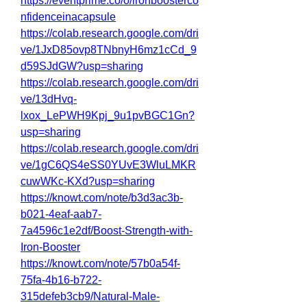
https://eventprime.co/o/ironboosterco
nfidenceinacapsule
https://colab.research.google.com/dri
ve/1JxD85ovp8TNbnyH6mz1cCd_9
d59SJdGW?usp=sharing
https://colab.research.google.com/dri
ve/13dHvq-
lxox_LePWH9Kpj_9u1pvBGC1Gn?
usp=sharing
https://colab.research.google.com/dri
ve/1gC6QS4eSS0YUvE3WluLMKR
cuwWKc-KXd?usp=sharing
https://knowt.com/note/b3d3ac3b-
b021-4eaf-aab7-
7a4596c1e2df/Boost-Strength-with-
Iron-Booster
https://knowt.com/note/57b0a54f-
75fa-4b16-b722-
315defeb3cb9/Natural-Male-