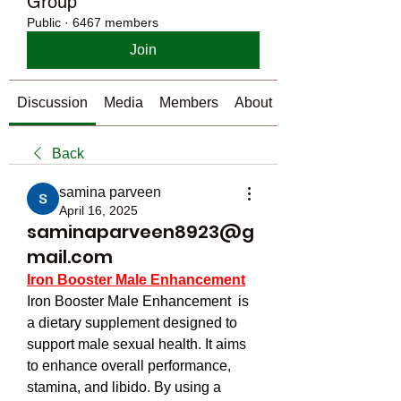
Group
Public
·
6467 members
Join
Discussion
Media
Members
About
Back
samina parveen
April 16, 2025
saminaparveen8923@g
mail.com
Iron Booster Male Enhancement
Iron Booster Male Enhancement  is 
a dietary supplement designed to 
support male sexual health. It aims 
to enhance overall performance, 
stamina, and libido. By using a 