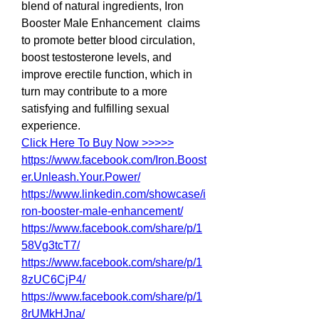
blend of natural ingredients, Iron 
Booster Male Enhancement  claims 
to promote better blood circulation, 
boost testosterone levels, and 
improve erectile function, which in 
turn may contribute to a more 
satisfying and fulfilling sexual 
experience.
Click Here To Buy Now >>>>>
https://www.facebook.com/Iron.Boost
er.Unleash.Your.Power/
https://www.linkedin.com/showcase/i
ron-booster-male-enhancement/
https://www.facebook.com/share/p/1
58Vg3tcT7/
https://www.facebook.com/share/p/1
8zUC6CjP4/
https://www.facebook.com/share/p/1
8rUMkHJna/