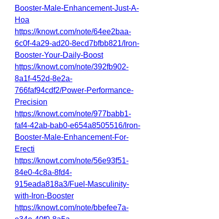
Booster-Male-Enhancement-Just-A-
Hoa
https://knowt.com/note/64ee2baa-
6c0f-4a29-ad20-8ecd7bfbb821/Iron-
Booster-Your-Daily-Boost
https://knowt.com/note/392fb902-
8a1f-452d-8e2a-
766faf94cdf2/Power-Performance-
Precision
https://knowt.com/note/977babb1-
faf4-42ab-bab0-e654a8505516/Iron-
Booster-Male-Enhancement-For-
Erecti
https://knowt.com/note/56e93f51-
84e0-4c8a-8fd4-
915eada818a3/Fuel-Masculinity-
with-Iron-Booster
https://knowt.com/note/bbefee7a-