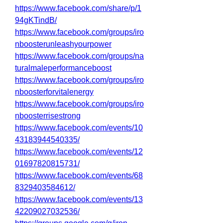
https://www.facebook.com/share/p/1
94gKTindB/
https://www.facebook.com/groups/iro
nboosterunleashyourpower
https://www.facebook.com/groups/na
turalmaleperformanceboost
https://www.facebook.com/groups/iro
nboosterforvitalenergy
https://www.facebook.com/groups/iro
nboosterrisestrong
https://www.facebook.com/events/10
43183944540335/
https://www.facebook.com/events/12
01697820815731/
https://www.facebook.com/events/68
8329403584612/
https://www.facebook.com/events/13
42209027032536/