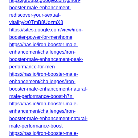
https://groups.google.com/g/iron-
booster-male-enhancement-
rediscover-your-sexual-
vitality/c/0TmB8UozmX8
https://sites.google.com/view/iron-
booster-power-for-men/home
https://nas.io/iron-booster-male-
enhancement/challenges/iron-
booster-male-enhancement-peak-
performance-for-men
https://nas.io/iron-booster-male-
enhancement/challenges/iron-
booster-male-enhancement-natural-
male-performance-boost-h7nl
https://nas.io/iron-booster-male-
enhancement/challenges/iron-
booster-male-enhancement-natural-
male-performance-boost
https://nas.io/iron-booster-male-