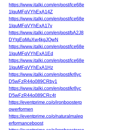
https://www.italki.com/en/post/Ice68e
1IquMFqVYhExA14Z
https://www.italki.com/en/post/Ice68e
1IquMFqVYhExA17v
https://www.italki.com/en/post/bA2J8
DYtgEpMuXw4kgJQwN
https://www.italki.com/en/post/Ice68e
1IquMFqVYhExA1Ed
https://www.italki.com/en/post/Ice68e
1IquMFqVYhExA1Hz
https://www.italki.com/en/post/kr8yc
D5wFzR44o089CRby1
https://www.italki.com/en/post/kr8yc
D5wFzR44o089CRc4t
https://eventprime.co/o/ironboosterp
owerformen
https://eventprime.co/o/naturalmalep
erformanceboost