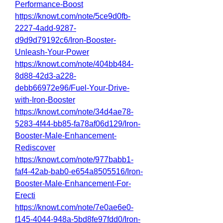
Performance-Boost
https://knowt.com/note/5ce9d0fb-
2227-4add-9287-
d9d9d79192c6/Iron-Booster-
Unleash-Your-Power
https://knowt.com/note/404bb484-
8d88-42d3-a228-
debb66972e96/Fuel-Your-Drive-
with-Iron-Booster
https://knowt.com/note/34d4ae78-
5283-4f44-bb85-fa78af06d129/Iron-
Booster-Male-Enhancement-
Rediscover
https://knowt.com/note/977babb1-
faf4-42ab-bab0-e654a8505516/Iron-
Booster-Male-Enhancement-For-
Erecti
https://knowt.com/note/7e0ae6e0-
f145-4044-948a-5bd8fe97fdd0/Iron-