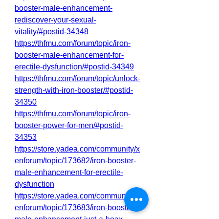
booster-male-enhancement-
rediscover-your-sexual-
vitality/#postid-34348
https://thfmu.com/forum/topic/iron-
booster-male-enhancement-for-
erectile-dysfunction/#postid-34349
https://thfmu.com/forum/topic/unlock-
strength-with-iron-booster/#postid-
34350
https://thfmu.com/forum/topic/iron-
booster-power-for-men/#postid-
34353
https://store.yadea.com/community/x
enforum/topic/173682/iron-booster-
male-enhancement-for-erectile-
dysfunction
https://store.yadea.com/community/x
enforum/topic/173683/iron-booster-