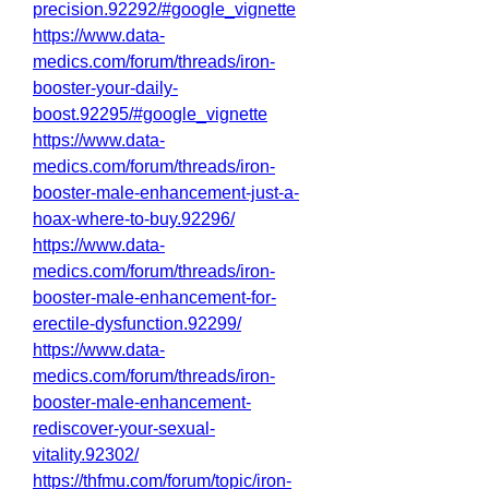
precision.92292/#google_vignette
https://www.data-
medics.com/forum/threads/iron-
booster-your-daily-
boost.92295/#google_vignette
https://www.data-
medics.com/forum/threads/iron-
booster-male-enhancement-just-a-
hoax-where-to-buy.92296/
https://www.data-
medics.com/forum/threads/iron-
booster-male-enhancement-for-
erectile-dysfunction.92299/
https://www.data-
medics.com/forum/threads/iron-
booster-male-enhancement-
rediscover-your-sexual-
vitality.92302/
https://thfmu.com/forum/topic/iron-