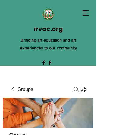
irvac.org
Bringing art education and art
experiences to our community
Groups