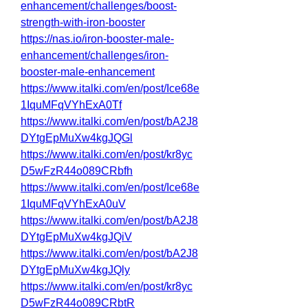
enhancement/challenges/boost-
strength-with-iron-booster
https://nas.io/iron-booster-male-
enhancement/challenges/iron-
booster-male-enhancement
https://www.italki.com/en/post/Ice68e
1IquMFqVYhExA0Tf
https://www.italki.com/en/post/bA2J8
DYtgEpMuXw4kgJQGl
https://www.italki.com/en/post/kr8yc
D5wFzR44o089CRbfh
https://www.italki.com/en/post/Ice68e
1IquMFqVYhExA0uV
https://www.italki.com/en/post/bA2J8
DYtgEpMuXw4kgJQiV
https://www.italki.com/en/post/bA2J8
DYtgEpMuXw4kgJQly
https://www.italki.com/en/post/kr8yc
D5wFzR44o089CRbtR