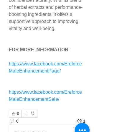
confidence naturally. With its blend 
of herbal extracts and performance-
boosting ingredients, it offers a 
supportive approach to improving 
vitality and well-being.
FOR MORE INFORMATION :
https://www.facebook.com/Ereforce
MaleEnhancementPage/
https://www.facebook.com/Ereforce
MaleEnhancementSale/
0
0
1