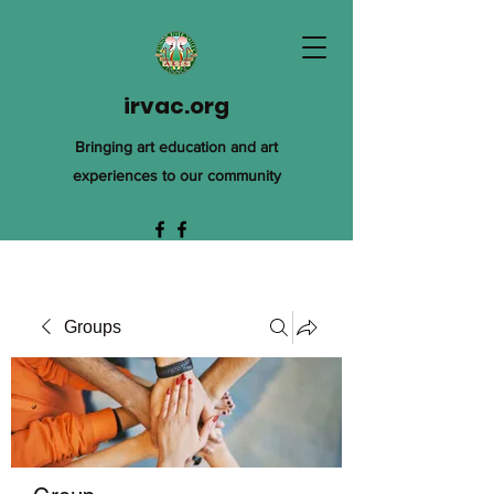
irvac.org
Bringing art education and art
experiences to our community
Groups