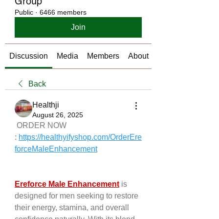
Group
Public
·
6466 members
Join
Discussion
Media
Members
About
Back
Healthji
August 26, 2025
 ORDER NOW 
: 
https://healthyifyshop.com/OrderEre
forceMaleEnhancement
Ereforce Male Enhancement
 is 
designed for men seeking to restore 
their energy, stamina, and overall 