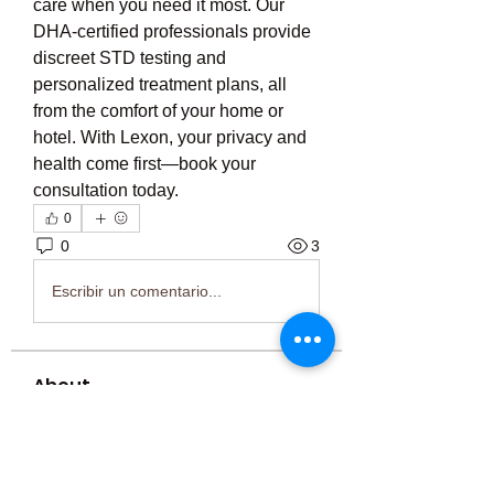
care when you need it most. Our 
DHA-certified professionals provide 
discreet STD testing and 
personalized treatment plans, all 
from the comfort of your home or 
hotel. With Lexon, your privacy and 
health come first—book your 
consultation today.
0
0
3
Escribir un comentario...
About
Welcome to the group! You can
connect with other members, ge
...
Read more