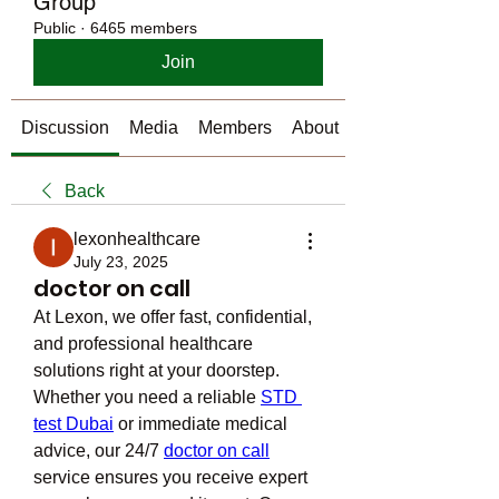
Group
Public
·
6465 members
Join
Discussion
Media
Members
About
Back
lexonhealthcare
July 23, 2025
doctor on call
At Lexon, we offer fast, confidential, 
and professional healthcare 
solutions right at your doorstep. 
Whether you need a reliable 
STD 
test Dubai
 or immediate medical 
advice, our 24/7 
doctor on call
service ensures you receive expert 