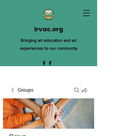
irvac.org
Bringing art education and art
experiences to our community
Groups