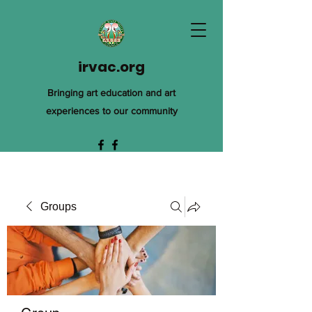
irvac.org
Bringing art education and art
experiences to our community
Groups