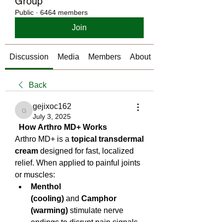
Group
Public
·
6464 members
Join
Discussion
Media
Members
About
Back
gejixoc162
gejixoc162
July 3, 2025
  How Arthro MD+ Works
Arthro MD+ is a 
topical transdermal 
cream
 designed for fast, localized 
relief. When applied to painful joints 
or muscles:
Menthol 
(cooling)
 and 
Camphor 
(warming)
 stimulate nerve 