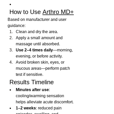
 How to Use 
Arthro MD+
Based on manufacturer and user 
guidance:
Clean and dry the area.
Apply a small amount and 
massage until absorbed.
Use 2–4 times daily
—morning, 
evening, or before activity.
Avoid broken skin, eyes, or 
mucous areas—perform patch 
test if sensitive.
 Results Timeline
Minutes after use
: 
cooling/warming sensation 
helps alleviate acute discomfort.
1–2 weeks
: reduced pain 