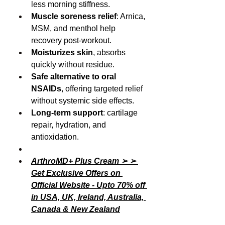
less morning stiffness.
Muscle soreness relief
: Arnica, 
MSM, and menthol help 
recovery post-workout.
Moisturizes skin
, absorbs 
quickly without residue.
Safe alternative to oral 
NSAIDs
, offering targeted relief 
without systemic side effects.
Long-term support
: cartilage 
repair, hydration, and 
antioxidation.
ArthroMD+ Plus Cream ➢ ➢ 
Get Exclusive Offers on 
Official Website - Upto 70% off 
in USA, UK, Ireland, Australia, 
Canada & New Zealand