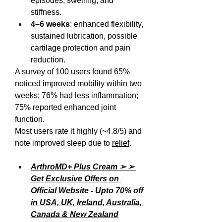
episodes, swelling, and 
stiffness.
4–6 weeks
: enhanced flexibility, 
sustained lubrication, possible 
cartilage protection and pain 
reduction.
A survey of 100 users found 65% 
noticed improved mobility within two 
weeks; 76% had less inflammation; 
75% reported enhanced joint 
function.
Most users rate it highly (~4.8/5) and 
note improved sleep due to 
relief
.
ArthroMD+ Plus Cream ➢ ➢ 
Get Exclusive Offers on 
Official Website - Upto 70% off 
in USA, UK, Ireland, Australia, 
Canada & New Zealand