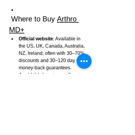
 Where to Buy 
Arthro 
MD+
Official website
: Available in 
the US, UK, Canada, Australia, 
NZ, Ireland, often with 30–70% 
discounts and 30–120 day 
money‑back guarantees.
Avoid third‑party resellers
 to 
ensure authenticity and access 
to refund/support policies.
In India
, Reddit users report 
availability at major medical 
shops (like Wellness Forever 
near dermatologists) and online 
pharmacies.
Summary
: 
Arthro MD+
 is a 