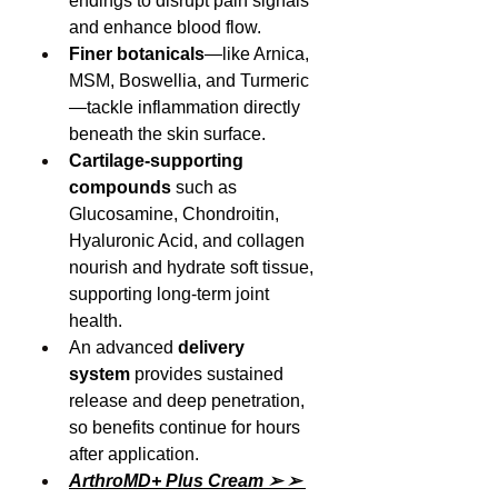
endings to disrupt pain signals 
and enhance blood flow.
Finer botanicals
—like Arnica, 
MSM, Boswellia, and Turmeric
—tackle inflammation directly 
beneath the skin surface.
Cartilage-supporting 
compounds
 such as 
Glucosamine, Chondroitin, 
Hyaluronic Acid, and collagen 
nourish and hydrate soft tissue, 
supporting long-term joint 
health.
An advanced 
delivery 
system
 provides sustained 
release and deep penetration, 
so benefits continue for hours 
after application.
ArthroMD+ Plus Cream ➢ ➢ 