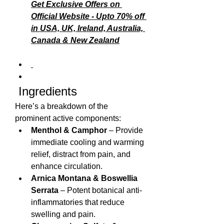
Get Exclusive Offers on 
Official Website - Upto 70% off 
in USA, UK, Ireland, Australia, 
Canada & New Zealand
 Ingredients
Here’s a breakdown of the 
prominent active components:
Menthol & Camphor
 – Provide 
immediate cooling and warming 
relief, distract from pain, and 
enhance circulation.
Arnica Montana & Boswellia 
Serrata
 – Potent botanical anti-
inflammatories that reduce 
swelling and pain.