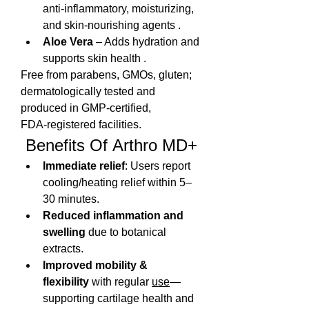
anti-inflammatory, moisturizing, 
and skin-nourishing agents .
Aloe Vera
 – Adds hydration and 
supports skin health .
Free from parabens, GMOs, gluten; 
dermatologically tested and 
produced in GMP‑certified, 
FDA‑registered facilities.
 Benefits Of Arthro MD+
Immediate relief
: Users report 
cooling/heating relief within 5–
30 minutes.
Reduced inflammation and 
swelling
 due to botanical 
extracts.
Improved mobility & 
flexibility
 with regular 
use
—
supporting cartilage health and 