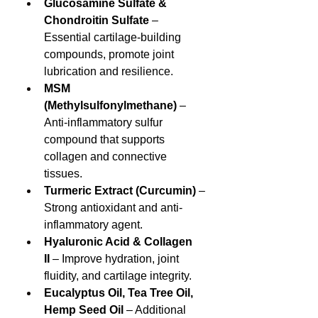
Glucosamine Sulfate & 
Chondroitin Sulfate
 – 
Essential cartilage-building 
compounds, promote joint 
lubrication and resilience.
MSM 
(Methylsulfonylmethane)
 – 
Anti-inflammatory sulfur 
compound that supports 
collagen and connective 
tissues.
Turmeric Extract (Curcumin)
 – 
Strong antioxidant and anti-
inflammatory agent.
Hyaluronic Acid & Collagen 
II
 – Improve hydration, joint 
fluidity, and cartilage integrity.
Eucalyptus Oil, Tea Tree Oil, 
Hemp Seed Oil
 – Additional 