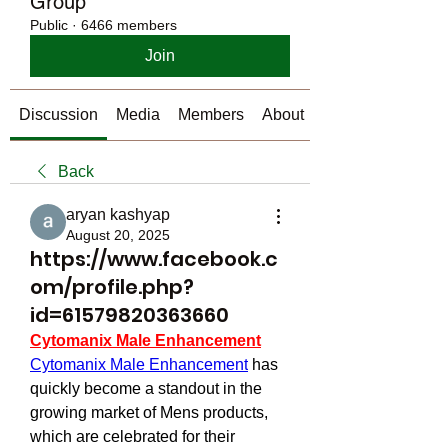
Group
Public
·
6466 members
Join
Discussion
Media
Members
About
Back
aryan kashyap
August 20, 2025
https://www.facebook.c
om/profile.php?
id=61579820363660
Cytomanix Male Enhancement
Cytomanix Male Enhancement
 has 
quickly become a standout in the 
growing market of Mens products, 
which are celebrated for their 