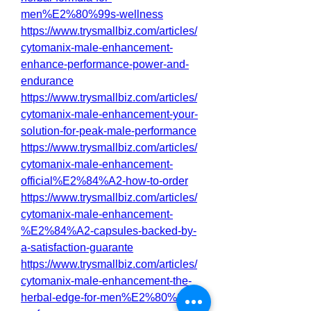
men%E2%80%99s-wellness
https://www.trysmallbiz.com/articles/
cytomanix-male-enhancement-
enhance-performance-power-and-
endurance
https://www.trysmallbiz.com/articles/
cytomanix-male-enhancement-your-
solution-for-peak-male-performance
https://www.trysmallbiz.com/articles/
cytomanix-male-enhancement-
official%E2%84%A2-how-to-order
https://www.trysmallbiz.com/articles/
cytomanix-male-enhancement-
%E2%84%A2-capsules-backed-by-
a-satisfaction-guarante
https://www.trysmallbiz.com/articles/
cytomanix-male-enhancement-the-
herbal-edge-for-men%E2%80%99s-