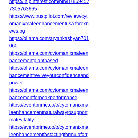
https://in.pinterest.com/pin/87869457
7305763665
https://www.trustpilot.com/review/cyt
omanixmaleenhancementusa.forexn
ews.bg
https://ollama.com/aryankashyap701
060
https://ollama.com/cytomanixmaleen
hancementplantbased
https://ollama.com/cytomanixmaleen
hancementreviveyourconfidenceand
power
https://ollama.com/cytomanixmaleen
hancementforpeakperformance
https://eventprime.co/o/cytomanixma
leenhancementnaturalwaytosupport
malevitality
https://eventprime.co/o/cytomanixma
leenhancementfastactingformulaforr