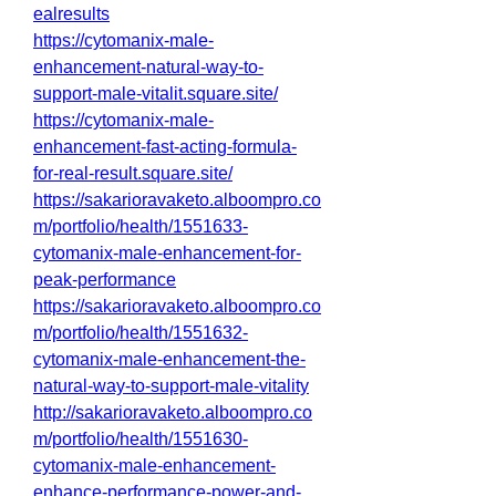
ealresults
https://cytomanix-male-
enhancement-natural-way-to-
support-male-vitalit.square.site/
https://cytomanix-male-
enhancement-fast-acting-formula-
for-real-result.square.site/
https://sakarioravaketo.alboompro.co
m/portfolio/health/1551633-
cytomanix-male-enhancement-for-
peak-performance
https://sakarioravaketo.alboompro.co
m/portfolio/health/1551632-
cytomanix-male-enhancement-the-
natural-way-to-support-male-vitality
http://sakarioravaketo.alboompro.co
m/portfolio/health/1551630-
cytomanix-male-enhancement-
enhance-performance-power-and-