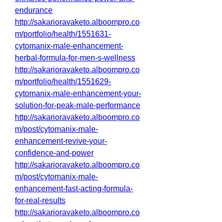
endurance
http://sakarioravaketo.alboompro.co
m/portfolio/health/1551631-
cytomanix-male-enhancement-
herbal-formula-for-men-s-wellness
http://sakarioravaketo.alboompro.co
m/portfolio/health/1551629-
cytomanix-male-enhancement-your-
solution-for-peak-male-performance
http://sakarioravaketo.alboompro.co
m/post/cytomanix-male-
enhancement-revive-your-
confidence-and-power
http://sakarioravaketo.alboompro.co
m/post/cytomanix-male-
enhancement-fast-acting-formula-
for-real-results
http://sakarioravaketo.alboompro.co