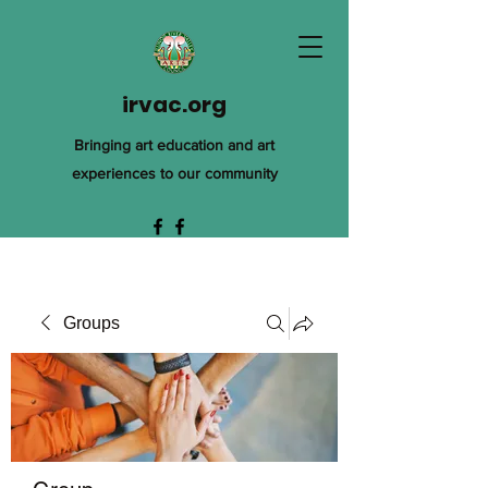
irvac.org
Bringing art education and art
experiences to our community
Groups