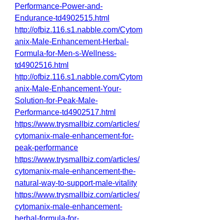
Performance-Power-and-
Endurance-td4902515.html
http://ofbiz.116.s1.nabble.com/Cytom
anix-Male-Enhancement-Herbal-
Formula-for-Men-s-Wellness-
td4902516.html
http://ofbiz.116.s1.nabble.com/Cytom
anix-Male-Enhancement-Your-
Solution-for-Peak-Male-
Performance-td4902517.html
https://www.trysmallbiz.com/articles/
cytomanix-male-enhancement-for-
peak-performance
https://www.trysmallbiz.com/articles/
cytomanix-male-enhancement-the-
natural-way-to-support-male-vitality
https://www.trysmallbiz.com/articles/
cytomanix-male-enhancement-
herbal-formula-for-