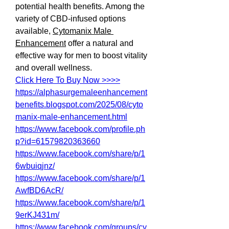
potential health benefits. Among the 
variety of CBD-infused options 
available, 
Cytomanix Male 
Enhancement
 offer a natural and 
effective way for men to boost vitality 
and overall wellness.
Click Here To Buy Now >>>>
https://alphasurgemaleenhancement
benefits.blogspot.com/2025/08/cyto
manix-male-enhancement.html
https://www.facebook.com/profile.ph
p?id=61579820363660
https://www.facebook.com/share/p/1
6wbuiqjnz/
https://www.facebook.com/share/p/1
AwfBD6AcR/
https://www.facebook.com/share/p/1
9erKJ431m/
https://www.facebook.com/groups/cy