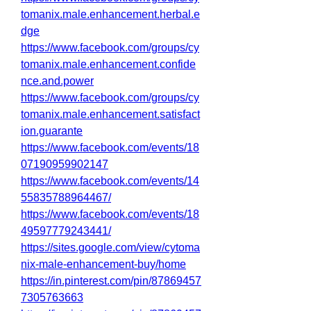
tomanix.male.enhancement.herbal.e
dge
https://www.facebook.com/groups/cy
tomanix.male.enhancement.confide
nce.and.power
https://www.facebook.com/groups/cy
tomanix.male.enhancement.satisfact
ion.guarante
https://www.facebook.com/events/18
07190959902147
https://www.facebook.com/events/14
55835788964467/
https://www.facebook.com/events/18
49597779243441/
https://sites.google.com/view/cytoma
nix-male-enhancement-buy/home
https://in.pinterest.com/pin/87869457
7305763663