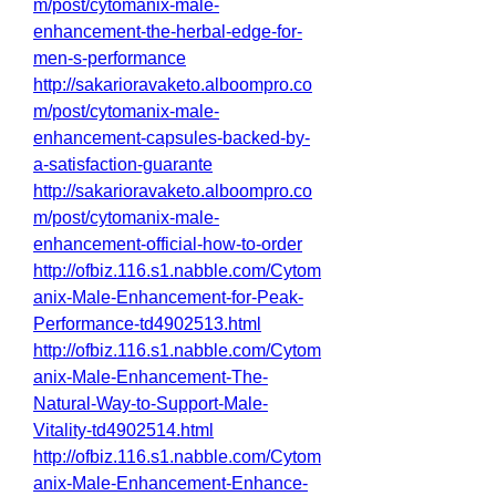
m/post/cytomanix-male-
enhancement-the-herbal-edge-for-
men-s-performance
http://sakarioravaketo.alboompro.co
m/post/cytomanix-male-
enhancement-capsules-backed-by-
a-satisfaction-guarante
http://sakarioravaketo.alboompro.co
m/post/cytomanix-male-
enhancement-official-how-to-order
http://ofbiz.116.s1.nabble.com/Cytom
anix-Male-Enhancement-for-Peak-
Performance-td4902513.html
http://ofbiz.116.s1.nabble.com/Cytom
anix-Male-Enhancement-The-
Natural-Way-to-Support-Male-
Vitality-td4902514.html
http://ofbiz.116.s1.nabble.com/Cytom
anix-Male-Enhancement-Enhance-