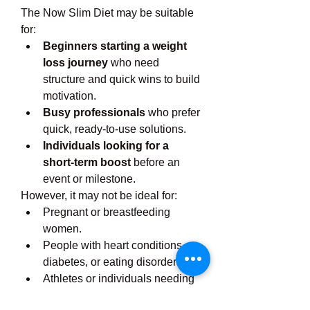
The Now Slim Diet may be suitable 
for:
Beginners starting a weight 
loss journey
 who need 
structure and quick wins to build 
motivation.
Busy professionals
 who prefer 
quick, ready-to-use solutions.
Individuals looking for a 
short-term boost
 before an 
event or milestone.
However, it may not be ideal for:
Pregnant or breastfeeding 
women.
People with heart conditions, 
diabetes, or eating disorders.
Athletes or individuals needing 
a high-calorie, high-nutrient 