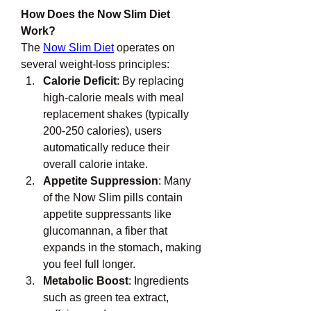
How Does the Now Slim Diet 
Work?
The 
Now Slim Diet
 operates on 
several weight-loss principles:
Calorie Deficit
: By replacing 
high-calorie meals with meal 
replacement shakes (typically 
200-250 calories), users 
automatically reduce their 
overall calorie intake.
Appetite Suppression
: Many 
of the Now Slim pills contain 
appetite suppressants like 
glucomannan, a fiber that 
expands in the stomach, making 
you feel full longer.
Metabolic Boost
: Ingredients 
such as green tea extract, 