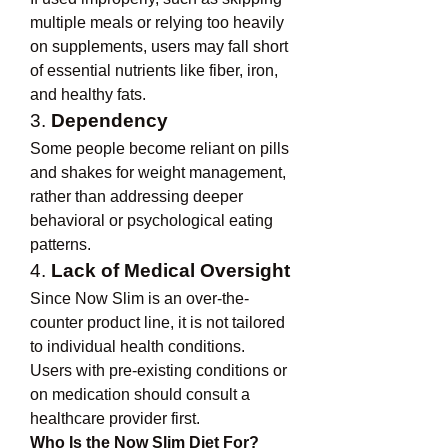
multiple meals or relying too heavily 
on supplements, users may fall short 
of essential nutrients like fiber, iron, 
and healthy fats.
3. 
Dependency
Some people become reliant on pills 
and shakes for weight management, 
rather than addressing deeper 
behavioral or psychological eating 
patterns.
4. 
Lack of Medical Oversight
Since Now Slim is an over-the-
counter product line, it is not tailored 
to individual health conditions. 
Users with pre-existing conditions or 
on medication should consult a 
healthcare provider first.
Who Is the Now Slim Diet For?