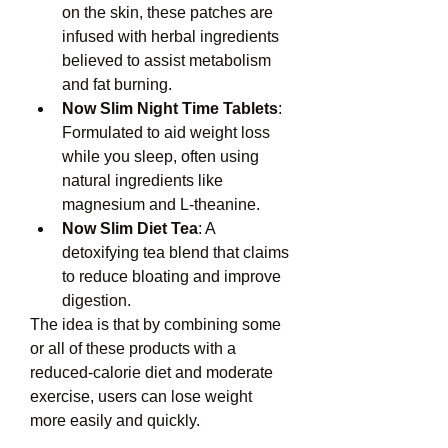
on the skin, these patches are 
infused with herbal ingredients 
believed to assist metabolism 
and fat burning.
Now Slim Night Time Tablets
: 
Formulated to aid weight loss 
while you sleep, often using 
natural ingredients like 
magnesium and L-theanine.
Now Slim Diet Tea
: A 
detoxifying tea blend that claims 
to reduce bloating and improve 
digestion.
The idea is that by combining some 
or all of these products with a 
reduced-calorie diet and moderate 
exercise, users can lose weight 
more easily and quickly.