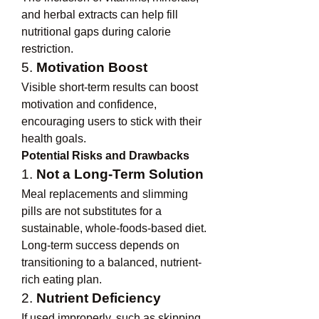
and herbal extracts can help fill 
nutritional gaps during calorie 
restriction.
5. 
Motivation Boost
Visible short-term results can boost 
motivation and confidence, 
encouraging users to stick with their 
health goals.
Potential Risks and Drawbacks
1. 
Not a Long-Term Solution
Meal replacements and slimming 
pills are not substitutes for a 
sustainable, whole-foods-based diet. 
Long-term success depends on 
transitioning to a balanced, nutrient-
rich eating plan.
2. 
Nutrient Deficiency
If used improperly, such as skipping 