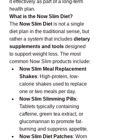
it effectively as part of a long-term 
health plan.
What is the Now Slim Diet?
The 
Now Slim Diet
 is not a single 
diet plan in the traditional sense, but 
rather a system that includes 
dietary 
supplements and tools
 designed 
to support weight loss. The most 
common Now Slim products include:
Now Slim Meal Replacement 
Shakes
: High-protein, low-
calorie shakes used to replace 
one or two meals per day.
Now Slim Slimming Pills
: 
Tablets typically containing 
caffeine, green tea extract, or 
glucomannan to promote fat-
burning and suppress appetite.
Now Slim Diet Patches
: Worn 