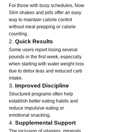
For those with busy schedules, Now 
Slim shakes and pills offer an easy 
way to maintain calorie control 
without meal prepping or calorie 
counting.
2. 
Quick Results
Some users report losing several 
pounds in the first week, especially 
when starting with water weight loss 
due to detox teas and reduced carb 
intake.
3. 
Improved Discipline
Structured programs often help 
establish better eating habits and 
reduce impulsive eating or 
emotional snacking.
4. 
Supplemental Support
The inclusion of vitamins, minerals, 