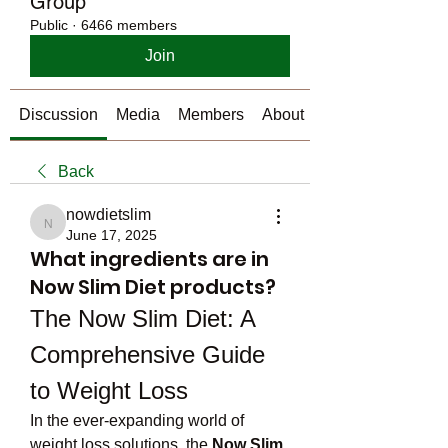
Group
Public
·
6466 members
Join
Discussion
Media
Members
About
Back
nowdietslim
nowdietslim
June 17, 2025
What ingredients are in
Now Slim Diet products?
The Now Slim Diet: A 
Comprehensive Guide 
to Weight Loss
In the ever-expanding world of 
weight loss solutions, the 
Now Slim 