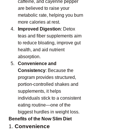
caffeine, and cayenne pepper 
are believed to raise your 
metabolic rate, helping you burn 
more calories at rest.
Improved Digestion
: Detox 
teas and fiber supplements aim 
to reduce bloating, improve gut 
health, and aid nutrient 
absorption.
Convenience and 
Consistency
: Because the 
program provides structured, 
portion-controlled shakes and 
supplements, it helps 
individuals stick to a consistent 
eating routine—one of the 
biggest hurdles in weight loss.
Benefits of the Now Slim Diet
1. 
Convenience