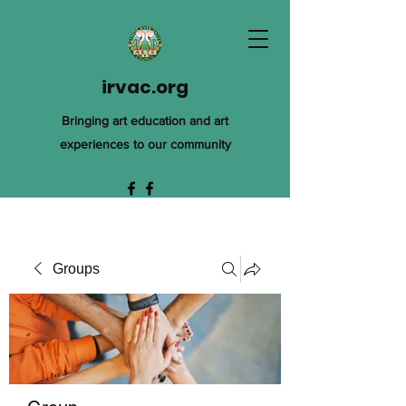
irvac.org
Bringing art education and art
experiences to our community
Groups