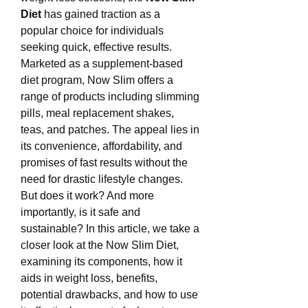
Diet
 has gained traction as a 
popular choice for individuals 
seeking quick, effective results. 
Marketed as a supplement-based 
diet program, Now Slim offers a 
range of products including slimming 
pills, meal replacement shakes, 
teas, and patches. The appeal lies in 
its convenience, affordability, and 
promises of fast results without the 
need for drastic lifestyle changes.
But does it work? And more 
importantly, is it safe and 
sustainable? In this article, we take a 
closer look at the Now Slim Diet, 
examining its components, how it 
aids in weight loss, benefits, 
potential drawbacks, and how to use 