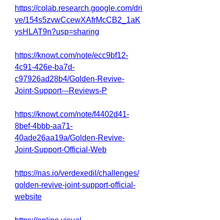
https://colab.research.google.com/dri
ve/154s5zvwCcewXAfrMcCB2_1aK
ysHLAT9n?usp=sharing
https://knowt.com/note/ecc9bf12-
4c91-426e-ba7d-
c97926ad28b4/Golden-Revive-
Joint-Support---Reviews-P
https://knowt.com/note/f4402d41-
8bef-4bbb-aa71-
40ade26aa19a/Golden-Revive-
Joint-Support-Official-Web
https://nas.io/verdexedil/challenges/
golden-revive-joint-support-official-
website