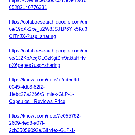
https://www.facebook.com/events/16
65282140776331
https://colab.research.google.com/dri
ve/19cXk2xe_u2W8JSJ1P6YIk5Ku3
ClTnJX-?usp=sharing
https://colab.research.google.com/dri
ve/1J2KpAcgOLGzKgiZm9aktaHHv
pX6pepes?usp=sharing
https://knowt.com/note/b2ed5c4d-
0045-4db3-82f2-
1febc27a2266/Slimlex-GLP-1-
Capsules---Reviews-Price
https://knowt.com/note/7e055762-
2609-4ed3-a07f-
2cb35059092e/Slimlex-GLP-1-