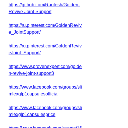
https://github.com/Raulesh/Golden-
Revive-Joint-Support
https://ru.pinterest.com/GoldenReviv
e_JointSupport/
https://ru.pinterest.com/GoldenReviv
eJoint_Support/
https://www.provenexpert.com/golde
n-revive-joint-support3
https://www.facebook.com/groups/sli
mlexglp1capsulesofficial
https://www.facebook.com/groups/sli
mlexglp1capsulesprice