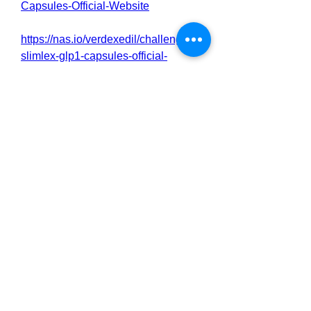
Capsules-Official-Website
https://nas.io/verdexedil/challenges/
slimlex-glp1-capsules-official-
website
https://online.visual-
paradigm.com/community/book/sliml
ex-glp-1-capsules-reviews-
24wwdrkwq5
https://online.visual-
paradigm.com/community/book/sliml
ex-glp-1-capsules-official-website-
24wwdpt449
https://www.italki.com/en/post/CkbzS
8LydxFjNugBaFAKWy