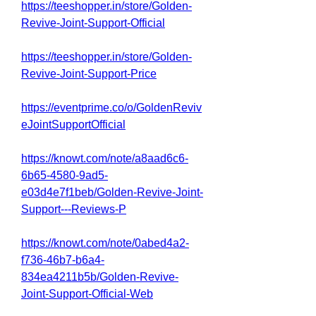
https://teeshopper.in/store/Golden-
Revive-Joint-Support-Official
https://teeshopper.in/store/Golden-
Revive-Joint-Support-Price
https://eventprime.co/o/GoldenReviv
eJointSupportOfficial
https://knowt.com/note/a8aad6c6-
6b65-4580-9ad5-
e03d4e7f1beb/Golden-Revive-Joint-
Support---Reviews-P
https://knowt.com/note/0abed4a2-
f736-46b7-b6a4-
834ea4211b5b/Golden-Revive-
Joint-Support-Official-Web