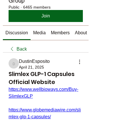
Group
Public
·
6465 members
Join
Discussion
Media
Members
About
Back
DustinEsposito
DustinEsposito
April 21, 2025
Slimlex GLP-1 Capsules
Official Website
https://www.wellbioways.com/Buy-
SlimlexGLP
https://www.globemediawire.com/sli
mlex-glp-1-capsules/