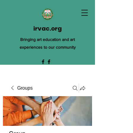
irvac.org
Bringing art education and art
experiences to our community
Groups