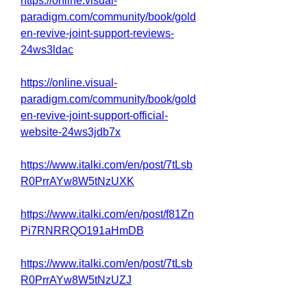
https://online.visual-
paradigm.com/community/book/gold
en-revive-joint-support-reviews-
24ws3ldac
https://online.visual-
paradigm.com/community/book/gold
en-revive-joint-support-official-
website-24ws3jdb7x
https://www.italki.com/en/post/7tLsb
R0PrrAYw8W5tNzUXK
https://www.italki.com/en/post/f81Zn
Pi7RNRRQO191aHmDB
https://www.italki.com/en/post/7tLsb
R0PrrAYw8W5tNzUZJ