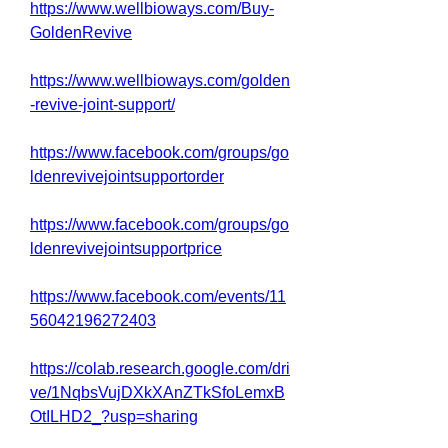
https://www.wellbioways.com/Buy-
GoldenRevive
https://www.wellbioways.com/golden
-revive-joint-support/
https://www.facebook.com/groups/go
ldenrevivejointsupportorder
https://www.facebook.com/groups/go
ldenrevivejointsupportprice
https://www.facebook.com/events/11
56042196272403
https://colab.research.google.com/dri
ve/1NqbsVujDXkXAnZTkSfoLemxB
OtILHD2_?usp=sharing