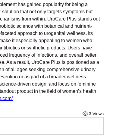
plement has gained popularity for being a 
c solution that not only targets symptoms but 
chanisms from within. UroCare Plus stands out 
obiotic science with botanical and nutrient-
faceted approach to urogenital wellness. Its 
e make it especially appealing to women who 
antibiotics or synthetic products. Users have 
ed frequency of infections, and overall better 
se. As a result, UroCare Plus is positioned as a 
n of all ages seeking comprehensive urinary 
evention or as part of a broader wellness 
, science-driven design, and focus on feminine 
andout product in the field of women’s health 
s.com/
3 Views