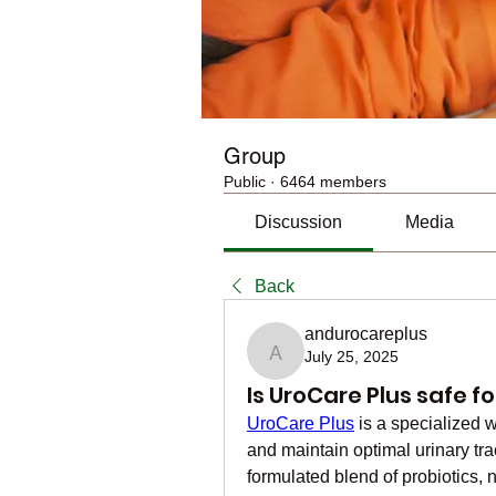
Group
Public
·
6464 members
Discussion
Media
Back
andurocareplus
July 25, 2025
andurocareplus
Is UroCare Plus safe fo
UroCare Plus
 is a specialized
and maintain optimal urinary tra
formulated blend of probiotics, 