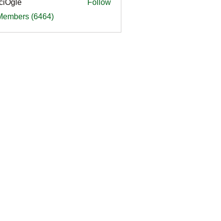
ciOgle
Follow
le
 Members (6464)