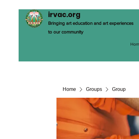
irvac.org
Bringing art education and art experiences
to our community
Hom
Home
Groups
Group