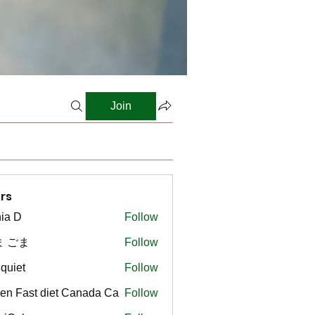
Join
rs
ia D
Follow
ま ごま
Follow
gquiet
Follow
t
en Fast diet Canada Ca
Follow