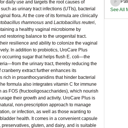
Pat
or daily use and targets the root causes of 
PatciOg
ch as urinary tract infections (UTIs), bacterial 
See All
al flora. At the core of its formula are clinically 
tobacillus rhamnosus
 and 
Lactobacillus reuteri
, 
ntaining a healthy vaginal microbiome by 
d restoring balance to the urogenital tract. 
eir resilience and ability to colonize the vaginal 
ely. In addition to probiotics, UroCare Plus 
occurring sugar that helps flush E. coli—the 
a—from the urinary tract, thereby reducing the 
f cranberry extract further enhances its 
s rich in proanthocyanidins that hinder bacterial 
The formula also integrates vitamin C for immune 
h as FOS (fructooligosaccharides), which nourish 
urage their growth and activity. UroCare Plus is 
atural, non-prescription approach to manage 
tation, or infection, as well as those wanting to 
bladder health. It comes in a convenient capsule 
s, preservatives, gluten, and dairy, and is suitable 