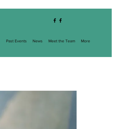
g
Past Events
News
Meet the Team
More