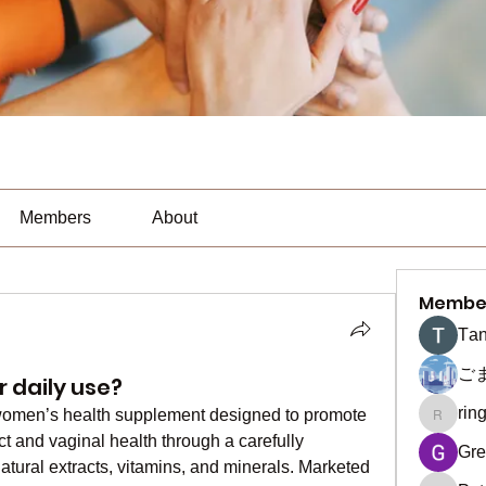
Members
About
Membe
Тan
ご
r daily use?
rin
 women’s health supplement designed to promote 
ringquie
ct and vaginal health through a carefully 
Gre
natural extracts, vitamins, and minerals. Marketed 