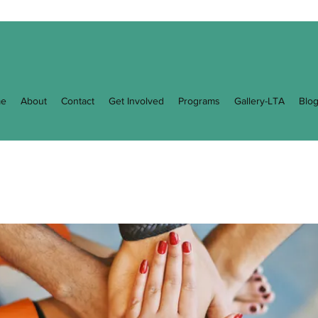
e
About
Contact
Get Involved
Programs
Gallery-LTA
Blo