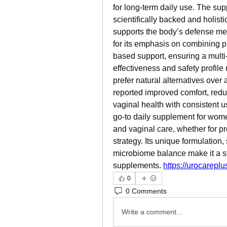
for long-term daily use. The sup
scientifically backed and holisti
supports the body’s defense me
for its emphasis on combining pr
based support, ensuring a multi-
effectiveness and safety profil
prefer natural alternatives over 
reported improved comfort, reduc
vaginal health with consistent u
go-to daily supplement for wome
and vaginal care, whether for pr
strategy. Its unique formulation
microbiome balance make it a st
supplements. 
https://urocareplu
0
0 Comments
Write a comment...