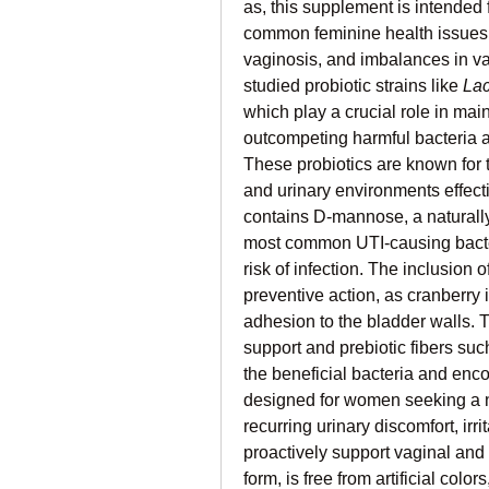
as, this supplement is intended f
common feminine health issues su
vaginosis, and imbalances in vagin
studied probiotic strains like 
Lac
which play a crucial role in mai
outcompeting harmful bacteria an
These probiotics are known for th
and urinary environments effectiv
contains D‑mannose, a naturally 
most common UTI-causing bacteri
risk of infection. The inclusion o
preventive action, as cranberry i
adhesion to the bladder walls. 
support and prebiotic fibers suc
the beneficial bacteria and enco
designed for women seeking a n
recurring urinary discomfort, irri
proactively support vaginal and 
form, is free from artificial color