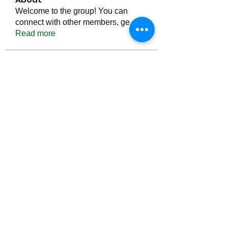
Welcome to the group! You can
connect with other members, ge
...
Read more
Members
Тania D
Follow
ごま ごま
Follow
ringquiet
Follow
ringquiet
Green Fast diet Canada
Follow
Ca
PatciOgle
Follow
PatciOgle
See All Members (6465)