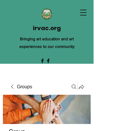
irvac.org
Bringing art education and art
experiences to our community
Groups