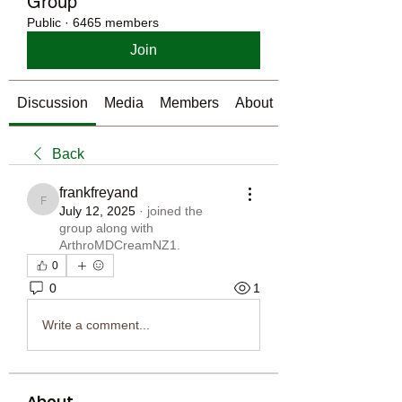
Group
Public
·
6465 members
Join
Discussion
Media
Members
About
Back
frankfreyand
frankfreyand
July 12, 2025
·
joined the
group along with
ArthroMDCreamNZ1
.
0
0
1
Write a comment...
About