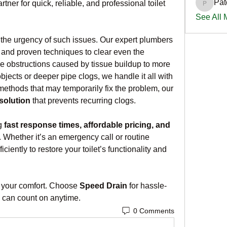
Pat
ner for quick, reliable, and professional toilet 
PatciOg
See All
he urgency of such issues. Our expert plumbers 
and proven techniques to clear even the 
 obstructions caused by tissue buildup to more 
bjects or deeper pipe clogs, we handle it all with 
ethods that may temporarily fix the problem, our 
 solution
 that prevents recurring clogs.
g 
fast response times, affordable pricing, and 
. Whether it’s an emergency call or routine 
iently to restore your toilet’s functionality and 
pt your comfort. Choose 
Speed Drain
 for hassle-
u can count on anytime.
0 Comments