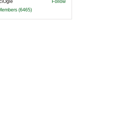
ciOgle
Follow
le
 Members (6465)