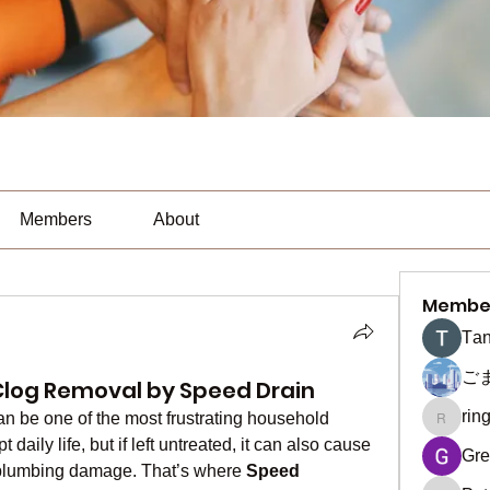
Members
About
Membe
Тan
ご
t Clog Removal by Speed Drain
rin
an be one of the most frustrating household 
ringquie
daily life, but if left untreated, it can also cause 
Gre
plumbing damage. That’s where 
Speed 