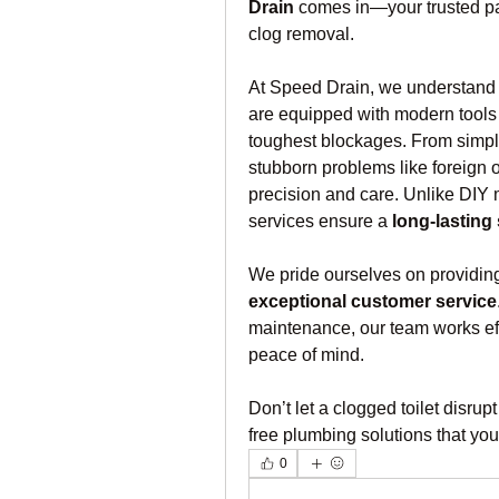
Drain
 comes in—your trusted part
clog removal.
At Speed Drain, we understand t
are equipped with modern tools 
toughest blockages. From simple
stubborn problems like foreign o
precision and care. Unlike DIY m
services ensure a 
long-lasting
We pride ourselves on providin
exceptional customer service
maintenance, our team works effic
peace of mind.
Don’t let a clogged toilet disru
free plumbing solutions that yo
0