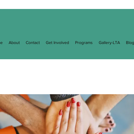
e
About
Contact
Get Involved
Programs
Gallery-LTA
Blo