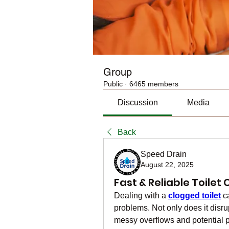
Group
Public
·
6465 members
Discussion
Media
Back
Speed Drain
August 22, 2025
Fast & Reliable Toile
Dealing with a 
clogged toilet
 c
problems. Not only does it disrupt 
messy overflows and potential 