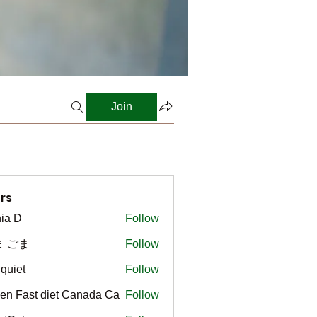
Join
rs
ia D
Follow
ま ごま
Follow
gquiet
Follow
t
en Fast diet Canada Ca
Follow