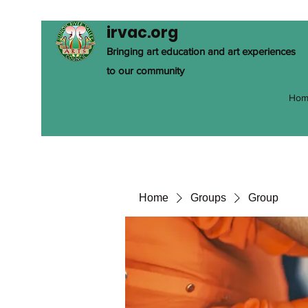
irvac.org
Bringing art education and art experiences
to our community
Hom
Home
Groups
Group