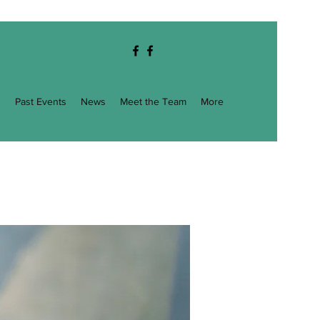
g
Past Events
News
Meet the Team
More