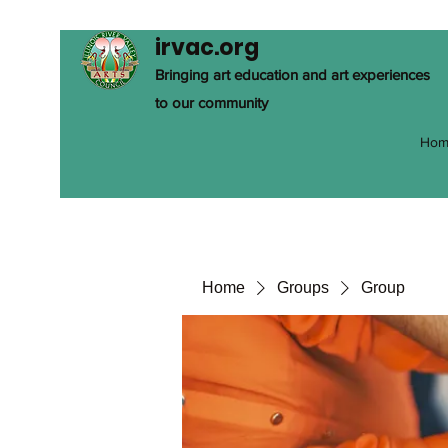
irvac.org
Bringing art education and art experiences
to our community
Hom
Home
Groups
Group