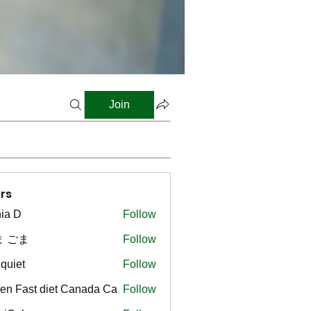
Join
rs
ia D
Follow
ま ごま
Follow
gquiet
Follow
t
en Fast diet Canada Ca
Follow