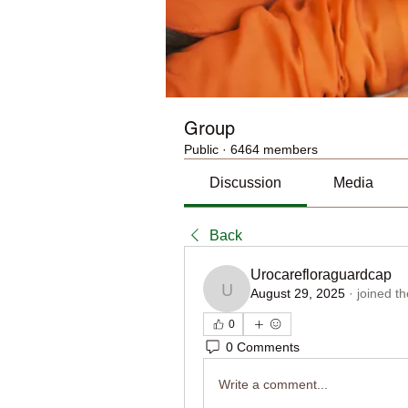
Group
Public
·
6464 members
Discussion
Media
Back
Urocarefloraguardcap
August 29, 2025
·
joined t
Urocarefloraguardcap
0
0 Comments
Write a comment...