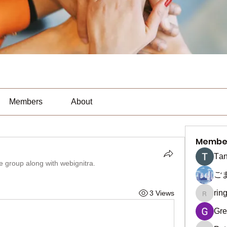
Members
About
Membe
Тan
he group along with
webignitra
.
ご
rin
3 Views
ringquie
Gre