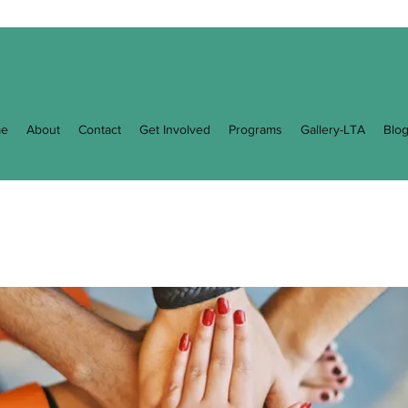
e
About
Contact
Get Involved
Programs
Gallery-LTA
Blo