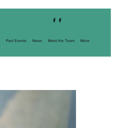
g
Past Events
News
Meet the Team
More