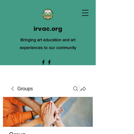
irvac.org
Bringing art education and art
experiences to our community
Groups