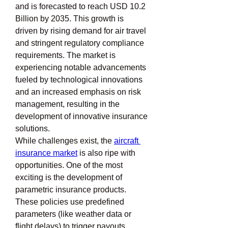
and is forecasted to reach USD 10.2 
Billion by 2035. This growth is 
driven by rising demand for air travel 
and stringent regulatory compliance 
requirements. The market is 
experiencing notable advancements 
fueled by technological innovations 
and an increased emphasis on risk 
management, resulting in the 
development of innovative insurance 
solutions.
While challenges exist, the 
aircraft 
insurance market
 is also ripe with 
opportunities. One of the most 
exciting is the development of 
parametric insurance products. 
These policies use predefined 
parameters (like weather data or 
flight delays) to trigger payouts, 