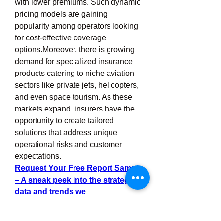
with lower premiums. Such dynamic 
pricing models are gaining 
popularity among operators looking 
for cost-effective coverage 
options.Moreover, there is growing 
demand for specialized insurance 
products catering to niche aviation 
sectors like private jets, helicopters, 
and even space tourism. As these 
markets expand, insurers have the 
opportunity to create tailored 
solutions that address unique 
operational risks and customer 
expectations.
Request Your Free Report Sample 
– A sneak peek into the strategic 
data and trends we 
provide.
Education
 and training also 
offer growth potential. Insurers who 