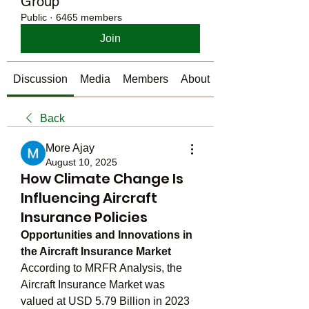
Group
Public
·
6465 members
Join
Discussion
Media
Members
About
Back
More Ajay
August 10, 2025
How Climate Change Is
Influencing Aircraft
Insurance Policies
Opportunities and Innovations in 
the Aircraft Insurance Market
According to MRFR Analysis, the 
Aircraft Insurance Market was 
valued at USD 5.79 Billion in 2023 