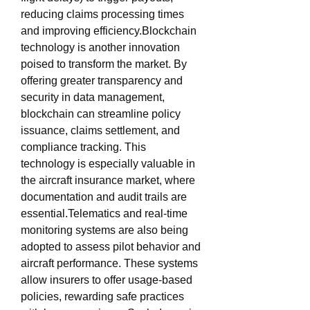
reducing claims processing times 
and improving efficiency.Blockchain 
technology is another innovation 
poised to transform the market. By 
offering greater transparency and 
security in data management, 
blockchain can streamline policy 
issuance, claims settlement, and 
compliance tracking. This 
technology is especially valuable in 
the aircraft insurance market, where 
documentation and audit trails are 
essential.Telematics and real-time 
monitoring systems are also being 
adopted to assess pilot behavior and 
aircraft performance. These systems 
allow insurers to offer usage-based 
policies, rewarding safe practices 