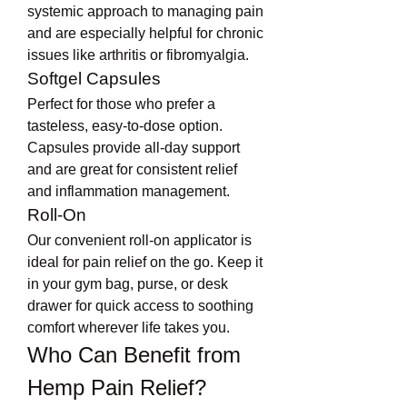
systemic approach to managing pain 
and are especially helpful for chronic 
issues like arthritis or fibromyalgia.
Softgel Capsules
Perfect for those who prefer a 
tasteless, easy-to-dose option. 
Capsules provide all-day support 
and are great for consistent relief 
and inflammation management.
Roll-On
Our convenient roll-on applicator is 
ideal for pain relief on the go. Keep it 
in your gym bag, purse, or desk 
drawer for quick access to soothing 
comfort wherever life takes you.
Who Can Benefit from 
Hemp Pain Relief?