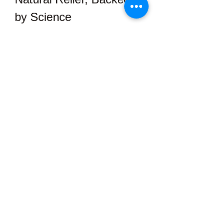
by Science
Modern research continues to 
validate the ancient wisdom 
surrounding hemp and its 
remarkable healing potential. 
Numerous studies have shown that 
cannabinoids interact with the 
body’s ECS to reduce pain signals, 
decrease inflammation, and even 
improve mood.
With Element Organics, you’re not 
just getting a trend — you’re 
investing in a 
time-tested, science-
supported solution
 to a more 
comfortable and vibrant life.
Feel the Element 
Organics Difference 