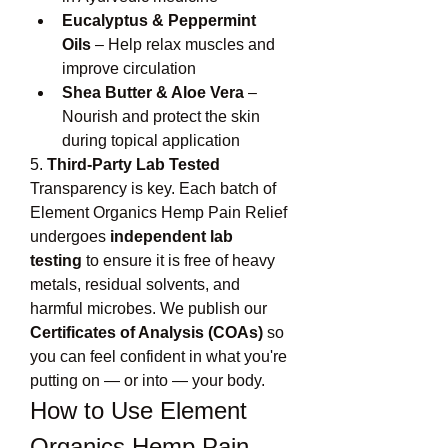
Eucalyptus & Peppermint 
Oils
 – Help relax muscles and 
improve circulation
Shea Butter & Aloe Vera
 – 
Nourish and protect the skin 
during topical application
5. 
Third-Party Lab Tested
Transparency is key. Each batch of 
Element Organics Hemp Pain Relief 
undergoes 
independent lab 
testing
 to ensure it is free of heavy 
metals, residual solvents, and 
harmful microbes. We publish our 
Certificates of Analysis (COAs)
 so 
you can feel confident in what you're 
putting on — or into — your body.
How to Use Element 
Organics Hemp Pain 