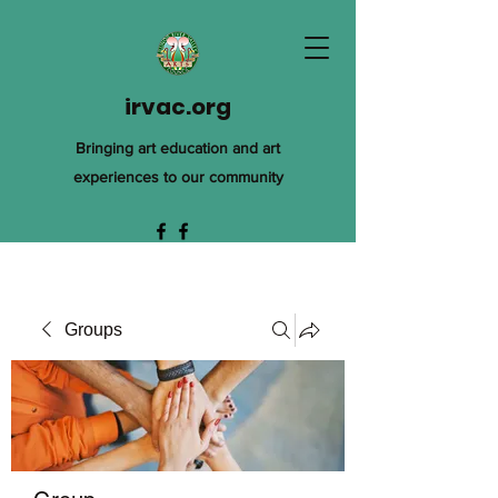
irvac.org
Bringing art education and art
experiences to our community
Groups