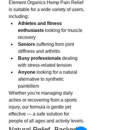
Element Organics Hemp Pain Relief 
is suitable for a wide variety of users, 
including:
Athletes and fitness 
enthusiasts
 looking for muscle 
recovery
Seniors
 suffering from joint 
stiffness and arthritis
Busy professionals
 dealing 
with stress-related tension
Anyone
 looking for a natural 
alternative to synthetic 
painkillers
Whether you’re managing daily 
aches or recovering from a sports 
injury, our formula is gentle yet 
effective — a safe solution for 
people of all ages and activity levels.
Natural Relief, Backed 