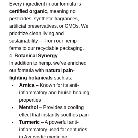
Every ingredient in our formula is 
certified organic
, meaning no 
pesticides, synthetic fragrances, 
artificial preservatives, or GMOs. We 
prioritize clean living and 
sustainability — from our hemp 
farms to our recyclable packaging.
4. 
Botanical Synergy
In addition to hemp, we’ve enriched 
our formula with 
natural pain-
fighting botanicals
 such as:
Arnica
 – Known for its anti-
inflammatory and bruise-healing 
properties
Menthol
 – Provides a cooling 
effect that instantly soothes pain
Turmeric
 – A powerful anti-
inflammatory used for centuries 
in Ayurvedic medicine