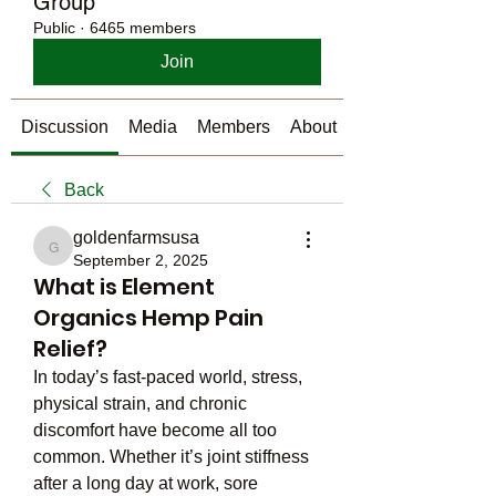
Group
Public
·
6465 members
Join
Discussion
Media
Members
About
Back
goldenfarmsusa
goldenfarmsusa
September 2, 2025
What is Element
Organics Hemp Pain
Relief?
In today’s fast-paced world, stress, 
physical strain, and chronic 
discomfort have become all too 
common. Whether it’s joint stiffness 
after a long day at work, sore 