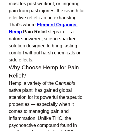
muscles post-workout, or lingering 
pain from past injuries, the search for 
effective relief can be exhausting. 
That’s where 
Element Organics 
Hemp
 Pain Relief
 steps in — a 
nature-powered, science-backed 
solution designed to bring lasting 
comfort without harsh chemicals or 
side effects.
Why Choose Hemp for Pain 
Relief?
Hemp, a variety of the 
Cannabis 
sativa
 plant, has gained global 
attention for its powerful therapeutic 
properties — especially when it 
comes to managing pain and 
inflammation. Unlike THC, the 
psychoactive compound found in 