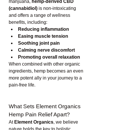
marijuana, 
hemp-derived CBD 
(cannabidiol)
 is non-intoxicating 
and offers a range of wellness 
benefits, including:
Reducing inflammation
Easing muscle tension
Soothing joint pain
Calming nerve discomfort
Promoting overall relaxation
When combined with other organic 
ingredients, hemp becomes an even 
more potent ally in your journey to a 
pain-free life.
What Sets Element Organics 
Hemp Pain Relief Apart?
At 
Element Organics
, we believe 
nature holds the key to holistic 