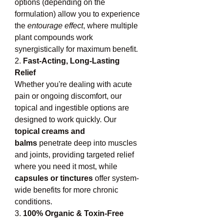
options (depending on the 
formulation) allow you to experience 
the 
entourage effect
, where multiple 
plant compounds work 
synergistically for maximum benefit.
2. 
Fast-Acting, Long-Lasting 
Relief
Whether you're dealing with acute 
pain or ongoing discomfort, our 
topical and ingestible options are 
designed to work quickly. Our 
topical creams and 
balms
 penetrate deep into muscles 
and joints, providing targeted relief 
where you need it most, while 
capsules or tinctures
 offer system-
wide benefits for more chronic 
conditions.
3. 
100% Organic & Toxin-Free