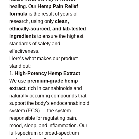
healing. Our 
Hemp Pain Relief 
formula
 is the result of years of 
research, using only 
clean, 
ethically-sourced, and lab-tested 
ingredients
 to ensure the highest 
standards of safety and 
effectiveness.
Here’s what makes our product 
stand out:
1. 
High-Potency Hemp Extract
We use 
premium-grade hemp 
extract
, rich in cannabinoids and 
naturally occurring compounds that 
support the body’s endocannabinoid 
system (ECS) — the system 
responsible for regulating pain, 
mood, sleep, and inflammation. Our 
full-spectrum or broad-spectrum 