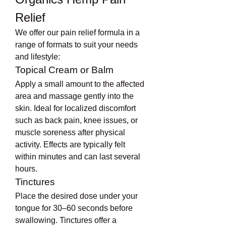
Relief
We offer our pain relief formula in a 
range of formats to suit your needs 
and lifestyle:
Topical Cream or Balm
Apply a small amount to the affected 
area and massage gently into the 
skin. Ideal for localized discomfort 
such as back pain, knee issues, or 
muscle soreness after physical 
activity. Effects are typically felt 
within minutes and can last several 
hours.
Tinctures
Place the desired dose under your 
tongue for 30–60 seconds before 
swallowing. Tinctures offer a 