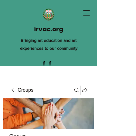
irvac.org
Bringing art education and art
experiences to our community
Groups