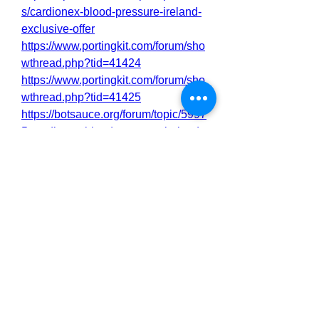
s/cardionex-blood-pressure-ireland-
exclusive-offer
https://www.portingkit.com/forum/sho
wthread.php?tid=41424
https://www.portingkit.com/forum/sho
wthread.php?tid=41425
https://botsauce.org/forum/topic/5997
5-cardionex-blood-pressure-ireland-
reviews-shocking-user-feedback-
does-it-really-work-or-not/
https://botsauce.org/forum/topic/5998
6-cardionex-blood-pressure-ireland-
shocking-side-effects-reveals-must-
read-before-buy/
https://forum.veganbootcamp.org/vie
wtopic.php?t=2585
https://forum.veganbootcamp.org/vie
wtopic.php?t=2586