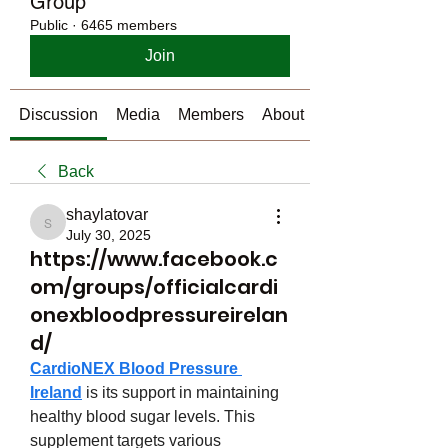
Group
Public
·
6465 members
Join
Discussion
Media
Members
About
Back
shaylatovar
shaylatovar
July 30, 2025
https://www.facebook.c
om/groups/officialcardi
onexbloodpressureirelan
d/
CardioNEX Blood Pressure 
Ireland
 is its support in maintaining 
healthy blood sugar levels. This 
supplement targets various 