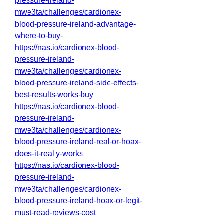
pressure-ireland-
mwe3ta/challenges/cardionex-
blood-pressure-ireland-advantage-
where-to-buy-
https://nas.io/cardionex-blood-
pressure-ireland-
mwe3ta/challenges/cardionex-
blood-pressure-ireland-side-effects-
best-results-works-buy
https://nas.io/cardionex-blood-
pressure-ireland-
mwe3ta/challenges/cardionex-
blood-pressure-ireland-real-or-hoax-
does-it-really-works
https://nas.io/cardionex-blood-
pressure-ireland-
mwe3ta/challenges/cardionex-
blood-pressure-ireland-hoax-or-legit-
must-read-reviews-cost