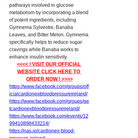
pathways involved in glucose 
metabolism by incorporating a blend 
of potent ingredients, including 
Gymnema Sylvestre, Banaba 
Leaves, and Bitter Melon. Gymnema 
specifically helps to reduce sugar 
cravings while Banaba works to 
enhance insulin sensitivity.
<<<< ! VISIT OUR OFFICIAL 
WEBSITE CLICK HERE TO 
ORDER NOW ! >>>>
https://www.facebook.com/groups/off
icialcardionexbloodpressureireland/
https://www.facebook.com/groups/ge
tcardionexbloodpressureireland/
https://www.facebook.com/events/12
99410898433214/
https://nas.io/cardionex-blood-