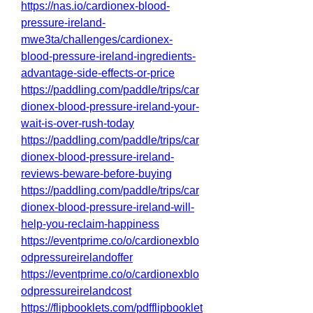
https://nas.io/cardionex-blood-
pressure-ireland-
mwe3ta/challenges/cardionex-
blood-pressure-ireland-ingredients-
advantage-side-effects-or-price
https://paddling.com/paddle/trips/car
dionex-blood-pressure-ireland-your-
wait-is-over-rush-today
https://paddling.com/paddle/trips/car
dionex-blood-pressure-ireland-
reviews-beware-before-buying
https://paddling.com/paddle/trips/car
dionex-blood-pressure-ireland-will-
help-you-reclaim-happiness
https://eventprime.co/o/cardionexblo
odpressureirelandoffer
https://eventprime.co/o/cardionexblo
odpressureirelandcost
https://flipbooklets.com/pdfflipbooklet