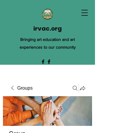
irvac.org
Bringing art education and art
experiences to our community
Groups