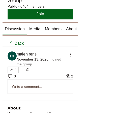
Group
Public
·
6464 members
Join
Discussion
Media
Members
About
Back
malen rens
November 13, 2025
·
joined
the group.
0
0
2
Write a comment...
About