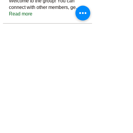
Welcome to the group! You can
connect with other members, ge
...
Read more
Members
Тania D
Follow
ごま ごま
Follow
ringquiet
Follow
ringquiet
Green Fast diet Canada
Follow
Ca
PatciOgle
Follow
PatciOgle
See All Members (6464)