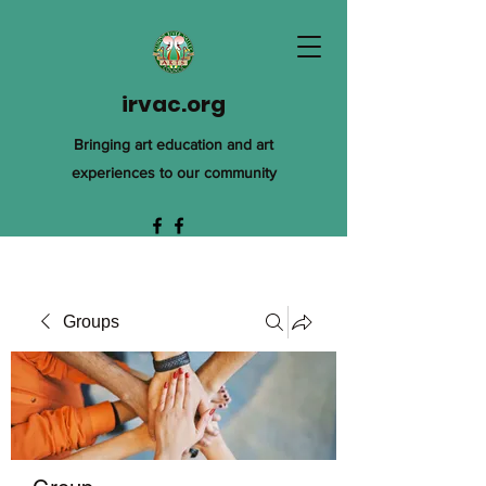
irvac.org
Bringing art education and art
experiences to our community
Groups