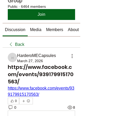
Group
Public
·
6464 members
Join
Discussion
Media
Members
About
Back
HarderoMECapsules
HarderoMECapsules
March 27, 2026
https://www.facebook.c
om/events/939179915170
563/
https://www.facebook.com/events/93
9179915170563/
0
0
8