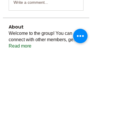
Write a comment...
About
Welcome to the group! You can
connect with other members, ge
...
Read more
Members
Тania D
Follow
ごま ごま
Follow
ringquiet
Follow
ringquiet
Green Fast diet Canada
Follow
Ca
PatciOgle
Follow
PatciOgle
See All Members (6464)