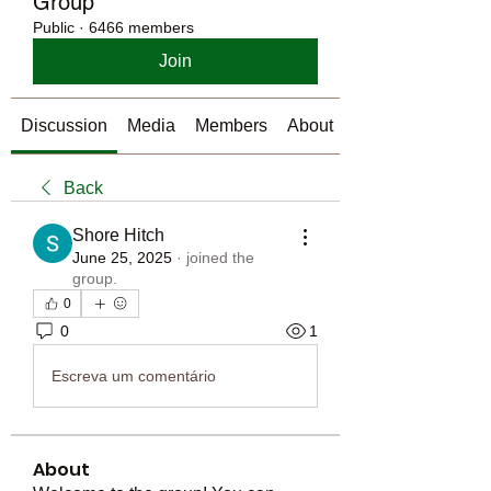
Group
Public
·
6466 members
Join
Discussion
Media
Members
About
Back
Shore Hitch
June 25, 2025
·
joined the
group.
0
0
1
Escreva um comentário
About