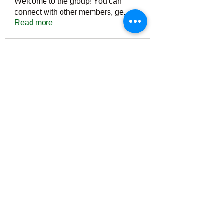
Welcome to the group! You can
connect with other members, ge
...
Read more
Members
Тania D
Follow
ごま ごま
Follow
ringquiet
Follow
ringquiet
Green Fast diet Canada
Follow
Ca
PatciOgle
Follow
PatciOgle
See All Members (6466)