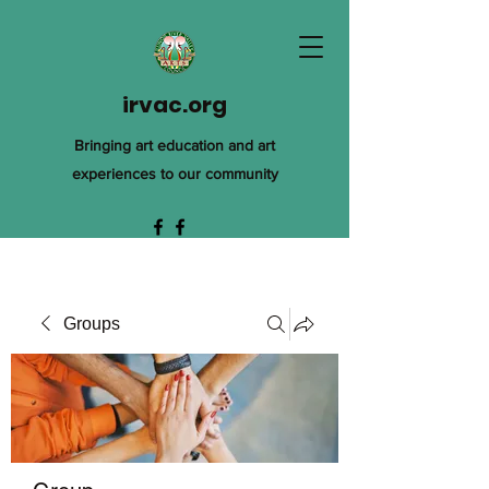
irvac.org
Bringing art education and art
experiences to our community
Groups