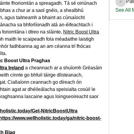
Pat
láinte fhoriomlán a spreagadh. Tá sé oiriúnach 
PatciOg
See All
abhas a chur ar a saol gnéis, a shealbhú 
 agus taitneamh a bhaint as cúrsaíocht 
nacha sa bhforlíonadh atá an-éifeachtach i 
foriomlána i dtreo na sláinte, 
Nitric Boost Ultra
omh maith le scaipeadh fola méadaithe laistigh 
mhór fadhbanna ag an am céanna trí fhócas 
lta.
ic Boost Ultra Praghas
ltra Ireland
 a cheannach ar a shuíomh Gréasáin 
bheith cinnte go bhfuil táirge dlisteanach, 
t. Ciallaíonn ceannach go díreach ón 
htain agat ar dhéileálacha speisialta cosúil le 
raghsanna lascaine agus loingseoireacht saor 
holistic.today/Get-NitricBoostUltra
https://www.wellholistic.today/ga/nitric-boost-
dh Blag