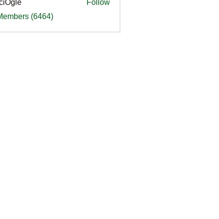
ciOgle
Follow
le
 Members (6464)