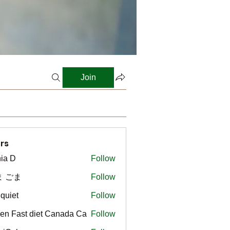
Join
rs
ia D
Follow
ま ごま
Follow
gquiet
Follow
t
en Fast diet Canada Ca
Follow