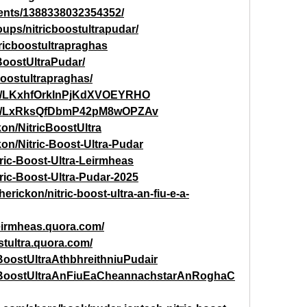
ents/1388338032354352/
ups/nitricboostultrapudar/
ricboostultrapraghas
cBoostUltraPudar/
cboostultrapraghas/
post/LKxhfOrkInPjKdXVOEYRHO
post/LxRksQfDbmP42pM8wOPZAv
kon/NitricBoostUltra
on/Nitric-Boost-Ultra-Pudar
tric-Boost-Ultra-Leirmheas
tric-Boost-Ultra-Pudar-2025
rickon/nitric-boost-ultra-an-fiu-e-a-
leirmheas.quora.com/
stultra.quora.com/
cBoostUltraAthbhreithniuPudair
tricBoostUltraAnFiuEaCheannachstarAnRoghaC