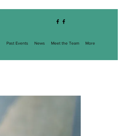
g
Past Events
News
Meet the Team
More