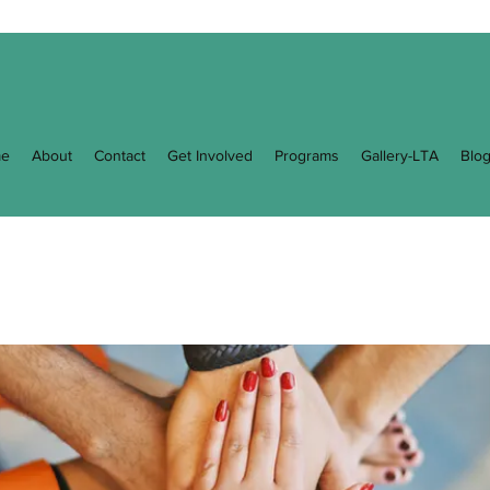
e
About
Contact
Get Involved
Programs
Gallery-LTA
Blo