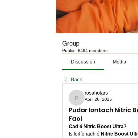
Group
Public
·
6464 members
Discussion
Media
Back
rosaholars
April 26, 2025
rosaholars
Pudar Iontach Nitric B
Faoi
Cad é Nitric Boost Ultra?
Is forlíonadh é 
Nitric Boost Ul