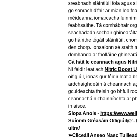
sreabhadh sláintiúil fola agus s
go sonrach d'fhir ar mian leo fe
méideanna iomarcacha fuinnimh,
feabhsaithe. Tá comhábhair orgá
seachadadh sochair ghinearálta 
go háirithe tógáil sláintiúil, ch
den chorp. Ionsaíonn sé sraith 
domhanda ar fholláine ghineará
Cá háit le ceannach agus Nitr
Ní féidir leat ach 
Nitric Boost U
oifigiúil, ionas gur féidir leat a 
ardchaighdeáin á cheannach aga
gcuideachta freisin go bhfuil roc
ceannacháin chainníochta ar ph
in aisce.
Siopa Anois - 
https://www.well
Suíomh Gréasáin Oifigiúil@:- 
ultra/
➽Cliceáil Anseo Nasc Tuillea