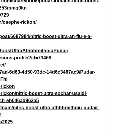
m.com/share/book/pudar-iontach-nitric-boost-
i-253rsmq0kn
0729
m/osephe-rickon/
ost/6687984/nitric-boost-ultra-an-fiu-e-a-
cBoostUltraAthbhreithniuPudair
persons-profile?id=73469
et/
c7ad-6d63-4d50-93dc-14d6c3487ac9/Pudar-
-Fhi
rickon
ckon/nitric-boost-ultra-sochar-usaidi-
ach-eb046ad862a5
tnam/nitric-boost-ultra-athbhreithniu-pudair-
1
tra2025