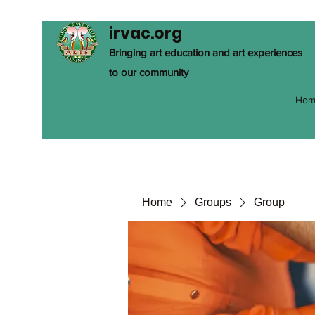
irvac.org
Bringing art education and art experiences
to our community
Hom
Home
Groups
Group