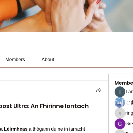
Members
About
Membe
Тan
ご
oost Ultra: An Fhirinne Iontach
rin
ringquie
Gre
tra Léirmheas
 a thógann duine in iarracht 