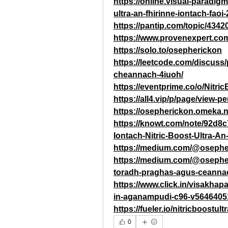
https://online.visual-paradig
ultra-an-fhirinne-iontach-fao
https://pantip.com/topic/4342
https://www.provenexpert.co
https://solo.to/osepherickon
https://leetcode.com/discuss/p
cheannach-4iuoh/
https://eventprime.co/o/Nitri
https://all4.vip/p/page/view-
https://osepherickon.omeka.n
https://knowt.com/note/92d8
Iontach-Nitric-Boost-Ultra-An
https://medium.com/@osephe
https://medium.com/@osepheri
toradh-praghas-agus-ceann
https://www.click.in/visakhapa
in-aganampudi-c96-v5646405
https://fueler.io/nitricboostul
0