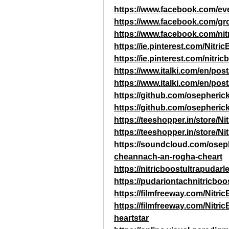
https://www.facebook.com/ev
https://www.facebook.com/gro
https://www.facebook.com/nit
https://ie.pinterest.com/Nitri
https://ie.pinterest.com/nitri
https://www.italki.com/en/
https://www.italki.com/en/
https://github.com/osepheric
https://github.com/osepherick
https://teeshopper.in/store/Ni
https://teeshopper.in/store/Ni
https://soundcloud.com/osephe
cheannach-an-rogha-cheart
https://nitricboostultrapudar
https://pudariontachnitricboo
https://filmfreeway.com/Nitri
https://filmfreeway.com/Ni
heartstar