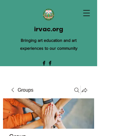
irvac.org
Bringing art education and art
experiences to our community
Groups