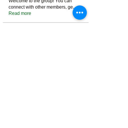
Welcome to the group! You can
connect with other members, ge
...
Read more
Members
Тania D
Follow
ごま ごま
Follow
ringquiet
Follow
ringquiet
Green Fast diet Canada
Follow
Ca
PatciOgle
Follow
PatciOgle
See All Members (6465)