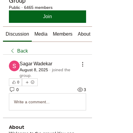
Group
Public
·
6465 members
Join
Discussion
Media
Members
About
Back
Sagar Wadekar
August 8, 2025
·
joined the
group.
0
0
3
Write a comment...
About