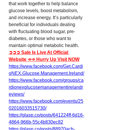
that work together to help balance 
glucose levels, boost metabolism, 
and increase energy. It’s particularly 
beneficial for individuals dealing 
with fluctuating blood sugar, pre-
diabetes, or those who want to 
maintain optimal metabolic health.
➲➲➲ Sale Is Live At Official 
Website ➾➾ Hurry Up Visit NOW
https://www.facebook.com/Get.Cardi
oNEX.Glucose.Management.Ireland/
https://www.facebook.com/groups/ca
rdionexglucosemanagementirelandr
eviews/
https://www.facebook.com/events/25
02016033515730/
https://glasp.co/posts/641224ff-6d16-
4864-966b-55c4b830ec82
https://glasp.co/posts/88970acb-