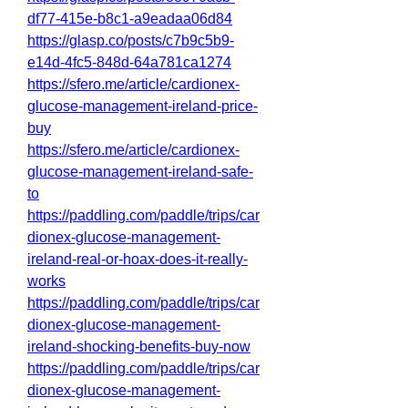
df77-415e-b8c1-a9eadaa06d84
https://glasp.co/posts/c7b9c5b9-
e14d-4fc5-848d-64a781ca1274
https://sfero.me/article/cardionex-
glucose-management-ireland-price-
buy
https://sfero.me/article/cardionex-
glucose-management-ireland-safe-
to
https://paddling.com/paddle/trips/car
dionex-glucose-management-
ireland-real-or-hoax-does-it-really-
works
https://paddling.com/paddle/trips/car
dionex-glucose-management-
ireland-shocking-benefits-buy-now
https://paddling.com/paddle/trips/car
dionex-glucose-management-