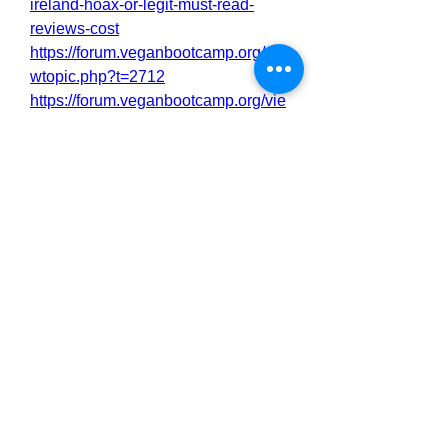
ireland-hoax-or-legit-must-read-
reviews-cost
https://forum.veganbootcamp.org/vie
wtopic.php?t=2712
https://forum.veganbootcamp.org/vie
wtopic.php?t=2713
https://filmfreeway.com/CardioNEXG
lucoseManagementIrelandOfficialW
ebsite
0
0
1
댓글을 입력하세요.
About
Welcome to the group! You can
connect with other members, ge
...
Read more