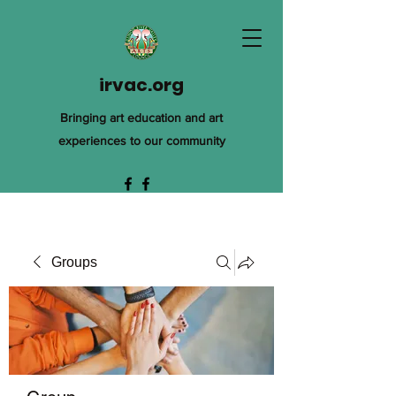
irvac.org
Bringing art education and art
experiences to our community
Groups