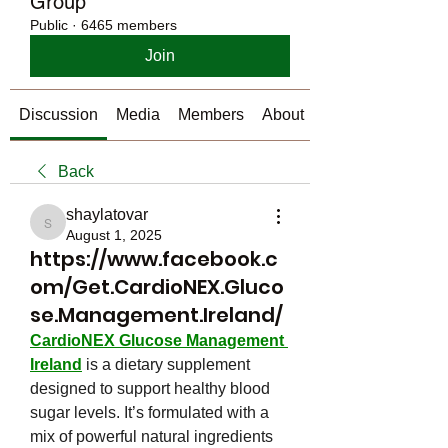
Group
Public
·
6465 members
Join
Discussion
Media
Members
About
Back
shaylatovar
shaylatovar
August 1, 2025
https://www.facebook.c
om/Get.CardioNEX.Gluco
se.Management.Ireland/
CardioNEX Glucose Management 
Ireland
 is a dietary supplement 
designed to support healthy blood 
sugar levels. It’s formulated with a 
mix of powerful natural ingredients 