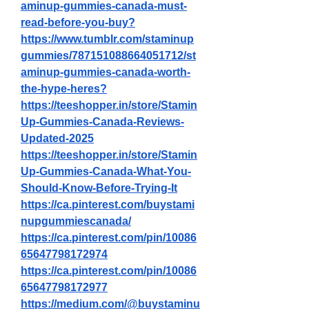
aminup-gummies-canada-must-
read-before-you-buy
?
https://www.tumblr.com/staminup
gummies/787151088664051712/st
aminup-gummies-canada-worth-
the-hype-heres
?
https://teeshopper.in/store/Stamin
Up-Gummies-Canada-Reviews-
Updated-2025
https://teeshopper.in/store/Stamin
Up-Gummies-Canada-What-You-
Should-Know-Before-Trying-It
https://ca.pinterest.com/buystami
nupgummiescanada/
https://ca.pinterest.com/pin/10086
65647798172974
https://ca.pinterest.com/pin/10086
65647798172977
https://medium.com/@buystaminu