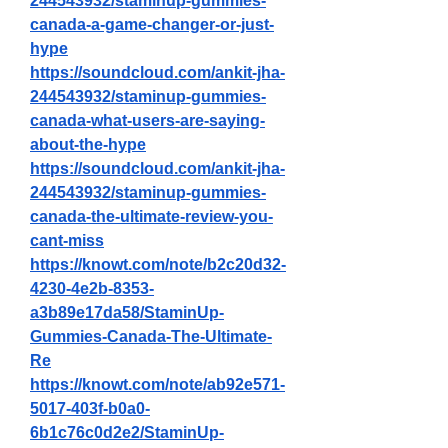
244543932/staminup-gummies-
canada-a-game-changer-or-just-
hype
https://soundcloud.com/ankit-jha-
244543932/staminup-gummies-
canada-what-users-are-saying-
about-the-hype
https://soundcloud.com/ankit-jha-
244543932/staminup-gummies-
canada-the-ultimate-review-you-
cant-miss
https://knowt.com/note/b2c20d32-
4230-4e2b-8353-
a3b89e17da58/StaminUp-
Gummies-Canada-The-Ultimate-
Re
https://knowt.com/note/ab92e571-
5017-403f-b0a0-
6b1c76c0d2e2/StaminUp-