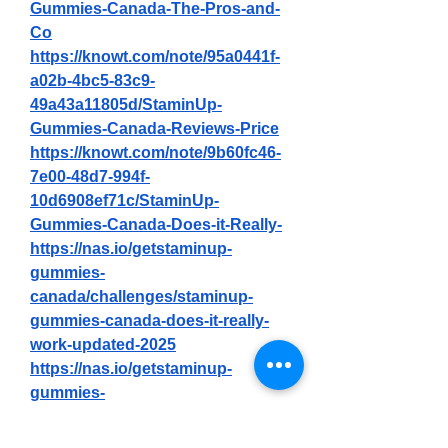
Gummies-Canada-The-Pros-and-
Co
https://knowt.com/note/95a0441f-
a02b-4bc5-83c9-
49a43a11805d/StaminUp-
Gummies-Canada-Reviews-Price
https://knowt.com/note/9b60fc46-
7e00-48d7-994f-
10d6908ef71c/StaminUp-
Gummies-Canada-Does-it-Really-
https://nas.io/getstaminup-
gummies-
canada/challenges/staminup-
gummies-canada-does-it-really-
work-updated-2025
https://nas.io/getstaminup-
gummies-
canada/challenges/staminup-
gummies-canada-reviews-price-