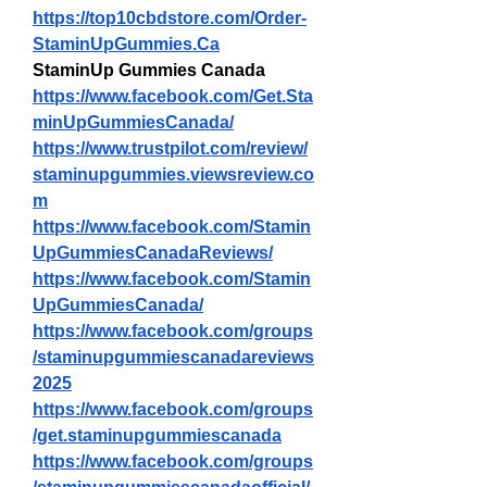
https://top10cbdstore.com/Order-
StaminUpGummies.Ca
StaminUp Gummies Canada
https://www.facebook.com/Get.Sta
minUpGummiesCanada/
https://www.trustpilot.com/review/
staminupgummies.viewsreview.co
m
https://www.facebook.com/Stamin
UpGummiesCanadaReviews/
https://www.facebook.com/Stamin
UpGummiesCanada/
https://www.facebook.com/groups
/staminupgummiescanadareviews
2025
https://www.facebook.com/groups
/get.staminupgummiescanada
https://www.facebook.com/groups