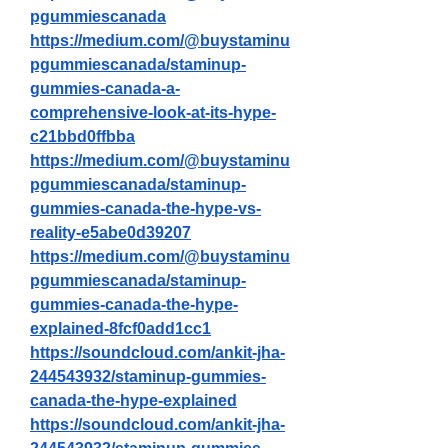
pgummiescanada
https://medium.com/@buystaminu
pgummiescanada/staminup-
gummies-canada-a-
comprehensive-look-at-its-hype-
c21bbd0ffbba
https://medium.com/@buystaminu
pgummiescanada/staminup-
gummies-canada-the-hype-vs-
reality-e5abe0d39207
https://medium.com/@buystaminu
pgummiescanada/staminup-
gummies-canada-the-hype-
explained-8fcf0add1cc1
https://soundcloud.com/ankit-jha-
244543932/staminup-gummies-
canada-the-hype-explained
https://soundcloud.com/ankit-jha-