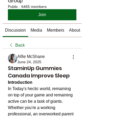
Group
Public
·
6465 members
Join
Discussion
Media
Members
About
Back
Alfie McShane
June 24, 2025
StaminUp Gummies
Canada Improve Sleep
Introduction 
In Today's hectic world, remaining 
on top of your game and remaining 
active can be a task of giants. 
Whether you're a working 
professional, an overworked parent 