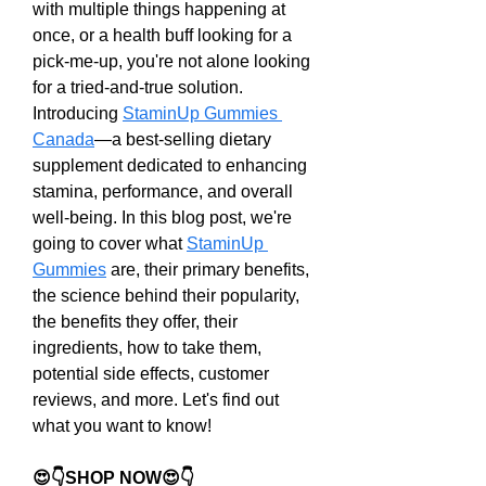
with multiple things happening at 
once, or a health buff looking for a 
pick-me-up, you're not alone looking 
for a tried-and-true solution. 
Introducing 
StaminUp Gummies 
Canada
—a best-selling dietary 
supplement dedicated to enhancing 
stamina, performance, and overall 
well-being. In this blog post, we're 
going to cover what 
StaminUp 
Gummies
 are, their primary benefits, 
the science behind their popularity, 
the benefits they offer, their 
ingredients, how to take them, 
potential side effects, customer 
reviews, and more. Let's find out 
what you want to know!
😍👇SHOP NOW😍👇