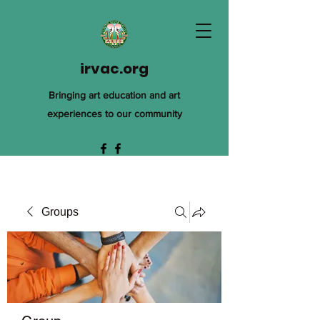
irvac.org
Bringing art education and art
experiences to our community
Groups