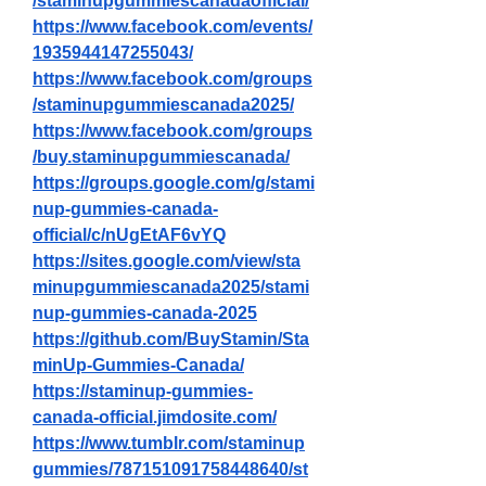
/staminupgummiescanadaofficial/
https://www.facebook.com/events/
1935944147255043/
https://www.facebook.com/groups
/staminupgummiescanada2025/
https://www.facebook.com/groups
/buy.staminupgummiescanada/
https://groups.google.com/g/stami
nup-gummies-canada-
official/c/nUgEtAF6vYQ
https://sites.google.com/view/sta
minupgummiescanada2025/stami
nup-gummies-canada-2025
https://github.com/BuyStamin/Sta
minUp-Gummies-Canada/
https://staminup-gummies-
canada-official.jimdosite.com/
https://www.tumblr.com/staminup
gummies/787151091758448640/st