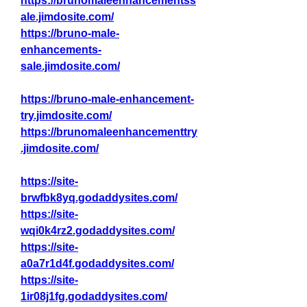
https://brunomaleenhancementss
ale.jimdosite.com/
https://bruno-male-
enhancements-
sale.jimdosite.com/
https://bruno-male-enhancement-
try.jimdosite.com/
https://brunomaleenhancementtry
.jimdosite.com/
https://site-
brwfbk8yq.godaddysites.com/
https://site-
wqi0k4rz2.godaddysites.com/
https://site-
a0a7r1d4f.godaddysites.com/
https://site-
1ir08j1fg.godaddysites.com/