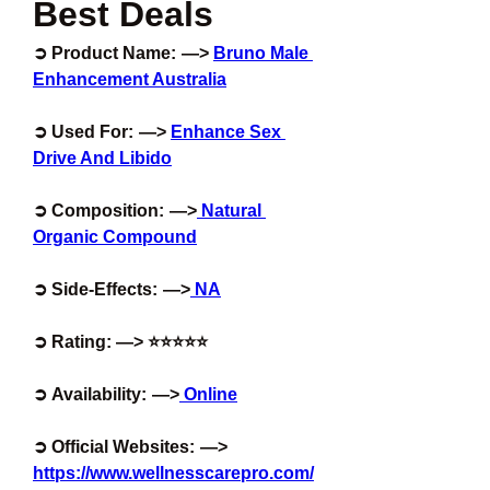
Best Deals
➲ Product Name:  —> 
Bruno Male 
Enhancement Australia
➲ Used For:  —> 
Enhance Sex 
Drive And Libido
➲ Composition:  —>
 Natural 
Organic Compound
➲ Side-Effects:  —>
 NA
➲ Rating: —> ⭐⭐⭐⭐⭐
➲ Availability:  —>
 Online
➲ Official Websites:  —> 
https://www.wellnesscarepro.com/