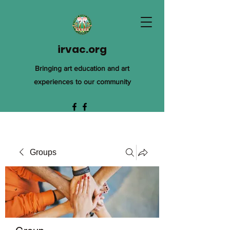
irvac.org
Bringing art education and art
experiences to our community
Groups