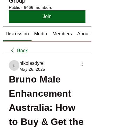
Group
Public
·
6466 members
Join
Discussion
Media
Members
About
Back
nikolasdyre
nikolasdyre
May 26, 2025
Bruno Male 
Enhancement 
Australia: How 
to Buy & Get the 