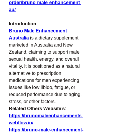
order/bruno-male-enhancement-
au/
Introduction:
Bruno Male Enhancement 
Australia
 is a dietary supplement 
marketed in Australia and New 
Zealand, claiming to support male 
sexual health, energy, and overall 
vitality. It is positioned as a natural 
alternative to prescription 
medications for men experiencing 
issues like low libido, fatigue, or 
reduced performance due to aging, 
stress, or other factors.
Related Others Website’s:-
https://brunomaleenhancements.
webflow.io/
https://bruno-male-enhancement-