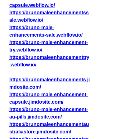
capsule.webflow.io/
https://brunomaleenhancementss
ale.webflow.io/
https://bruno-male-
enhancements-sale.webflow.io/
https://bruno-male-enhancement-
try.webflow.io/
https://brunomaleenhancementtry
.webflow.io/
https://brunomaleenhancements.ji
mdosite.com/
https://bruno-male-enhancement-
capsule.jimdosite.com/
https://bruno-male-enhancement-
au-pills.jimdosite.com/
https://brunomaleenhancementau
straliastore.jimdosite.com/