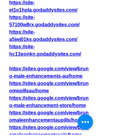
https://site-
et1e1hpla.godaddysites.com/
https://site-
57100w8rx.godaddysites.com/
https://site-
a5jwj01ks.godaddysites.com/
https://site-
hc13ponkn.godaddysites.com/
https://sites.google.com/view/brun
o-male-enhancements-au/home
https://sites.google.com/view/brun
omepillsau/home
https://sites.google.com/view/brun
o-male-enhancement-store/home
https://sites.google.com/view/brun
omaleenhancementaupills/home
https://sites.google.com/view/brun
omaleenhancementssale/home