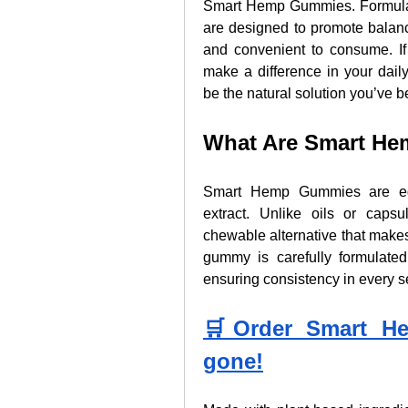
Smart Hemp Gummies. Formulat
are designed to promote balanc
and convenient to consume. I
make a difference in your dai
be the natural solution you’ve b
What Are Smart H
Smart Hemp Gummies are edi
extract. Unlike oils or caps
chewable alternative that make
gummy is carefully formulated
ensuring consistency in every s
🛒Order Smart He
gone!