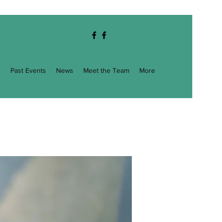
g
Past Events
News
Meet the Team
More