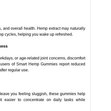
, and overall health. Hemp extract may naturally 
eep cycles, helping you wake up refreshed.
ness
kdays, or age-related joint concerns, discomfort 
ny users of Smart Hemp Gummies report reduced 
after regular use.
eave you feeling sluggish, these gummies help 
t easier to concentrate on daily tasks while 