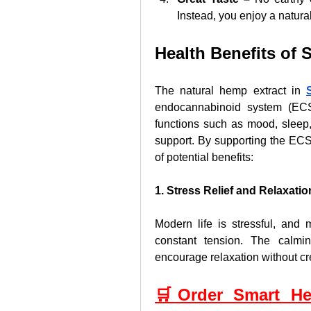
Instead, you enjoy a natural
Health Benefits o
The natural hemp extract in 
endocannabinoid system (ECS)
functions such as mood, sleep,
support. By supporting the EC
of potential benefits:
1. Stress Relief and Relaxatio
Modern life is stressful, and 
constant tension. The calm
encourage relaxation without c
🛒Order Smart He