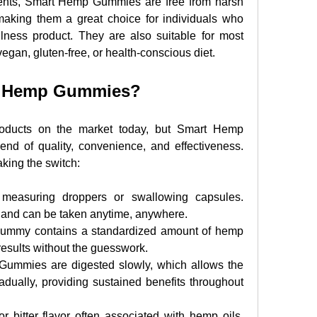
ents, Smart Hemp Gummies are free from harsh 
 making them a great choice for individuals who 
lness product. They are also suitable for most 
vegan, gluten-free, or health-conscious diet.
t Hemp Gummies?
oducts on the market today, but Smart Hemp 
end of quality, convenience, and effectiveness. 
king the switch:
 measuring droppers or swallowing capsules. 
 and can be taken anytime, anywhere.
ummy contains a standardized amount of hemp 
 results without the guesswork.
Gummies are digested slowly, which allows the 
adually, providing sustained benefits throughout 
r bitter flavor often associated with hemp oils. 