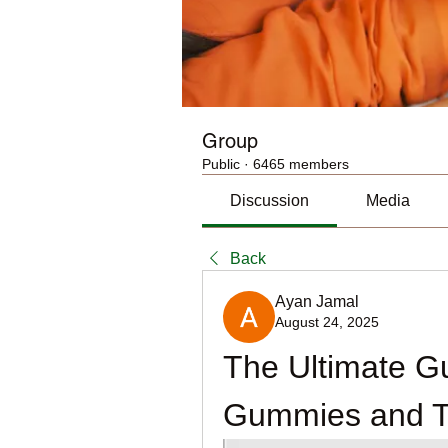
Group
Public
·
6465 members
Discussion
Media
Back
Ayan Jamal
August 24, 2025
The Ultimate G
Gummies and Th