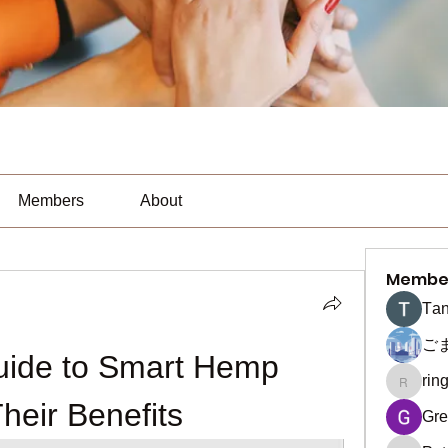
Members
About
Membe
Тan
ご
uide to Smart Hemp 
rin
ringquie
eir Benefits
Gre