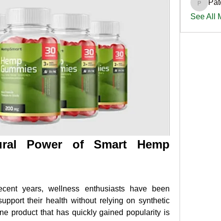
Pat
PatciOg
See All
ural Power of Smart Hemp 
ecent years, wellness enthusiasts have been 
upport their health without relying on synthetic 
e product that has quickly gained popularity is 