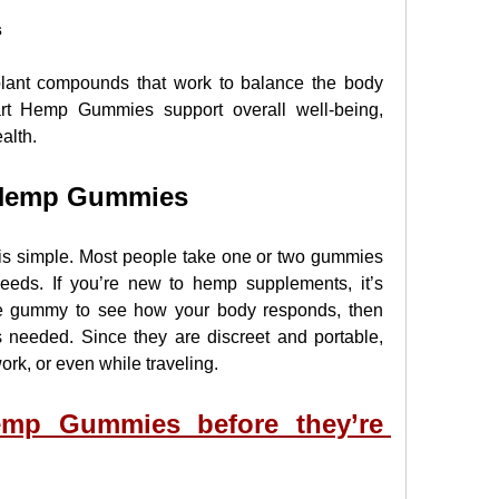
s
lant compounds that work to balance the body 
art Hemp Gummies support overall well-being, 
alth.
 Hemp Gummies
 is simple. Most people take one or two gummies 
eeds. If you’re new to hemp supplements, it’s 
e gummy to see how your body responds, then 
 needed. Since they are discreet and portable, 
rk, or even while traveling.
mp Gummies before they’re 