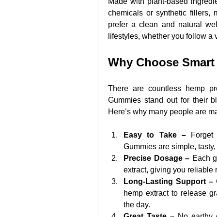
Made with plant-based ingredi
chemicals or synthetic fillers,
prefer a clean and natural wel
lifestyles, whether you follow a 
Why Choose Smar
There are countless hemp pr
Gummies stand out for their bl
Here’s why many people are ma
Easy to Take – 
Forget
Gummies are simple, tasty,
Precise Dosage –
 Each g
extract, giving you reliable
Long-Lasting Support – 
hemp extract to release gr
the day.
Great Taste –
 No earthy o