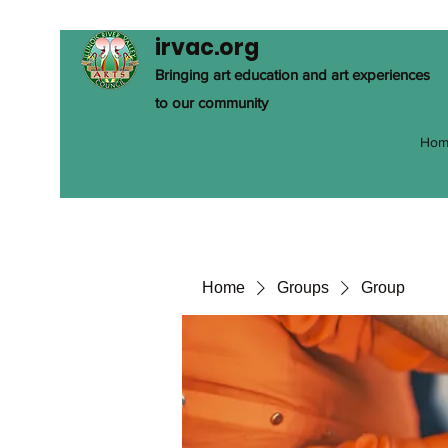
irvac.org
Bringing art education and art experiences
to our community
Hom
Home
Groups
Group