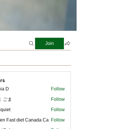
Join
rs
ia D
Follow
ま ごま
Follow
gquiet
Follow
t
en Fast diet Canada Ca
Follow