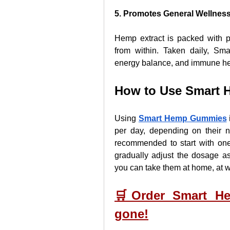
5. Promotes General Wellnes
Hemp extract is packed with p
from within. Taken daily, Sm
energy balance, and immune he
How to Use Smart
Using 
Smart Hemp Gummies
per day, depending on their n
recommended to start with on
gradually adjust the dosage as
you can take them at home, at wo
🛒Order Smart He
gone!