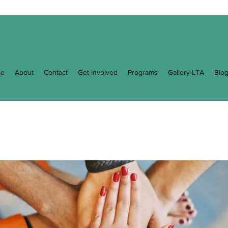
e
About
Contact
Get Involved
Programs
Gallery-LTA
Blo