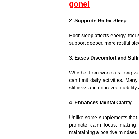
gone!
2. Supports Better Sleep
Poor sleep affects energy, focus
support deeper, more restful sl
3. Eases Discomfort and Stiff
Whether from workouts, long wor
can limit daily activities. Ma
stiffness and improved mobility 
4. Enhances Mental Clarity
Unlike some supplements that l
promote calm focus, making i
maintaining a positive mindset.