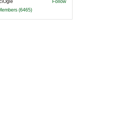
ciOgle
Follow
le
 Members (6465)