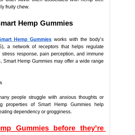
ly fruity chew.
f Smart Hemp Gummies
Smart Hemp Gummies
 works with the body’s 
, a network of receptors that helps regulate 
 stress response, pain perception, and immune 
S, Smart Hemp Gummies may offer a wide range 
n
many people struggle with anxious thoughts or 
ing properties of Smart Hemp Gummies help 
reating dependency or grogginess.
mp Gummies before they’re 