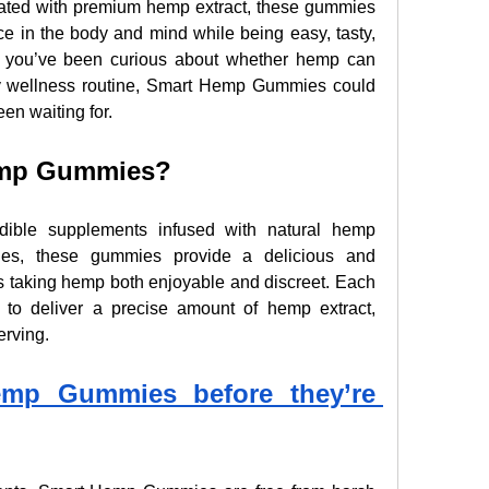
ed with premium hemp extract, these gummies 
e in the body and mind while being easy, tasty, 
f you’ve been curious about whether hemp can 
ly wellness routine, Smart Hemp Gummies could 
een waiting for.
emp Gummies?
ble supplements infused with natural hemp 
ules, these gummies provide a delicious and 
s taking hemp both enjoyable and discreet. Each 
 to deliver a precise amount of hemp extract, 
erving.
mp Gummies before they’re 