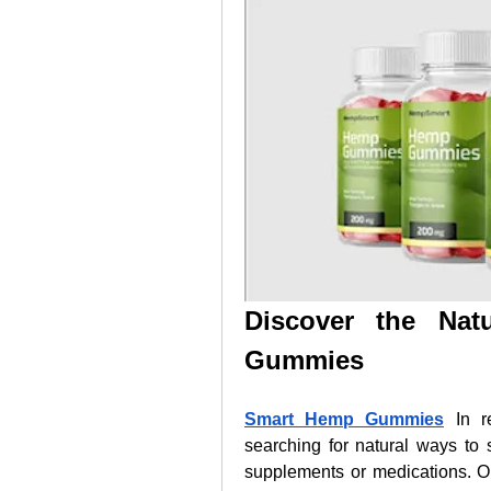
Discover the Nat
Gummies
Smart Hemp Gummies
 In r
searching for natural ways to s
supplements or medications. On