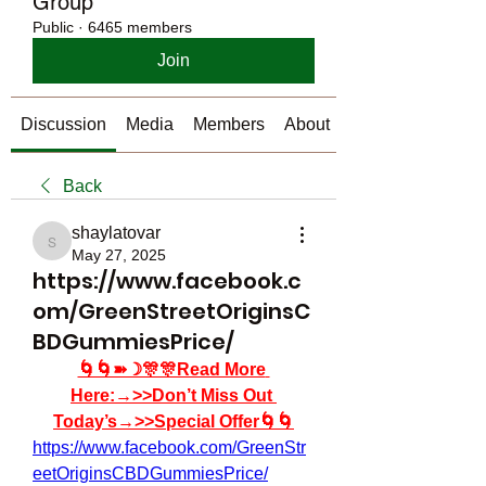
Group
Public
·
6465 members
Join
Discussion
Media
Members
About
Back
shaylatovar
shaylatovar
May 27, 2025
https://www.facebook.c
om/GreenStreetOriginsC
BDGummiesPrice/
🌀🌀➽☽🎊🎊Read More 
Here:→>>Don’t Miss Out 
Today’s→>>Special Offer🌀🌀
https://www.facebook.com/GreenStr
eetOriginsCBDGummiesPrice/