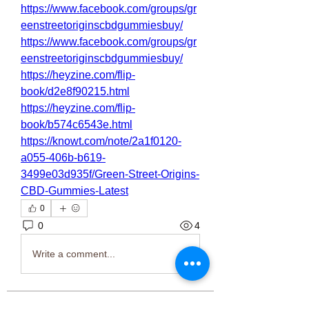
https://www.facebook.com/groups/gr
eenstreetoriginscbdgummiesbuy/
https://www.facebook.com/groups/gr
eenstreetoriginscbdgummiesbuy/
https://heyzine.com/flip-
book/d2e8f90215.html
https://heyzine.com/flip-
book/b574c6543e.html
https://knowt.com/note/2a1f0120-
a055-406b-b619-
3499e03d935f/Green-Street-Origins-
CBD-Gummies-Latest
0
0
4
Write a comment...