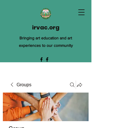
irvac.org
Bringing art education and art
experiences to our community
Groups