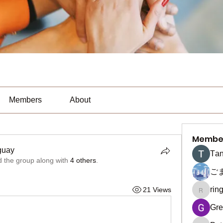
Members
About
Membe
guay
Тan
d the group along with
4 others
.
ご
rin
21 Views
ringquie
Gre