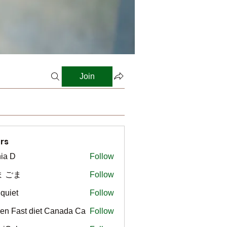
Join
rs
ia D
Follow
ま ごま
Follow
gquiet
Follow
t
en Fast diet Canada Ca
Follow