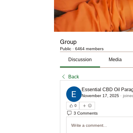
Group
Public
·
6464 members
Discussion
Media
Back
Essential CBD Oil Para
November 17, 2025
·
joine
0
3 Comments
Write a comment...