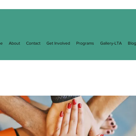
e
About
Contact
Get Involved
Programs
Gallery-LTA
Blo