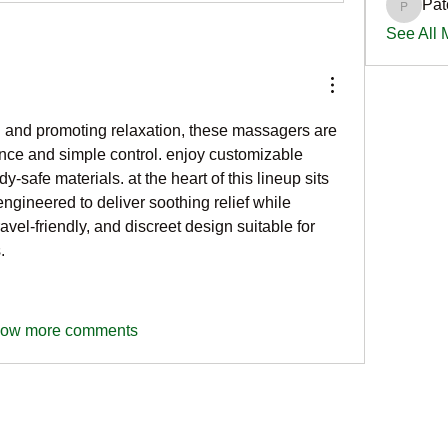
Pat
PatciOg
See All
n and promoting relaxation, these massagers are 
nce and simple control. enjoy customizable 
intensity with modern, body-safe materials. at the heart of this lineup sits 
 engineered to deliver soothing relief while 
vel-friendly, and discreet design suitable for 
.
ow more comments