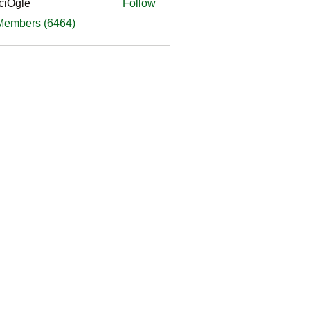
ciOgle
Follow
le
 Members (6464)