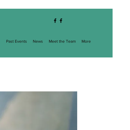
g
Past Events
News
Meet the Team
More