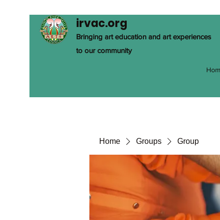
irvac.org
Bringing art education and art experiences
to our community
Hom
Home
Groups
Group