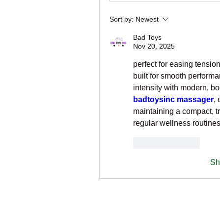
Sort by:
Newest
Bad Toys
Nov 20, 2025
perfect for easing tensio
built for smooth performa
badtoysinc massager
,
maintaining a compact, tra
regular wellness routines
Like
Reply
Sh