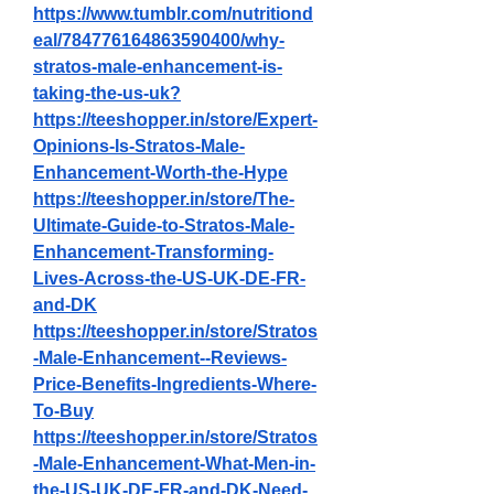
https://www.tumblr.com/nutritiond
eal/784776164863590400/why-
stratos-male-enhancement-is-
taking-the-us-uk
?
https://teeshopper.in/store/Expert-
Opinions-Is-Stratos-Male-
Enhancement-Worth-the-Hype
https://teeshopper.in/store/The-
Ultimate-Guide-to-Stratos-Male-
Enhancement-Transforming-
Lives-Across-the-US-UK-DE-FR-
and-DK
https://teeshopper.in/store/Stratos
-Male-Enhancement--Reviews-
Price-Benefits-Ingredients-Where-
To-Buy
https://teeshopper.in/store/Stratos
-Male-Enhancement-What-Men-in-
the-US-UK-DE-FR-and-DK-Need-