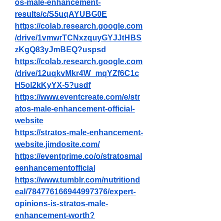
os-male-enhancement-
results/c/S5uqAYUBG0E
https://colab.research.google.com
/drive/1vmwrTCNxzquyGYJJtHBS
zKgQ83yJmBEQ?uspsd
https://colab.research.google.com
/drive/12uqkvMkr4W_mqYZf6C1c
H5oI2kKyYX-5?usdf
https://www.eventcreate.com/e/str
atos-male-enhancement-official-
website
https://stratos-male-enhancement-
website.jimdosite.com/
https://eventprime.co/o/stratosmal
eenhancementofficial
https://www.tumblr.com/nutritiond
eal/784776166944997376/expert-
opinions-is-stratos-male-
enhancement-worth
?