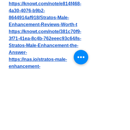
https://knowt.com/note/e814f468-
4a30-4076-b9b2-
8644914af918/Stratos-Male-
Enhancement-Reviews-Worth-t
https://knowt.com/note/381c70f9-
3f71-41ea-8c4b-762eeec93c64/Is-
Stratos-Male-Enhancement-the-
Answer-
https://nas.io/stratos-male-
enhancement-
21/challenges/enhance-rx-male-
enhancement-reviews-fake-or-
legit-must-read-before-buying-
https://nas.io/stratos-male-
enhancement-
21/challenges/stratos-male-
enhancement-real-results-or-just-
hype
https://nas.io/stratos-male-