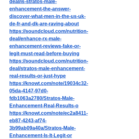
deal/is-stratos-male-
enhancement-the-answer-
discover-what-men-in-the-us-uk-
de-fr-and-dk-are-raving-about
https://soundcloud.com/nutrition-
deal/enhance-rx-male-
enhancement-reviews-fake-or-
legit-must-read-before-buying
https://soundcloud.com/nutrition-
deal/stratos-male-enhancement-
real-results-or-just-hype
https://knowt.com/note/19034c32-
05da-4147-97d0-
fdb1063a2780/Stratos-Male-
Enhancement-Real-Results-o
https://knowt.com/note/ec2a8411-
eb87-4243-af74-
3b99ab09a40a/Stratos-Male-
Enhancement-Is-It-Legit-or