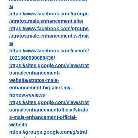
s/
https://www.facebook.com/groups
/stratos.male.enhancement.site/
https://www.facebook.com/groups
/stratos.male.enhancement.websit
e/
https://www.facebook.com/events/
1021860090088436/
https://sites.google.com/view/strat
osmaleenhancement-
website/stratos-male-
enhancement-big-alert-my-
honest-reviews
https://sites.google.com/view/strat
osmaleenhancementofficial/strato
s-male-enhancement-official-
website
https://groups.google.com/g/strat