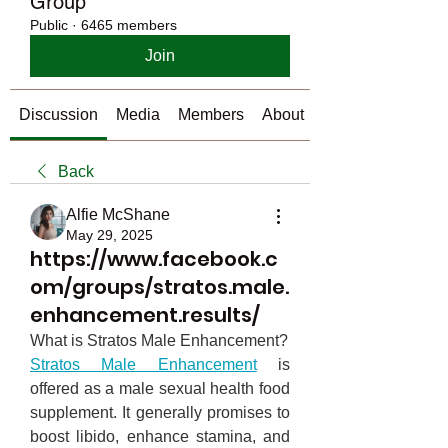
Group
Public
·
6465 members
Join
Discussion
Media
Members
About
Back
Alfie McShane
May 29, 2025
https://www.facebook.c
om/groups/stratos.male.
enhancement.results/
What is Stratos Male Enhancement?
Stratos Male Enhancement
 is 
offered as a male sexual health food 
supplement. It generally promises to 
boost libido, enhance stamina, and 