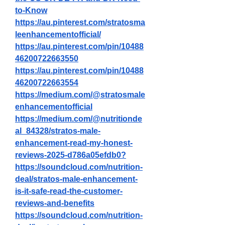
to-Know
https://au.pinterest.com/stratosma
leenhancementofficial/
https://au.pinterest.com/pin/10488
46200722663550
https://au.pinterest.com/pin/10488
46200722663554
https://medium.com/@stratosmale
enhancementofficial
https://medium.com/@nutritionde
al_84328/stratos-male-
enhancement-read-my-honest-
reviews-2025-d786a05efdb0
?
https://soundcloud.com/nutrition-
deal/stratos-male-enhancement-
is-it-safe-read-the-customer-
reviews-and-benefits
https://soundcloud.com/nutrition-