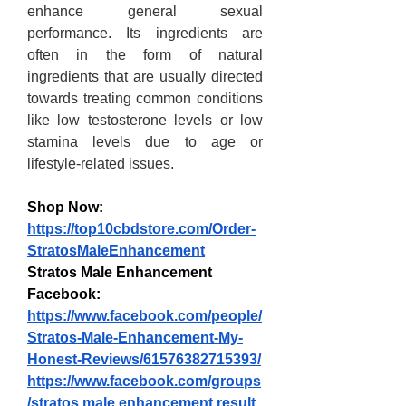
enhance general sexual 
performance. Its ingredients are 
often in the form of natural 
ingredients that are usually directed 
towards treating common conditions 
like low testosterone levels or low 
stamina levels due to age or 
lifestyle-related issues.
Shop Now:
https://top10cbdstore.com/Order-
StratosMaleEnhancement
Stratos Male Enhancement 
Facebook:
https://www.facebook.com/people/
Stratos-Male-Enhancement-My-
Honest-Reviews/61576382715393/
https://www.facebook.com/groups
/stratos.male.enhancement.result