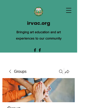
irvac.org
Bringing art education and art
experiences to our community
Groups