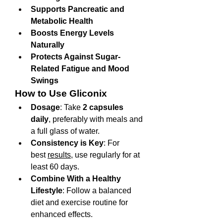
Supports Pancreatic and 
Metabolic Health
Boosts Energy Levels 
Naturally
Protects Against Sugar-
Related Fatigue and Mood 
Swings
How to Use Gliconix
Dosage
: Take 
2 capsules 
daily
, preferably with meals and 
a full glass of water.
Consistency is Key
: For 
best 
results
, use regularly for at 
least 60 days.
Combine With a Healthy 
Lifestyle
: Follow a balanced 
diet and exercise routine for 
enhanced effects.