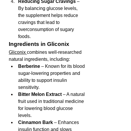
Reducing Sugar Cravings
 – 
By balancing glucose levels, 
the supplement helps reduce 
cravings that lead to 
overconsumption of sugary 
foods.
Ingredients in Gliconix
Gliconix 
combines well-researched 
natural ingredients, including:
Berberine
 – Known for its blood 
sugar-lowering properties and 
ability to support insulin 
sensitivity.
Bitter Melon Extract
 – A natural 
fruit used in traditional medicine 
for lowering blood glucose 
levels.
Cinnamon Bark
 – Enhances 
insulin function and slows 