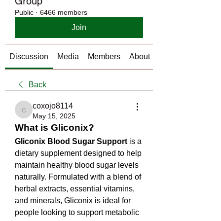
Group
Public
·
6466 members
Join
Discussion
Media
Members
About
Back
coxojo8114
coxojo8114
May 15, 2025
What is Gliconix?
Gliconix Blood Sugar Support
 is a 
dietary supplement designed to help 
maintain healthy blood sugar levels 
naturally. Formulated with a blend of 
herbal extracts, essential vitamins, 
and minerals, Gliconix is ideal for 
people looking to support metabolic 