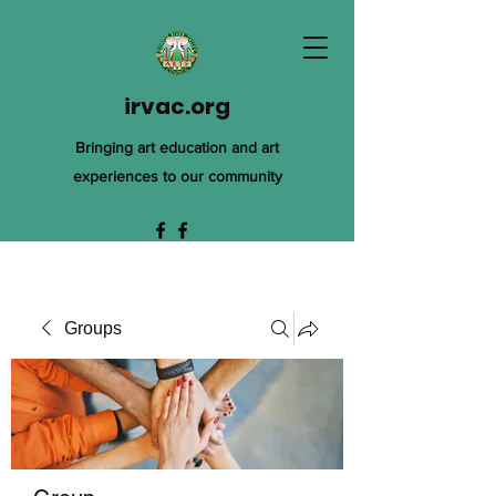
irvac.org
Bringing art education and art
experiences to our community
Groups