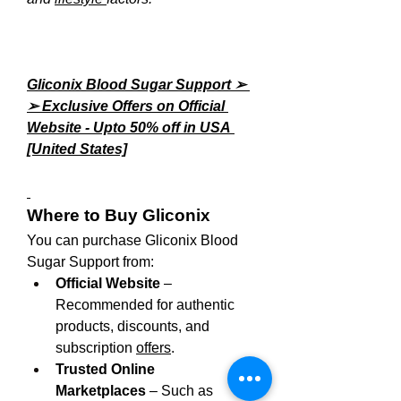
Gliconix Blood Sugar Support ➢ 
➢ Exclusive Offers on Official 
Website - Upto 50% off in USA 
[United States]
Where to Buy Gliconix
You can purchase Gliconix Blood 
Sugar Support from:
Official Website
 – 
Recommended for authentic 
products, discounts, and 
subscription 
offers
.
Trusted Online 
Marketplaces
 – Such as 