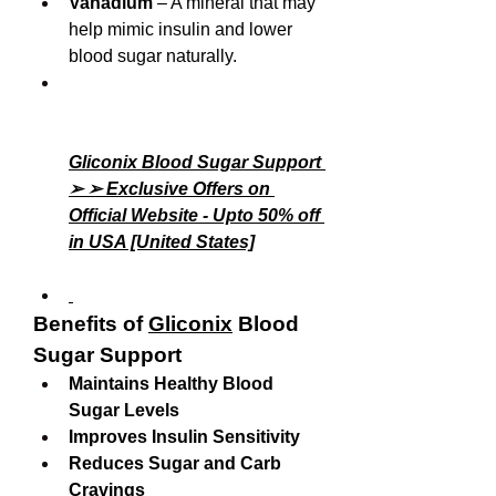
Vanadium
 – A mineral that may 
help mimic insulin and lower 
blood sugar naturally.
Gliconix Blood Sugar Support 
➢ ➢ Exclusive Offers on 
Official Website - Upto 50% off 
in USA [United States]
Benefits of 
Gliconix
 Blood 
Sugar Support
Maintains Healthy Blood 
Sugar Levels
Improves Insulin Sensitivity
Reduces Sugar and Carb 
Cravings