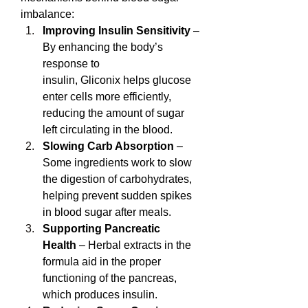
imbalance:
Improving Insulin Sensitivity
 – 
By enhancing the body’s 
response to 
insulin, Gliconix helps glucose 
enter cells more efficiently, 
reducing the amount of sugar 
left circulating in the blood.
Slowing Carb Absorption
 – 
Some ingredients work to slow 
the digestion of carbohydrates, 
helping prevent sudden spikes 
in blood sugar after meals.
Supporting Pancreatic 
Health
 – Herbal extracts in the 
formula aid in the proper 
functioning of the pancreas, 
which produces insulin.