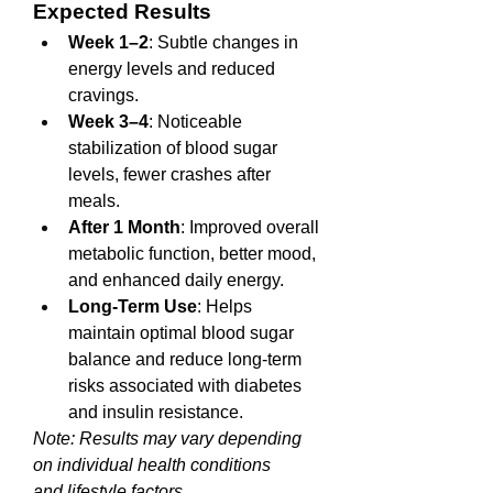
Expected Results
Week 1–2
: Subtle changes in 
energy levels and reduced 
cravings.
Week 3–4
: Noticeable 
stabilization of blood sugar 
levels, fewer crashes after 
meals.
After 1 Month
: Improved overall 
metabolic function, better mood, 
and enhanced daily energy.
Long-Term Use
: Helps 
maintain optimal blood sugar 
balance and reduce long-term 
risks associated with diabetes 
and insulin resistance.
Note: Results may vary depending 
on individual health conditions 
and 
lifestyle 
factors.