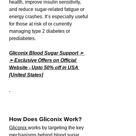
health, improve insulin sensitivity, 
and reduce sugar-related fatigue or 
energy crashes. It’s especially useful 
for those at risk of or currently 
managing type 2 diabetes or 
prediabetes.
Gliconix Blood Sugar Support ➢ 
➢ Exclusive Offers on Official 
Website - Upto 50% off in USA 
[United States]
How Does Gliconix Work?
Gliconix 
works by targeting the key 
mechanisms behind blood sugar 