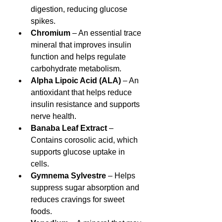
digestion, reducing glucose 
spikes.
Chromium
 – An essential trace 
mineral that improves insulin 
function and helps regulate 
carbohydrate metabolism.
Alpha Lipoic Acid (ALA)
 – An 
antioxidant that helps reduce 
insulin resistance and supports 
nerve health.
Banaba Leaf Extract
 – 
Contains corosolic acid, which 
supports glucose uptake in 
cells.
Gymnema Sylvestre
 – Helps 
suppress sugar absorption and 
reduces cravings for sweet 
foods.