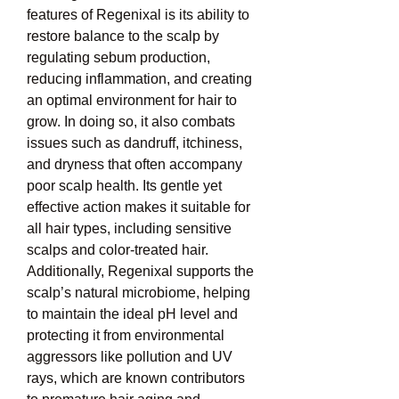
features of Regenixal is its ability to 
restore balance to the scalp by 
regulating sebum production, 
reducing inflammation, and creating 
an optimal environment for hair to 
grow. In doing so, it also combats 
issues such as dandruff, itchiness, 
and dryness that often accompany 
poor scalp health. Its gentle yet 
effective action makes it suitable for 
all hair types, including sensitive 
scalps and color-treated hair. 
Additionally, Regenixal supports the 
scalp’s natural microbiome, helping 
to maintain the ideal pH level and 
protecting it from environmental 
aggressors like pollution and UV 
rays, which are known contributors 