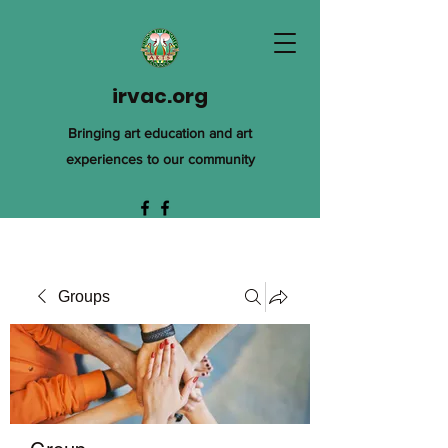
irvac.org
Bringing art education and art
experiences to our community
Groups