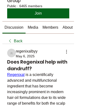
Group
Public
·
6465 members
Join
Discussion
Media
Members
About
Back
regenixalbyy
regenixalbyy
May 6, 2025
Does Regenixal help with
dandruff?
Regenixal
 is a scientifically 
advanced and multifunctional 
ingredient that has become 
increasingly prominent in modern 
hair oil formulations due to its wide 
range of benefits for both the scalp 