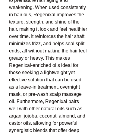
to premature hair aging and 
weakening. When used consistently 
in hair oils, Regenixal improves the 
texture, strength, and shine of the 
hair, making it look and feel healthier 
over time. It reinforces the hair shaft, 
minimizes frizz, and helps seal split 
ends, all without making the hair feel 
greasy or heavy. This makes 
Regenixal-enriched oils ideal for 
those seeking a lightweight yet 
effective solution that can be used 
as a leave-in treatment, overnight 
mask, or pre-wash scalp massage 
oil. Furthermore, Regenixal pairs 
well with other natural oils such as 
argan, jojoba, coconut, almond, and 
castor oils, allowing for powerful 
synergistic blends that offer deep 