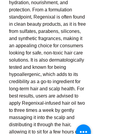
hydration, nourishment, and 
protection. From a formulation 
standpoint, Regenixal is often found 
in clean beauty products, as it is free 
from sulfates, parabens, silicones, 
and synthetic fragrances, making it 
an appealing choice for consumers 
looking for safe, non-toxic hair care 
solutions. It is also dermatologically 
tested and known for being 
hypoallergenic, which adds to its 
credibility as a go-to ingredient for 
long-term hair and scalp health. For 
best results, users are advised to 
apply Regenixal-infused hair oil two 
to three times a week by gently 
massaging it into the scalp and 
distributing it through the hair, 
allowing it to sit for a few hours or 