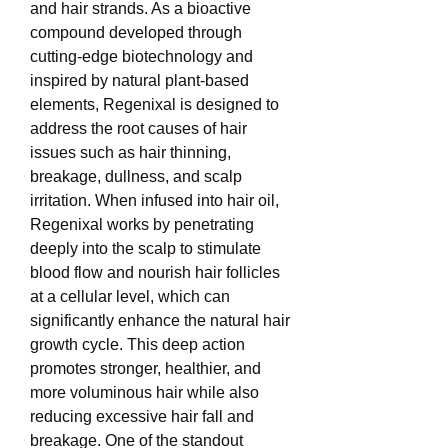
and hair strands. As a bioactive 
compound developed through 
cutting-edge biotechnology and 
inspired by natural plant-based 
elements, Regenixal is designed to 
address the root causes of hair 
issues such as hair thinning, 
breakage, dullness, and scalp 
irritation. When infused into hair oil, 
Regenixal works by penetrating 
deeply into the scalp to stimulate 
blood flow and nourish hair follicles 
at a cellular level, which can 
significantly enhance the natural hair 
growth cycle. This deep action 
promotes stronger, healthier, and 
more voluminous hair while also 
reducing excessive hair fall and 
breakage. One of the standout 