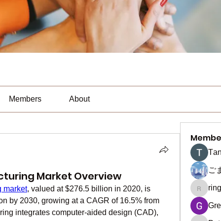
Members
About
Membe
Тan
ご
cturing Market Overview
rin
g market
, valued at $276.5 billion in 2020, is 
ringquie
lion by 2030, growing at a CAGR of 16.5% from 
Gre
ring integrates computer-aided design (CAD), 