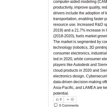
computer-aided modeling (CAM), 
productivity, improve quality, re
drivers include the adoption of I
transportation, enabling faster
resource use. Increased R&D sp
2019) and a 21.7% increase in I
(2018-2020), fuels market growt
The market is segmented by com
technology (robotics, 3D printing
consumer electronics, industria
led in 2020, while consumer elec
players like Autodesk and Siem
cloud products in 2020 and Sie
electronics design. Cybersecurit
data-driven decision-making off
Asia-Pacific, and LAMEA are key
potential.
0
0 Comments