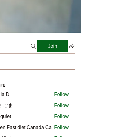
Join
rs
ia D
Follow
ま ごま
Follow
gquiet
Follow
t
en Fast diet Canada Ca
Follow