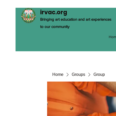
irvac.org
Bringing art education and art experiences
to our community
Hom
Home
Groups
Group