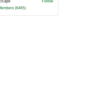
ciOgle
Follow
le
 Members (6465)