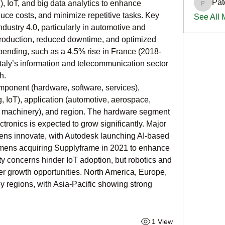
Pat
IoT, and big data analytics to enhance 
PatciOg
duce costs, and minimize repetitive tasks. Key 
See All
ndustry 4.0, particularly in automotive and 
 production, reduced downtime, and optimized 
ending, such as a 4.5% rise in France (2018-
taly’s information and telecommunication sector 
h.
ponent (hardware, software, services), 
, IoT), application (automotive, aerospace, 
l machinery), and region. The hardware segment 
tronics is expected to grow significantly. Major 
ens innovate, with Autodesk launching AI-based 
mens acquiring Supplyframe in 2021 to enhance 
y concerns hinder IoT adoption, but robotics and 
er growth opportunities. North America, Europe, 
 regions, with Asia-Pacific showing strong 
1 View