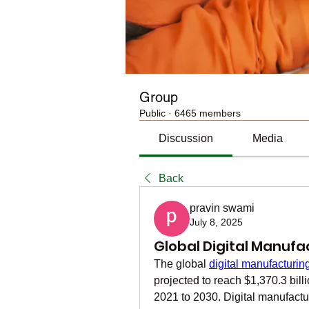
Group
Public
·
6465 members
Discussion
Media
Back
pravin swami
July 8, 2025
Global Digital Manufa
The global 
digital manufacturin
projected to reach $1,370.3 bil
2021 to 2030. Digital manufactu