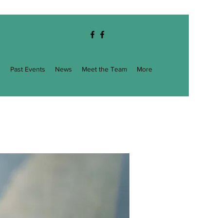
g
Past Events
News
Meet the Team
More