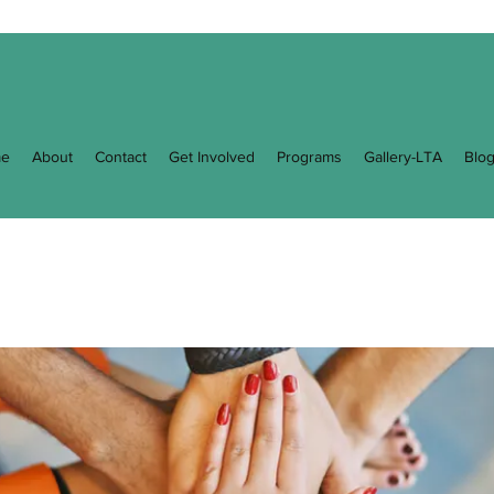
e
About
Contact
Get Involved
Programs
Gallery-LTA
Blo