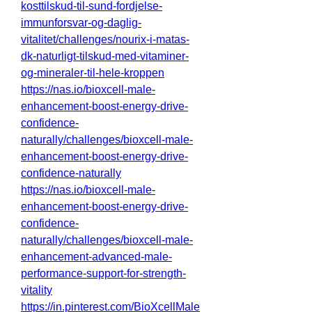
kosttilskud-til-sund-fordjelse-
immunforsvar-og-daglig-
vitalitet/challenges/nourix-i-matas-
dk-naturligt-tilskud-med-vitaminer-
og-mineraler-til-hele-kroppen
https://nas.io/bioxcell-male-
enhancement-boost-energy-drive-
confidence-
naturally/challenges/bioxcell-male-
enhancement-boost-energy-drive-
confidence-naturally
https://nas.io/bioxcell-male-
enhancement-boost-energy-drive-
confidence-
naturally/challenges/bioxcell-male-
enhancement-advanced-male-
performance-support-for-strength-
vitality
https://in.pinterest.com/BioXcellMale