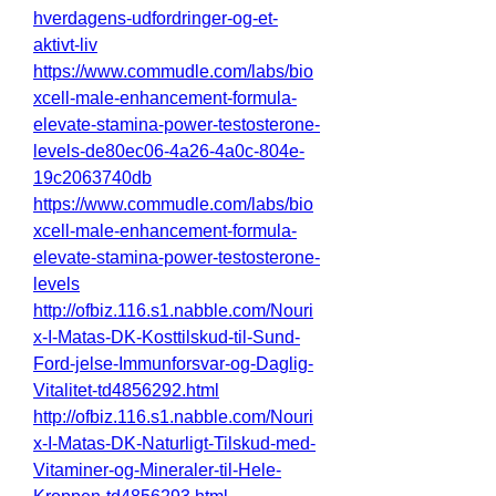
hverdagens-udfordringer-og-et-
aktivt-liv
https://www.commudle.com/labs/bio
xcell-male-enhancement-formula-
elevate-stamina-power-testosterone-
levels-de80ec06-4a26-4a0c-804e-
19c2063740db
https://www.commudle.com/labs/bio
xcell-male-enhancement-formula-
elevate-stamina-power-testosterone-
levels
http://ofbiz.116.s1.nabble.com/Nouri
x-I-Matas-DK-Kosttilskud-til-Sund-
Ford-jelse-Immunforsvar-og-Daglig-
Vitalitet-td4856292.html
http://ofbiz.116.s1.nabble.com/Nouri
x-I-Matas-DK-Naturligt-Tilskud-med-
Vitaminer-og-Mineraler-til-Hele-