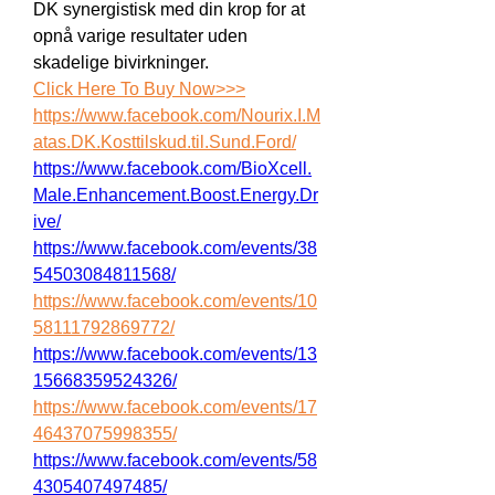
DK synergistisk med din krop for at 
opnå varige resultater uden 
skadelige bivirkninger.
Click Here To Buy Now>>>
https://www.facebook.com/Nourix.I.M
atas.DK.Kosttilskud.til.Sund.Ford/
https://www.facebook.com/BioXcell.
Male.Enhancement.Boost.Energy.Dr
ive/
https://www.facebook.com/events/38
54503084811568/
https://www.facebook.com/events/10
58111792869772/
https://www.facebook.com/events/13
15668359524326/
https://www.facebook.com/events/17
46437075998355/
https://www.facebook.com/events/58
4305407497485/