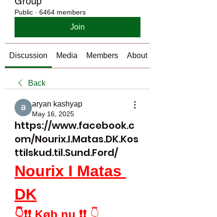
Group
Public
·
6464 members
Join
Discussion
Media
Members
About
Back
aryan kashyap
May 16, 2025
https://www.facebook.c
om/Nourix.I.Matas.DK.Kos
ttilskud.til.Sund.Ford/
Nourix I Matas 
DK
👇❗❗ Køb nu ❗❗
 👇