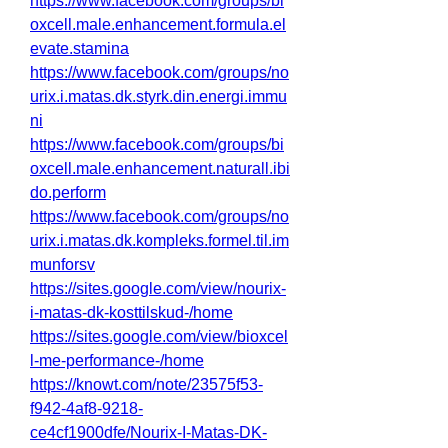
https://www.facebook.com/groups/bi
oxcell.male.enhancement.formula.el
evate.stamina
https://www.facebook.com/groups/no
urix.i.matas.dk.styrk.din.energi.immu
ni
https://www.facebook.com/groups/bi
oxcell.male.enhancement.naturall.ibi
do.perform
https://www.facebook.com/groups/no
urix.i.matas.dk.kompleks.formel.til.im
munforsv
https://sites.google.com/view/nourix-
i-matas-dk-kosttilskud-/home
https://sites.google.com/view/bioxcel
l-me-performance-/home
https://knowt.com/note/23575f53-
f942-4af8-9218-
ce4cf1900dfe/Nourix-I-Matas-DK-