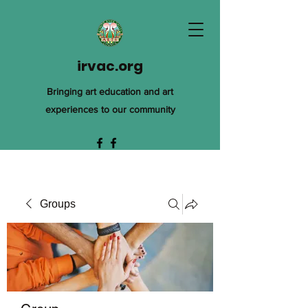
irvac.org
Bringing art education and art
experiences to our community
Groups