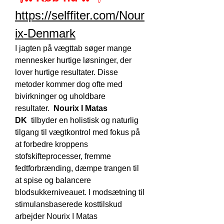
https://selffiter.com/Nour
ix-Denmark
I jagten på vægttab søger mange 
mennesker hurtige løsninger, der 
lover hurtige resultater. Disse 
metoder kommer dog ofte med 
bivirkninger og uholdbare 
resultater.  
Nourix I Matas 
DK
  tilbyder en holistisk og naturlig 
tilgang til vægtkontrol med fokus på 
at forbedre kroppens 
stofskifteprocesser, fremme 
fedtforbrænding, dæmpe trangen til 
at spise og balancere 
blodsukkerniveauet. I modsætning til 
stimulansbaserede kosttilskud 
arbejder Nourix I Matas 