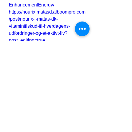
EnhancementEnergy/
https://nouriximatasd.alboompro.com
/post/nourix-i-matas-dk-
vitamintilskud-til-hverdagens-
udfordringer-og-et-aktivt-liv?
post_editing=true
https://nouriximatasd.alboompro.com
/post/nourix-i-matas-dk-dagligt-
tilskud-med-antioxidanter-vitaminer-
og-naturlige-ekstrakter?
post_editing=true
https://bioxcellmalee2.alboompro.co
m/post/bioxcell-male-enhancement-
natural-libido-performance-
enhancer?post_editing=true
https://bioxcellmalee2.alboompro.co
m/post/bioxcell-male-enhancement-
natural-libido-performance-