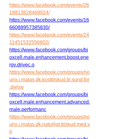
https://www.facebook.com/events/26
18813828468924/
https://www.facebook.com/events/16
66088957385830/
https://www.facebook.com/events/24
11451532556602/
https://www.facebook.com/groups/bi
oxcell.male.enhancement.boost.ene
rgy.drivec.o
https://www.facebook.com/groups/no
urix.i.matas.dk.kosttilskud.til.sund.for
.djelse
https://www.facebook.com/groups/bi
oxcell.male.enhancement.advanced.
male.performanc
https://www.facebook.com/groups/no
urix.i.matas.dk.naturligt.tilskud.med.v
it