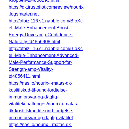
Kroppen-td4856293.html
.
https://dk.trustpilot.com/review/nourix
.logsmarter.net
http://ofbiz.116.s1.nabble.com/BioXc
ell-Male-Enhancement-Boost-
Energy-Drive-amp-Confidence-
Naturally-td4856408.html
http://ofbiz.116.s1.nabble.com/BioXc
ell-Male-Enhancement-Advanced-
Male-Performance-Support-for-
Strength-amp-Vitality-
td4856411.html
https://nas.io/nourix-i-matas-dk-
kosttilskud-til-sund-fordjelse-
immunforsvar-og-daglig-
vitalitet/challenges/nourix-i-matas-
dk-kosttilskud-til-sund-fordjelse-
immunforsvar-og-daglig-vitalitet
https://nas.io/nourix-i-matas-dk-