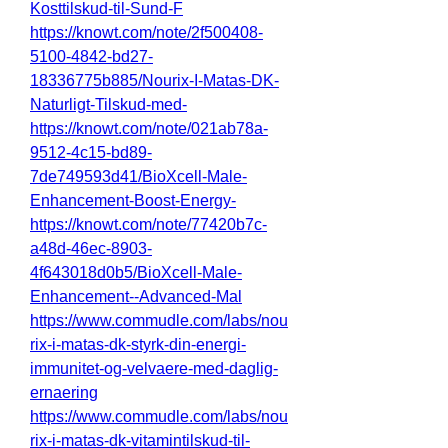
Kosttilskud-til-Sund-F
https://knowt.com/note/2f500408-
5100-4842-bd27-
18336775b885/Nourix-I-Matas-DK-
Naturligt-Tilskud-med-
https://knowt.com/note/021ab78a-
9512-4c15-bd89-
7de749593d41/BioXcell-Male-
Enhancement-Boost-Energy-
https://knowt.com/note/77420b7c-
a48d-46ec-8903-
4f643018d0b5/BioXcell-Male-
Enhancement--Advanced-Mal
https://www.commudle.com/labs/nou
rix-i-matas-dk-styrk-din-energi-
immunitet-og-velvaere-med-daglig-
ernaering
https://www.commudle.com/labs/nou
rix-i-matas-dk-vitamintilskud-til-